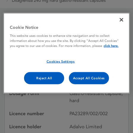
Ditagfenda 240 mg hard gastro-resistant capsules
Ditagfenda 240 mg hard
Cookie Notice
This website uses cookies to enhance site navigation and to collect
gastro-resistant capsules
information about how you use the site. By clicking “Accept All Cookies”
you agree to our use of cookies. For more information, please
click here.
Licence status
Authorised:
Cookies Settings
26/07/2024
Reject All
Accept All Cookies
Active substances
Dimethyl Fumarate
Dosage Form
Gastro-resistant capsule,
hard
Licence number
PA23289/002/002
Licence holder
Adalvo Limited