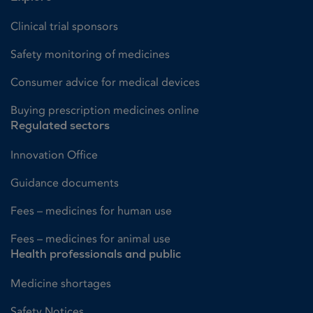
Clinical trial sponsors
Safety monitoring of medicines
Consumer advice for medical devices
Buying prescription medicines online
Regulated sectors
Innovation Office
Guidance documents
Fees – medicines for human use
Fees – medicines for animal use
Health professionals and public
Medicine shortages
Safety Notices