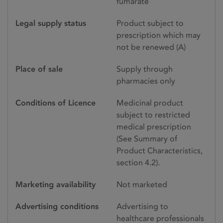
fumarate
Legal supply status
Product subject to
prescription which may
not be renewed (A)
Place of sale
Supply through
pharmacies only
Conditions of Licence
Medicinal product
subject to restricted
medical prescription
(See Summary of
Product Characteristics,
section 4.2).
Marketing availability
Not marketed
Advertising conditions
Advertising to
healthcare professionals