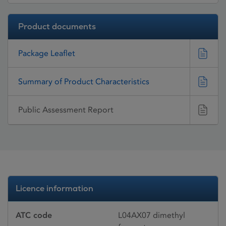
Product documents
Package Leaflet
Summary of Product Characteristics
Public Assessment Report
Licence information
ATC code
L04AX07 dimethyl