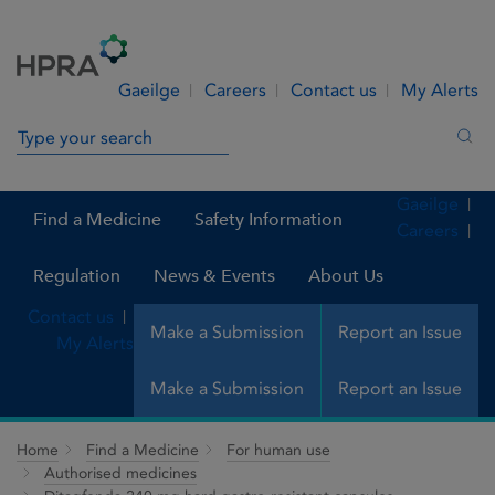
Skip to Content
Menu
Search
Gaeilge
Careers
Contact us
My Alerts
Search in site
Sea
Gaeilge
Find a Medicine
Safety Information
Careers
Regulation
News & Events
About Us
Contact us
Make a Submission
Report an Issue
My Alerts
Make a Submission
Report an Issue
Home
Find a Medicine
For human use
Authorised medicines