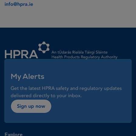
info@hpra.ie
Homepage link
My Alerts
Get the latest HPRA safety and regulatory updates
delivered directly to your inbox.
Sign up now
Explore