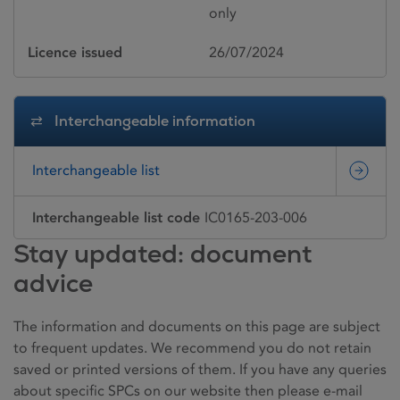
only
Licence issued
26/07/2024
Interchangeable information
Interchangeable list
Interchangeable list code
IC0165-203-006
Stay updated: document
advice
The information and documents on this page are subject
to frequent updates. We recommend you do not retain
saved or printed versions of them. If you have any queries
about specific SPCs on our website then please e-mail