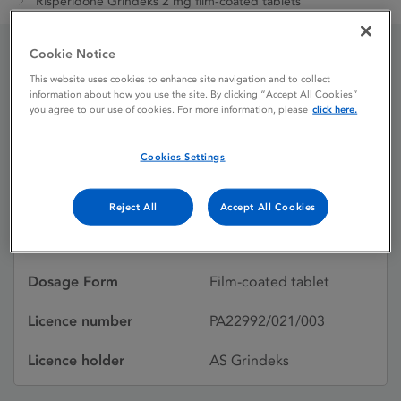
Risperidone Grindeks 2 mg film-coated tablets
Cookie Notice
Risperidone Grindeks 2
This website uses cookies to enhance site navigation and to collect
information about how you use the site. By clicking “Accept All Cookies”
mg film-coated tablets
you agree to our use of cookies. For more information, please
click here.
Cookies Settings
Licence status
Authorised:
15/09/2023
Reject All
Accept All Cookies
Active substances
Risperidone
Dosage Form
Film-coated tablet
Licence number
PA22992/021/003
Licence holder
AS Grindeks