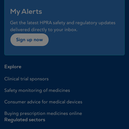
My Alerts
Get the latest HPRA safety and regulatory updates
delivered directly to your inbox.
Sign up now
Explore
Clinical trial sponsors
Safety monitoring of medicines
Consumer advice for medical devices
Buying prescription medicines online
Regulated sectors