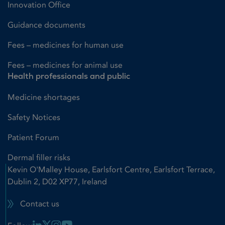
Innovation Office
Guidance documents
Fees – medicines for human use
Fees – medicines for animal use
Health professionals and public
Medicine shortages
Safety Notices
Patient Forum
Dermal filler risks
Kevin O'Malley House, Earlsfort Centre, Earlsfort Terrace,
Dublin 2, D02 XP77, Ireland
Contact us