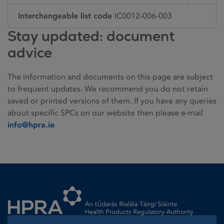
Interchangeable list code
IC0012-006-003
Stay updated: document
advice
The information and documents on this page are subject
to frequent updates. We recommend you do not retain
saved or printed versions of them. If you have any queries
about specific SPCs on our website then please e-mail
info@hpra.ie
Homepage link