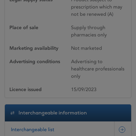
prescription which may
not be renewed (A)
Place of sale
Supply through
pharmacies only
Marketing availability
Not marketed
Advertising conditions
Advertising to
healthcare professionals
only
Licence issued
15/09/2023
Interchangeable information
Interchangeable list