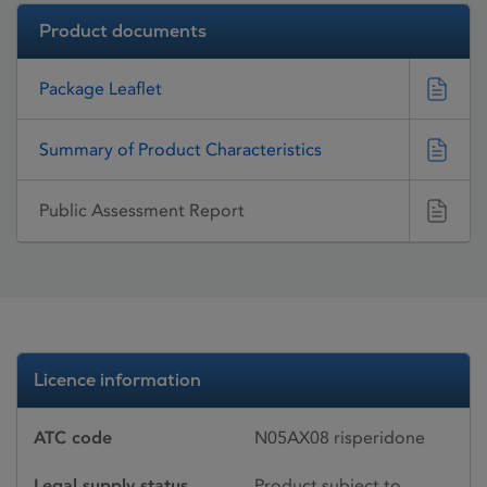
Product documents
Package Leaflet
Summary of Product Characteristics
Public Assessment Report
Licence information
ATC code
N05AX08 risperidone
Legal supply status
Product subject to