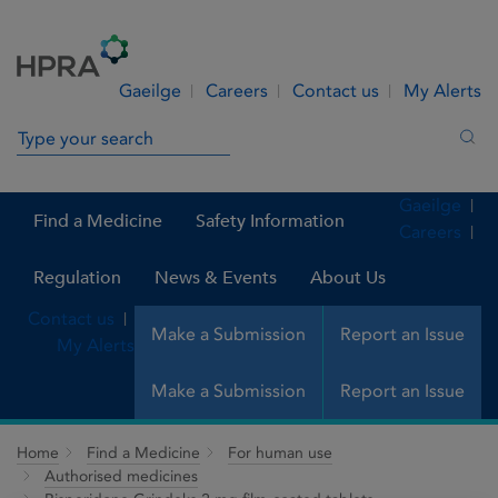
Skip to Content
Menu
Search
Gaeilge
Careers
Contact us
My Alerts
Search in site
Sea
Gaeilge
Find a Medicine
Safety Information
Careers
Regulation
News & Events
About Us
Contact us
Make a Submission
Report an Issue
My Alerts
Make a Submission
Report an Issue
Home
Find a Medicine
For human use
Authorised medicines