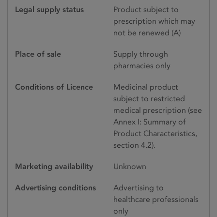
Legal supply status
Product subject to
prescription which may
not be renewed (A)
Place of sale
Supply through
pharmacies only
Conditions of Licence
Medicinal product
subject to restricted
medical prescription (see
Annex I: Summary of
Product Characteristics,
section 4.2).
Marketing availability
Unknown
Advertising conditions
Advertising to
healthcare professionals
only