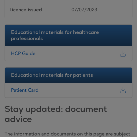
Licence issued
07/07/2023
Educational materials for healthcare
professionals
HCP Guide
Educational materials for patients
Patient Card
Stay updated: document
advice
The information and documents on this page are subject