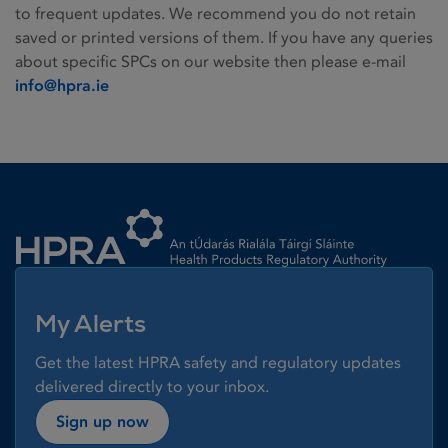
to frequent updates. We recommend you do not retain
saved or printed versions of them. If you have any queries
about specific SPCs on our website then please e-mail
info@hpra.ie
Homepage link
My Alerts
Get the latest HPRA safety and regulatory updates
delivered directly to your inbox.
Sign up now