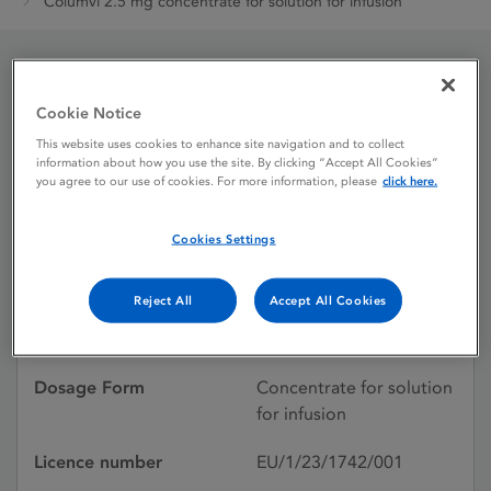
Columvi 2.5 mg concentrate for solution for infusion
Columvi 2.5 mg
Cookie Notice
concentrate for solution
This website uses cookies to enhance site navigation and to collect
information about how you use the site. By clicking “Accept All Cookies”
for infusion
you agree to our use of cookies. For more information, please
click here.
Cookies Settings
Licence status
Authorised:
07/07/2023
Reject All
Accept All Cookies
Active substances
Glofitamab
Dosage Form
Concentrate for solution
for infusion
Licence number
EU/1/23/1742/001