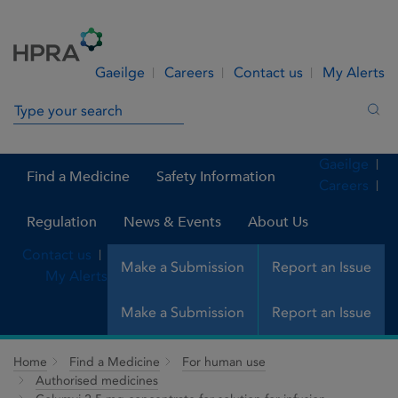
Skip to Content
Menu
Search
Gaeilge
Careers
Contact us
My Alerts
Search in site
Sea
Gaeilge
Find a Medicine
Safety Information
Careers
Regulation
News & Events
About Us
Contact us
Make a Submission
Report an Issue
My Alerts
Make a Submission
Report an Issue
Home
Find a Medicine
For human use
Authorised medicines