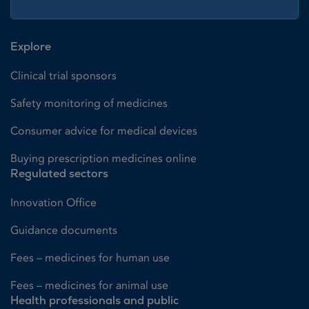
Explore
Clinical trial sponsors
Safety monitoring of medicines
Consumer advice for medical devices
Buying prescription medicines online
Regulated sectors
Innovation Office
Guidance documents
Fees – medicines for human use
Fees – medicines for animal use
Health professionals and public