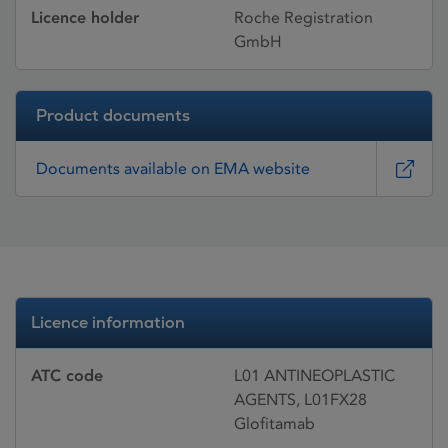
Licence holder
Roche Registration
GmbH
Product documents
Documents available on EMA website
Licence information
ATC code
L01 ANTINEOPLASTIC
AGENTS, L01FX28
Glofitamab