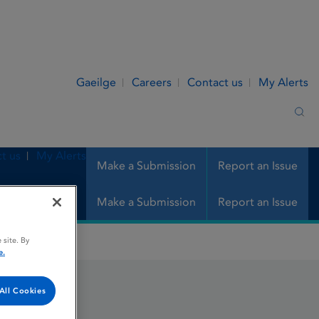
Gaeilge
Careers
Contact us
My Alerts
Sea
t us
My Alerts
Make a Submission
Report an Issue
Make a Submission
Report an Issue
 site. By
e.
All Cookies