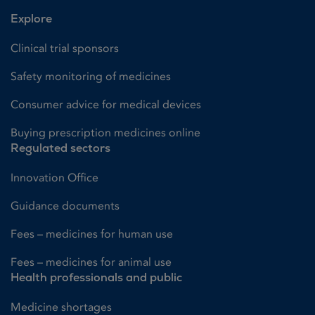
Explore
Clinical trial sponsors
Safety monitoring of medicines
Consumer advice for medical devices
Buying prescription medicines online
Regulated sectors
Innovation Office
Guidance documents
Fees – medicines for human use
Fees – medicines for animal use
Health professionals and public
Medicine shortages