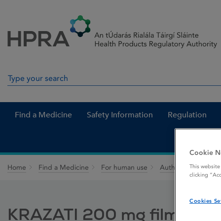
Skip to Content
Menu
Search
Search in site
Find a Medicine
Safety Information
Regulation
Cookie N
This website
Home
Find a Medicine
For human use
Authorised medici
clicking “Ac
Cookies Se
KRAZATI 200 mg film-coat