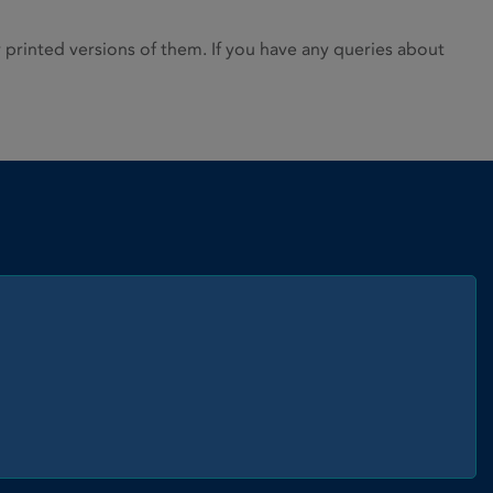
rinted versions of them. If you have any queries about