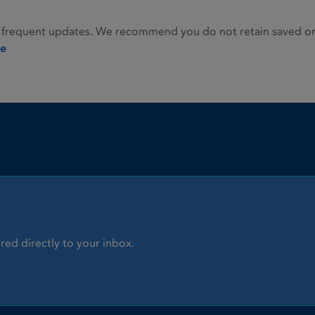
 frequent updates. We recommend you do not retain saved or p
ie
red directly to your inbox.