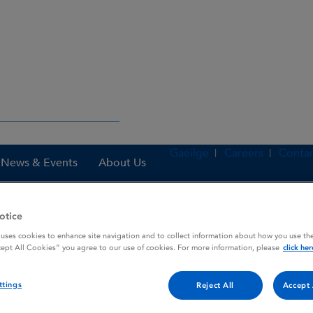
Gaeilge
Careers
Contac
News & Events
About Us
otice
 uses cookies to enhance site navigation and to collect information about how you use the
nes
KRAZATI 200 mg film-coated tablets
cept All Cookies” you agree to our use of cookies. For more information, please
click her
ttings
Reject All
Accept 
ed tablets