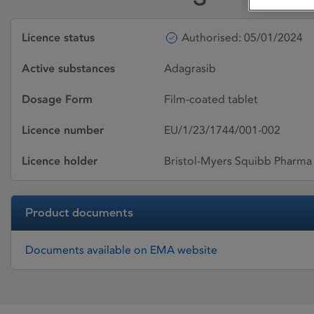
Licence status
Authorised: 05/01/2024
Active substances
Adagrasib
Dosage Form
Film-coated tablet
Licence number
EU/1/23/1744/001-002
Licence holder
Bristol-Myers Squibb Pharma
Product documents
Documents available on EMA website