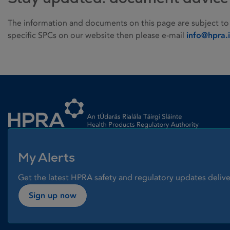
The information and documents on this page are subject to
specific SPCs on our website then please e-mail
info@hpra.
Homepage link
My Alerts
Get the latest HPRA safety and regulatory updates delive
Sign up now