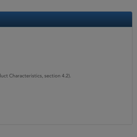
ct Characteristics, section 4.2).