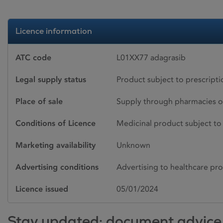
Licence information
ATC code
L01XX77 adagrasib
Legal supply status
Product subject to prescript
Place of sale
Supply through pharmacies o
Conditions of Licence
Medicinal product subject to 
Marketing availability
Unknown
Advertising conditions
Advertising to healthcare pro
Licence issued
05/01/2024
Stay updated: document advice