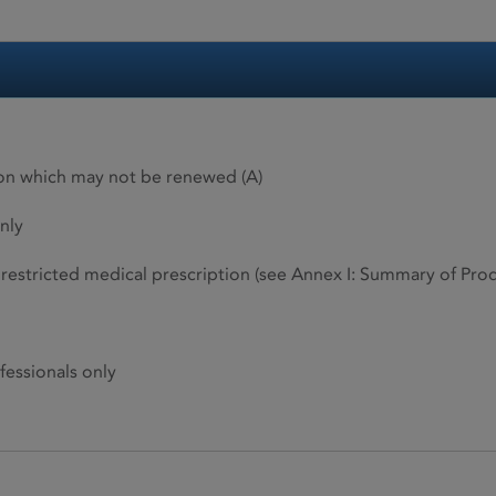
ion which may not be renewed (A)
nly
restricted medical prescription (see Annex I: Summary of Produ
fessionals only