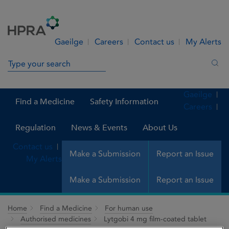
Skip to Content
Menu
Search
Gaeilge
Careers
Contact us
My Alerts
Search in site
Sea
Gaeilge
Find a Medicine
Safety Information
Careers
Regulation
News & Events
About Us
Contact us
Make a Submission
Report an Issue
My Alerts
Make a Submission
Report an Issue
Home
Find a Medicine
For human use
Authorised medicines
Lytgobi 4 mg film-coated tablet