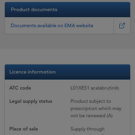
Product documents
Documents available on EMA website
Licence information
ATC code
L01XE51 acalabrutinib
Legal supply status
Product subject to
prescription which may
not be renewed (A)
Place of sale
Supply through