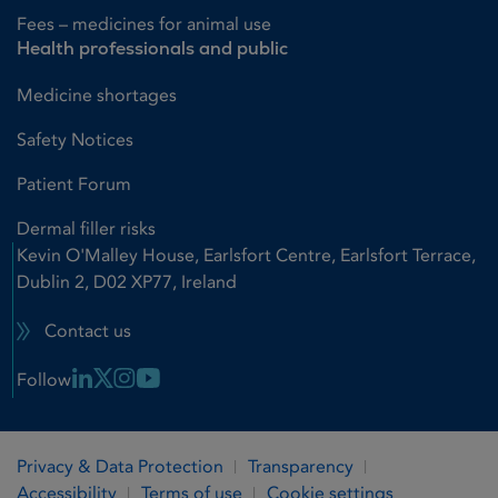
Fees – medicines for animal use
Health professionals and public
Medicine shortages
Safety Notices
Patient Forum
Dermal filler risks
Kevin O'Malley House, Earlsfort Centre, Earlsfort Terrace,
Dublin 2, D02 XP77, Ireland
Contact us
Linkedin Link
X Link
Instagram Link
Youtube Link
Follow
Privacy & Data Protection
Transparency
Accessibility
Terms of use
Cookie settings