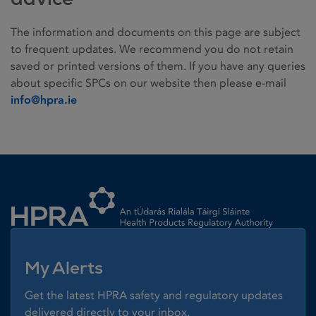
The information and documents on this page are subject
to frequent updates. We recommend you do not retain
saved or printed versions of them. If you have any queries
about specific SPCs on our website then please e-mail
info@hpra.ie
Homepage link
My Alerts
Get the latest HPRA safety and regulatory updates
delivered directly to your inbox.