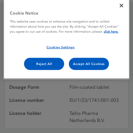
Cookie Notice
Lytgobi 4 mg film-coated
This website uses cookies to enhance site navigation and to collect
information about how you use the site. By clicking “Accept All Cookies”
tablet
you agree to our use of cookies. For more information, please
click here.
Cookies Settings
Licence status
Authorised:
04/07/2023
Reject All
Accept All Cookies
Active substances
Futibatinib
Dosage Form
Film-coated tablet
Licence number
EU/1/23/1741/001-003
Licence holder
Taiho Pharma
Netherlands B.V.