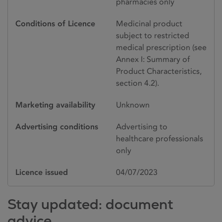
pharmacies only
Conditions of Licence
Medicinal product
subject to restricted
medical prescription (see
Annex I: Summary of
Product Characteristics,
section 4.2).
Marketing availability
Unknown
Advertising conditions
Advertising to
healthcare professionals
only
Licence issued
04/07/2023
Stay updated: document
advice