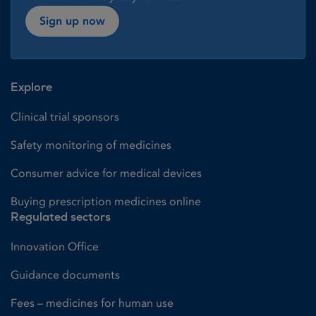
Sign up now
Explore
Clinical trial sponsors
Safety monitoring of medicines
Consumer advice for medical devices
Buying prescription medicines online
Regulated sectors
Innovation Office
Guidance documents
Fees – medicines for human use