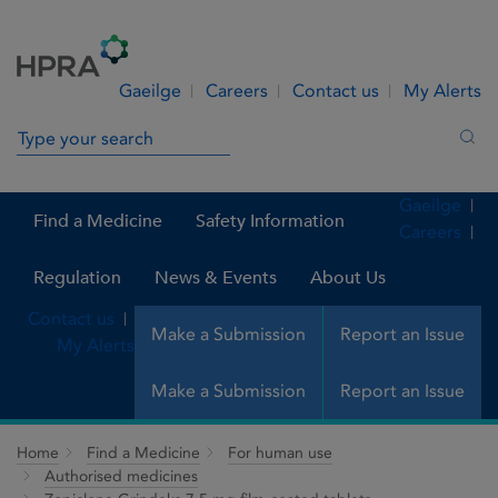
Skip to Content
Menu
Search
Gaeilge
Careers
Contact us
My Alerts
Search in site
Sea
Gaeilge
Find a Medicine
Safety Information
Careers
Regulation
News & Events
About Us
Contact us
Make a Submission
Report an Issue
My Alerts
Make a Submission
Report an Issue
Home
Find a Medicine
For human use
Authorised medicines