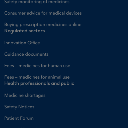
Safety monitoring of medicines
Consumer advice for medical devices
Buying prescription medicines online
Regulated sectors
Innovation Office
Guidance documents
Fees – medicines for human use
Fees – medicines for animal use
Health professionals and public
Medicine shortages
Safety Notices
Patient Forum