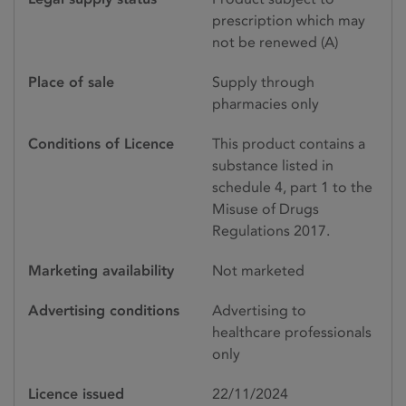
prescription which may
not be renewed (A)
Place of sale
Supply through
pharmacies only
Conditions of Licence
This product contains a
substance listed in
schedule 4, part 1 to the
Misuse of Drugs
Regulations 2017.
Marketing availability
Not marketed
Advertising conditions
Advertising to
healthcare professionals
only
Licence issued
22/11/2024