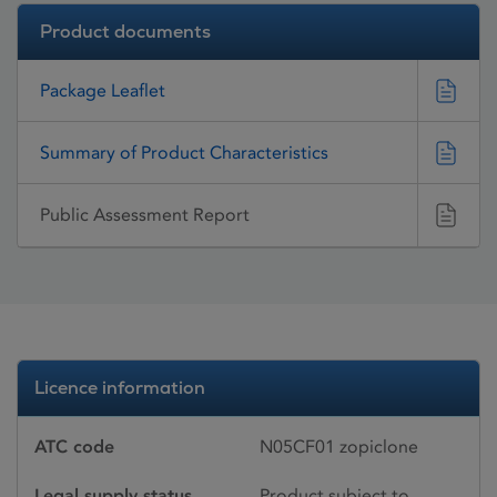
Product documents
Package Leaflet
Summary of Product Characteristics
Public Assessment Report
Licence information
ATC code
N05CF01 zopiclone
Legal supply status
Product subject to