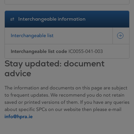
Interchangeable information
Interchangeable list
Interchangeable list code
IC0055-041-003
Stay updated: document
advice
The information and documents on this page are subject
to frequent updates. We recommend you do not retain
saved or printed versions of them. If you have any queries
about specific SPCs on our website then please e-mail
info@hpra.ie