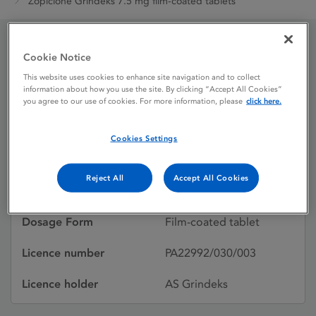
Zopiclone Grindeks 7.5 mg film-coated tablets
Cookie Notice
Zopiclone Grindeks 7.5 mg
This website uses cookies to enhance site navigation and to collect
film-coated tablets
information about how you use the site. By clicking “Accept All Cookies”
you agree to our use of cookies. For more information, please
click here.
Cookies Settings
Licence status
Authorised:
22/11/2024
Reject All
Accept All Cookies
Active substances
Zopiclone
Dosage Form
Film-coated tablet
Licence number
PA22992/030/003
Licence holder
AS Grindeks