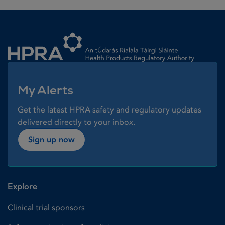
Homepage link
My Alerts
Get the latest HPRA safety and regulatory updates
delivered directly to your inbox.
Sign up now
Explore
Clinical trial sponsors