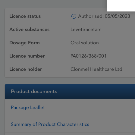
Licence status
Authorised: 05/05/2023
Active substances
Levetiracetam
Dosage Form
Oral solution
Licence number
PA0126/368/001
Licence holder
Clonmel Healthcare Ltd
Product documents
Package Leaflet
Summary of Product Characteristics