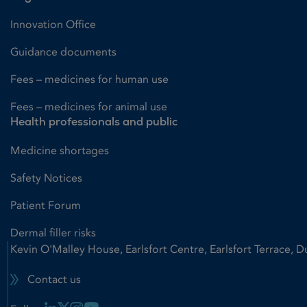
Innovation Office
Guidance documents
Fees – medicines for human use
Fees – medicines for animal use
Health professionals and public
Medicine shortages
Safety Notices
Patient Forum
Dermal filler risks
Kevin O'Malley House, Earlsfort Centre, Earlsfort Terrace, D
Contact us