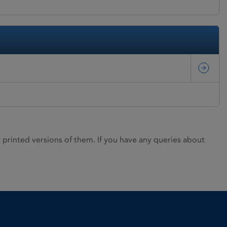
rinted versions of them. If you have any queries about