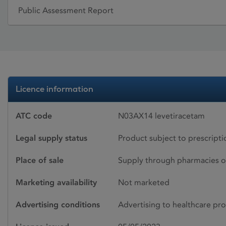
Public Assessment Report
Licence information
ATC code
N03AX14 levetiracetam
Legal supply status
Product subject to prescript
Place of sale
Supply through pharmacies o
Marketing availability
Not marketed
Advertising conditions
Advertising to healthcare pro