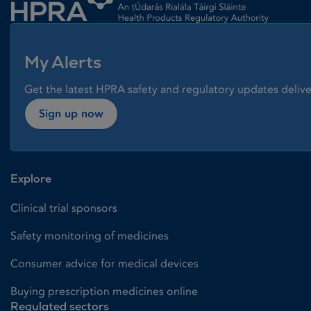
My Alerts
Get the latest HPRA safety and regulatory updates delive
Sign up now
Explore
Clinical trial sponsors
Safety monitoring of medicines
Consumer advice for medical devices
Buying prescription medicines online
Regulated sectors