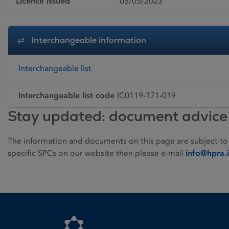
Licence issued
05/05/2023
Interchangeable information
Interchangeable list
Interchangeable list code
IC0119-171-019
Stay updated: document advice
The information and documents on this page are subject to
specific SPCs on our website then please e-mail
info@hpra.
Homepage link