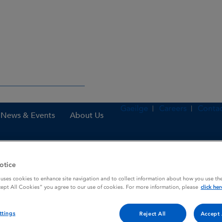
Gaeilge
Careers
Contac
News & Events
About Us
otice
nes
Levetiracetam Clonmel 100 mg / ml oral solution
 uses cookies to enhance site navigation and to collect information about how you use the
cept All Cookies” you agree to our use of cookies. For more information, please
click her
mg / ml oral solution
ttings
Reject All
Accept 