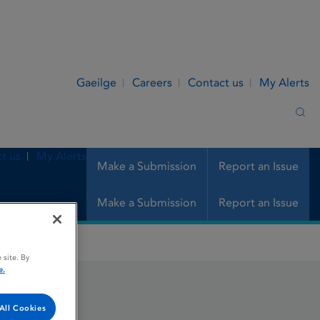
Gaeilge
Careers
Contact us
My Alerts
Sea
t us
My Alerts
Make a Submission
Report an Issue
Make a Submission
Report an Issue
 site. By
e.
All Cookies