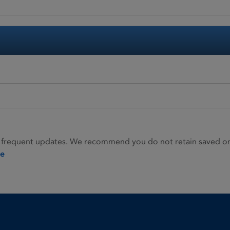
 frequent updates. We recommend you do not retain saved or p
ie