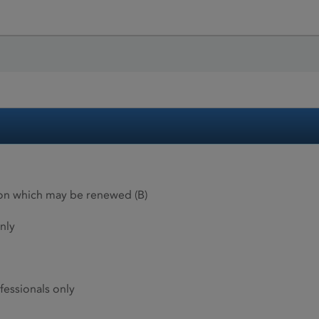
ion which may be renewed (B)
nly
fessionals only