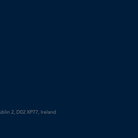
ublin 2, D02 XP77, Ireland