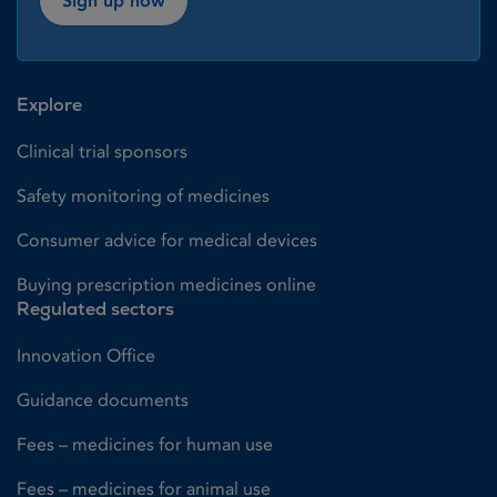
Sign up now
Explore
Clinical trial sponsors
Safety monitoring of medicines
Consumer advice for medical devices
Buying prescription medicines online
Regulated sectors
Innovation Office
Guidance documents
Fees – medicines for human use
Fees – medicines for animal use