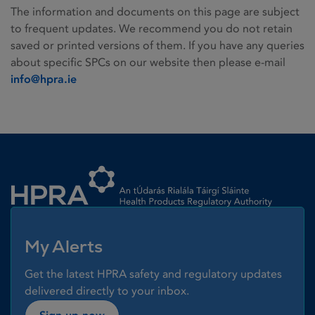
The information and documents on this page are subject
to frequent updates. We recommend you do not retain
saved or printed versions of them. If you have any queries
about specific SPCs on our website then please e-mail
info@hpra.ie
Homepage link
My Alerts
Get the latest HPRA safety and regulatory updates
delivered directly to your inbox.