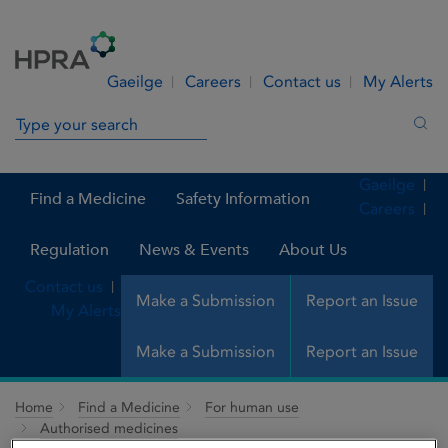
Skip to Content
Menu
Search
Gaeilge
Careers
Contact us
My Alerts
Search in site
Sea
Gaeilge
Find a Medicine
Safety Information
Careers
Regulation
News & Events
About Us
Contact us
Make a Submission
Report an Issue
My Alerts
Make a Submission
Report an Issue
Home
Find a Medicine
For human use
Authorised medicines