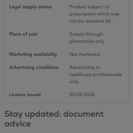
Legal supply status
Product subject to
prescription which may
not be renewed (A)
Place of sale
Supply through
pharmacies only
Marketing availability
Not marketed
Advertising conditions
Advertising to
healthcare professionals
only
Licence issued
02/08/2024
Stay updated: document
advice