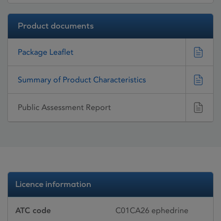
Product documents
Package Leaflet
Summary of Product Characteristics
Public Assessment Report
Licence information
ATC code
C01CA26 ephedrine