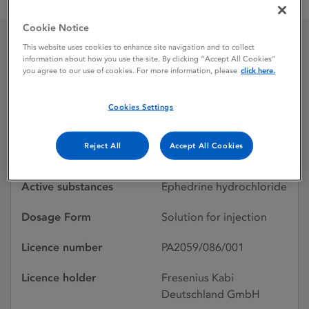
Ephedrine Kabi 3 mg / mL solution for injection
Cookie Notice
This website uses cookies to enhance site navigation and to collect
Ephedrine Kabi 3 mg / mL
information about how you use the site. By clicking “Accept All Cookies”
you agree to our use of cookies. For more information, please
click here.
solution for injection
Cookies Settings
Licence status
Authorised:
Reject All
Accept All Cookies
02/08/2024
Active substances
Ephedrine hydrochloride
Dosage Form
Solution for injection
Licence number
PA2059/086/001
Licence holder
Fresenius Kabi
Deutschland GmbH