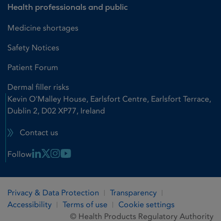
Health professionals and public
Medicine shortages
Safety Notices
Patient Forum
Dermal filler risks
Kevin O'Malley House, Earlsfort Centre, Earlsfort Terrace,
Dublin 2, D02 XP77, Ireland
Contact us
Linkedin Link
X Link
Instagram Link
Youtube Link
Follow
Privacy & Data Protection
Transparency
Accessibility
Terms of use
Cookie settings
© Health Products Regulatory Authority