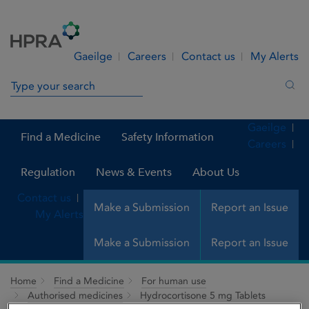
Skip to Content
Menu
Search
Gaeilge
Careers
Contact us
My Alerts
Search in site
Sea
Gaeilge
Find a Medicine
Safety Information
Careers
Regulation
News & Events
About Us
Contact us
Make a Submission
Report an Issue
My Alerts
Make a Submission
Report an Issue
Home
Find a Medicine
For human use
Authorised medicines
Hydrocortisone 5 mg Tablets