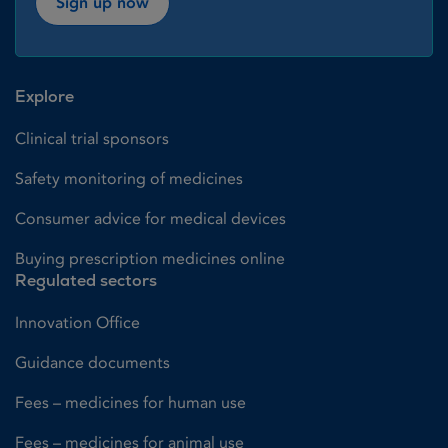
Sign up now
Explore
Clinical trial sponsors
Safety monitoring of medicines
Consumer advice for medical devices
Buying prescription medicines online
Regulated sectors
Innovation Office
Guidance documents
Fees – medicines for human use
Fees – medicines for animal use