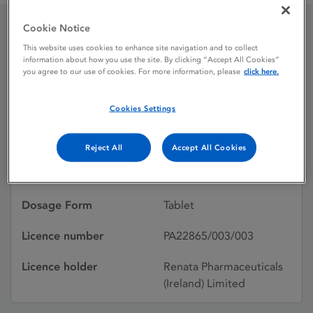
Cookie Notice
Hydrocortisone 5 mg
This website uses cookies to enhance site navigation and to collect
information about how you use the site. By clicking “Accept All Cookies”
Tablets
you agree to our use of cookies. For more information, please
click here.
Cookies Settings
Licence status
Authorised:
02/02/2024
Reject All
Accept All Cookies
Active substances
Hydrocortisone
Dosage Form
Tablet
Licence number
PA22865/003/003
Licence holder
Renata Pharmaceuticals
(Ireland) Limited