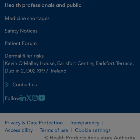
Health professionals and public
Medicine shortages
Safety Notices
Patient Forum
Dermal filler risks
Kevin O'Malley House, Earlsfort Centre, Earlsfort Terrace,
Dublin 2, D02 XP77, Ireland
Contact us
Linkedin Link
X Link
Instagram Link
Youtube Link
Follow
Privacy & Data Protection
Transparency
Accessibility
Terms of use
Cookie settings
© Health Products Regulatory Authority