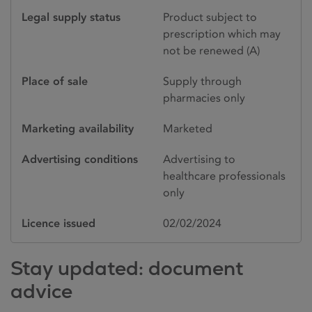
Legal supply status
Product subject to
prescription which may
not be renewed (A)
Place of sale
Supply through
pharmacies only
Marketing availability
Marketed
Advertising conditions
Advertising to
healthcare professionals
only
Licence issued
02/02/2024
Stay updated: document
advice