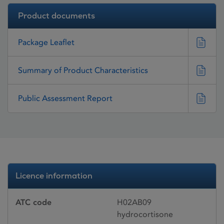
Product documents
Package Leaflet
Summary of Product Characteristics
Public Assessment Report
Licence information
ATC code
H02AB09
hydrocortisone