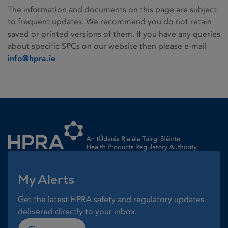
The information and documents on this page are subject
to frequent updates. We recommend you do not retain
saved or printed versions of them. If you have any queries
about specific SPCs on our website then please e-mail
info@hpra.ie
Homepage link
My Alerts
Get the latest HPRA safety and regulatory updates
delivered directly to your inbox.