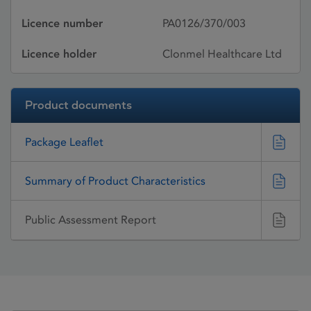
Licence number
PA0126/370/003
Licence holder
Clonmel Healthcare Ltd
Product documents
Package Leaflet
Summary of Product Characteristics
Public Assessment Report