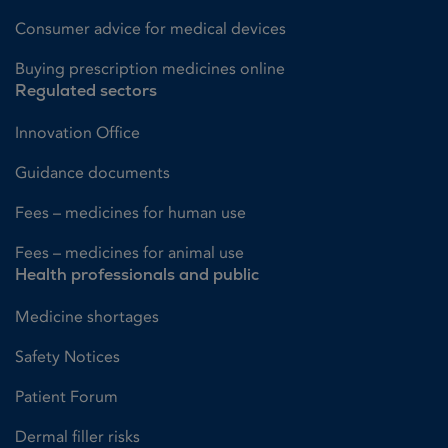
Consumer advice for medical devices
Buying prescription medicines online
Regulated sectors
Innovation Office
Guidance documents
Fees – medicines for human use
Fees – medicines for animal use
Health professionals and public
Medicine shortages
Safety Notices
Patient Forum
Dermal filler risks