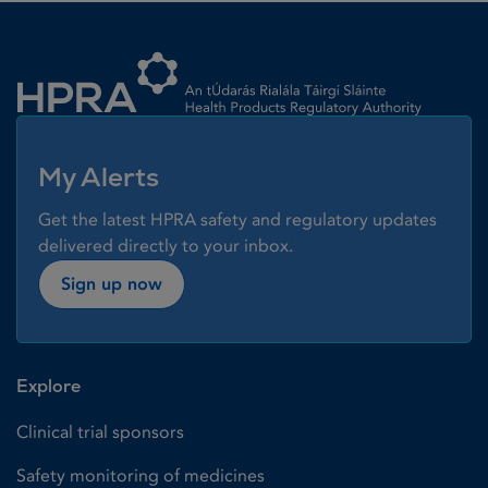
Homepage link
My Alerts
Get the latest HPRA safety and regulatory updates
delivered directly to your inbox.
Sign up now
Explore
Clinical trial sponsors
Safety monitoring of medicines