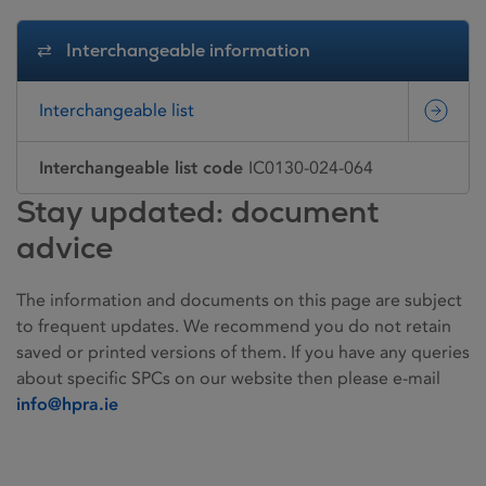
Interchangeable information
Interchangeable list
Interchangeable list code
IC0130-024-064
Stay updated: document
advice
The information and documents on this page are subject
to frequent updates. We recommend you do not retain
saved or printed versions of them. If you have any queries
about specific SPCs on our website then please e-mail
info@hpra.ie