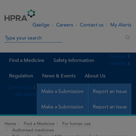
Skip to Content
Menu
Search
Gaeilge
Careers
Contact us
My Alerts
Search in site
Sea
Gaeilge
Find a Medicine
Safety Information
Careers
Regulation
News & Events
About Us
Contact us
Make a Submission
Report an Issue
My Alerts
Make a Submission
Report an Issue
Home
Find a Medicine
For human use
Authorised medicines