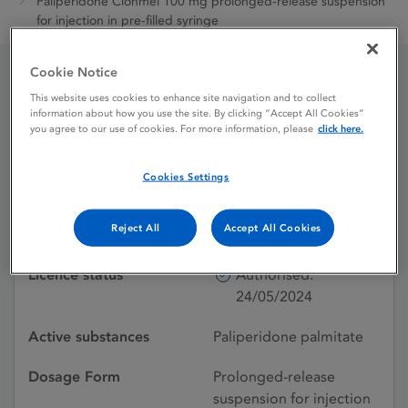
Paliperidone Clonmel 100 mg prolonged-release suspension
for injection in pre-filled syringe
Cookie Notice
Paliperidone Clonmel 100
This website uses cookies to enhance site navigation and to collect
information about how you use the site. By clicking “Accept All Cookies”
you agree to our use of cookies. For more information, please
click here.
mg prolonged-release
suspension for injection in
Cookies Settings
pre-filled syringe
Reject All
Accept All Cookies
Licence status
Authorised:
24/05/2024
Active substances
Paliperidone palmitate
Dosage Form
Prolonged-release
suspension for injection