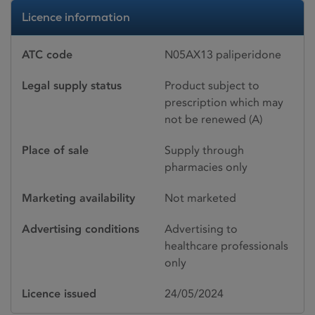
Licence information
ATC code
N05AX13 paliperidone
Legal supply status
Product subject to
prescription which may
not be renewed (A)
Place of sale
Supply through
pharmacies only
Marketing availability
Not marketed
Advertising conditions
Advertising to
healthcare professionals
only
Licence issued
24/05/2024