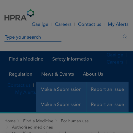
Skip to Content
Menu
Search
Gaeilge
Careers
Contact us
My Alerts
Search in site
Sea
Gaeilge
Find a Medicine
Safety Information
Careers
Regulation
News & Events
About Us
Contact us
Make a Submission
Report an Issue
My Alerts
Make a Submission
Report an Issue
Home
Find a Medicine
For human use
Authorised medicines