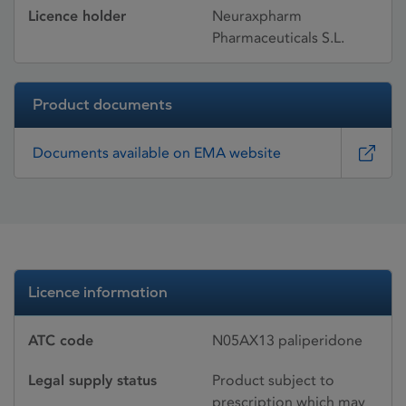
Licence holder
Neuraxpharm
Pharmaceuticals S.L.
Product documents
Documents available on EMA website
Licence information
ATC code
N05AX13 paliperidone
Legal supply status
Product subject to
prescription which may