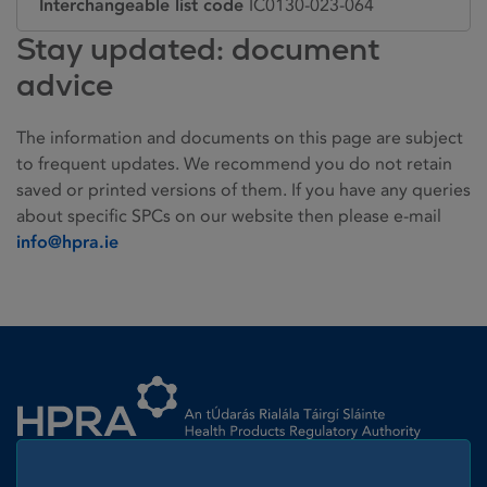
Interchangeable list code
IC0130-023-064
Stay updated: document
advice
The information and documents on this page are subject
to frequent updates. We recommend you do not retain
saved or printed versions of them. If you have any queries
about specific SPCs on our website then please e-mail
info@hpra.ie
Homepage link