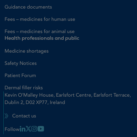
Guidance documents
Fees – medicines for human use
Fees – medicines for animal use
Health professionals and public
Medicine shortages
Safety Notices
Patient Forum
Dermal filler risks
Kevin O'Malley House, Earlsfort Centre, Earlsfort Terrace,
Dublin 2, D02 XP77, Ireland
Contact us
Linkedin Link
X Link
Instagram Link
Youtube Link
Follow