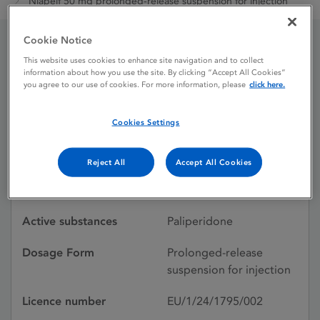
Niapelf 50 mg prolonged-release suspension for injection
Cookie Notice
Niapelf 50 mg prolonged-
This website uses cookies to enhance site navigation and to collect
information about how you use the site. By clicking “Accept All Cookies”
you agree to our use of cookies. For more information, please
click here.
release suspension for
injection
Cookies Settings
Reject All
Accept All Cookies
Licence status
Authorised:
31/03/2024
Active substances
Paliperidone
Dosage Form
Prolonged-release
suspension for injection
Licence number
EU/1/24/1795/002