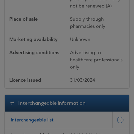
not be renewed (A)
Place of sale
Supply through
pharmacies only
Marketing availability
Unknown
Advertising conditions
Advertising to
healthcare professionals
only
Licence issued
31/03/2024
Interchangeable information
Interchangeable list