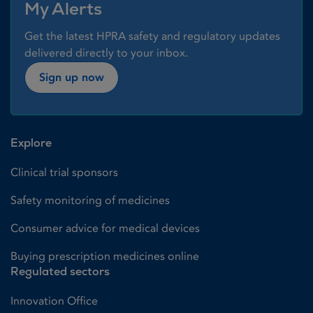
My Alerts
Get the latest HPRA safety and regulatory updates
delivered directly to your inbox.
Sign up now
Explore
Clinical trial sponsors
Safety monitoring of medicines
Consumer advice for medical devices
Buying prescription medicines online
Regulated sectors
Innovation Office