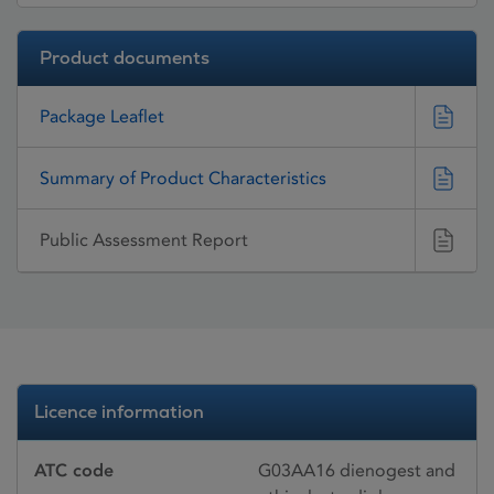
Product documents
Package Leaflet
Summary of Product Characteristics
Public Assessment Report
Licence information
ATC code
G03AA16 dienogest and