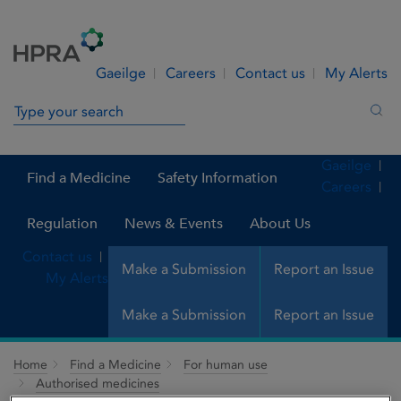
Skip to Content
Menu
Search
Gaeilge
Careers
Contact us
My Alerts
Search in site
Sea
Gaeilge
Find a Medicine
Safety Information
Careers
Regulation
News & Events
About Us
Contact us
Make a Submission
Report an Issue
My Alerts
Make a Submission
Report an Issue
Home
Find a Medicine
For human use
Authorised medicines