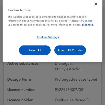
Kelzy 2 mg / 0.02 mg prolonged release tablets
Cookie Notice
This website uses cookies to enhance site navigation and to collect
Kelzy 2 mg / 0.02 mg
information about how you use the site. By clicking “Accept All Cookies”
you agree to our use of cookies. For more information, please
click here.
prolonged release tablets
Cookies Settings
Licence status
Authorised:
Reject All
Accept All Cookies
05/07/2024
Active substances
Dienogest,
Ethinylestradiol
Dosage Form
Prolonged-release tablet
Licence number
PA22998/007/001
Licence holder
Exeltis Healthcare S.L.