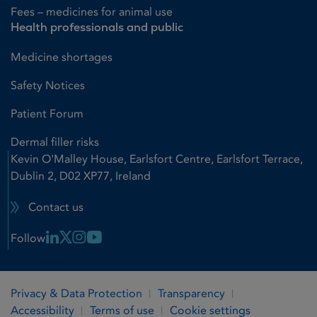
Fees – medicines for animal use
Health professionals and public
Medicine shortages
Safety Notices
Patient Forum
Dermal filler risks
Kevin O'Malley House, Earlsfort Centre, Earlsfort Terrace,
Dublin 2, D02 XP77, Ireland
Contact us
Linkedin Link
X Link
Instagram Link
Youtube Link
Follow
Privacy & Data Protection
Transparency
Accessibility
Terms of use
Cookie settings