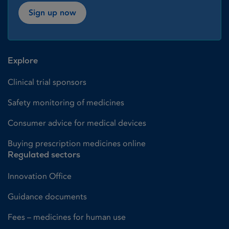
Sign up now
Explore
Clinical trial sponsors
Safety monitoring of medicines
Consumer advice for medical devices
Buying prescription medicines online
Regulated sectors
Innovation Office
Guidance documents
Fees – medicines for human use