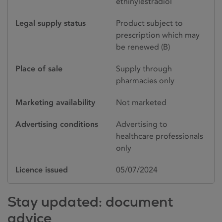
ethinylestradiol
Legal supply status
Product subject to
prescription which may
be renewed (B)
Place of sale
Supply through
pharmacies only
Marketing availability
Not marketed
Advertising conditions
Advertising to
healthcare professionals
only
Licence issued
05/07/2024
Stay updated: document
advice