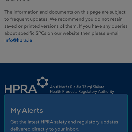
The information and documents on this page are subject
to frequent updates. We recommend you do not retain
saved or printed versions of them. If you have any queries
about specific SPCs on our website then please e-mail
info@hpra.ie
Homepage link
My Alerts
Get the latest HPRA safety and regulatory updates
delivered directly to your inbox.