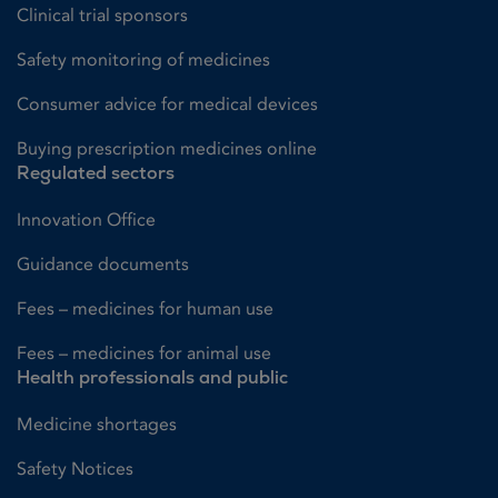
Clinical trial sponsors
Safety monitoring of medicines
Consumer advice for medical devices
Buying prescription medicines online
Regulated sectors
Innovation Office
Guidance documents
Fees – medicines for human use
Fees – medicines for animal use
Health professionals and public
Medicine shortages
Safety Notices