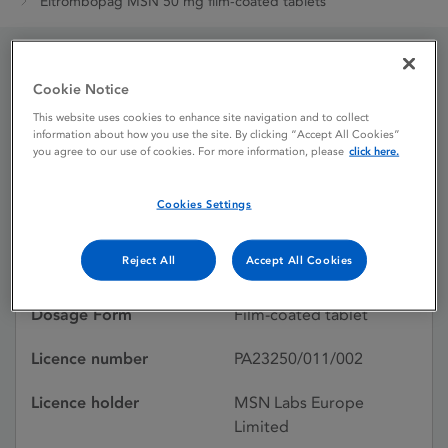
Eltrombopag MSN 50 mg film-coated tablets
Eltrombopag MSN 50 mg
Cookie Notice
This website uses cookies to enhance site navigation and to collect
film-coated tablets
information about how you use the site. By clicking “Accept All Cookies”
you agree to our use of cookies. For more information, please
click here.
Licence status
Authorised:
Cookies Settings
04/04/2025
Reject All
Accept All Cookies
Active substances
Eltrombopag olamine
Dosage Form
Film-coated tablet
Licence number
PA23250/011/002
Licence holder
MSN Labs Europe
Limited