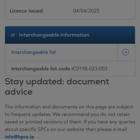
Licence issued
04/04/2025
Interchangeable information
Interchangeable list
Interchangeable list code
IC0198-023-003
Stay updated: document
advice
The information and documents on this page are subject
to frequent updates. We recommend you do not retain
saved or printed versions of them. If you have any queries
about specific SPCs on our website then please e-mail
info@hpra.ie