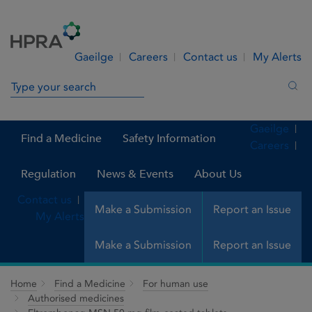
Skip to Content
Menu
Search
Gaeilge
Careers
Contact us
My Alerts
Search in site
Sea
Gaeilge
Find a Medicine
Safety Information
Careers
Regulation
News & Events
About Us
Contact us
Make a Submission
Report an Issue
My Alerts
Make a Submission
Report an Issue
Home
Find a Medicine
For human use
Authorised medicines