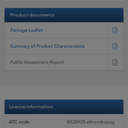
Product documents
Package Leaflet
Summary of Product Characteristics
Public Assessment Report
Licence information
ATC code
B02BX05 eltrombopag