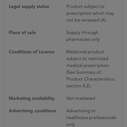
Legal supply status
Product subject to
prescription which may
not be renewed (A)
Place of sale
Supply through
pharmacies only
Conditions of Licence
Medicinal product
subject to restricted
medical prescription
(See Summary of
Product Characteristics,
section 4.2).
Marketing availability
Not marketed
Advertising conditions
Advertising to
healthcare professionals
only