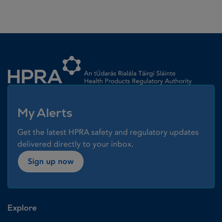
Homepage link
My Alerts
Get the latest HPRA safety and regulatory updates
delivered directly to your inbox.
Sign up now
Explore