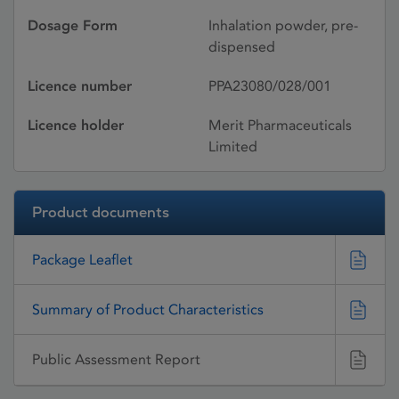
Dosage Form
Inhalation powder, pre-
dispensed
Licence number
PPA23080/028/001
Licence holder
Merit Pharmaceuticals
Limited
Product documents
Package Leaflet
Summary of Product Characteristics
Public Assessment Report