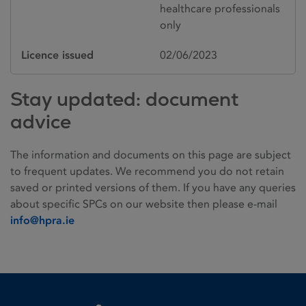
healthcare professionals
only
Licence issued
02/06/2023
Stay updated: document
advice
The information and documents on this page are subject
to frequent updates. We recommend you do not retain
saved or printed versions of them. If you have any queries
about specific SPCs on our website then please e-mail
info@hpra.ie
Homepage link