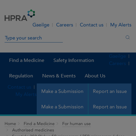
Skip to Content
Menu
Search
Gaeilge
Careers
Contact us
My Alerts
Search in site
Sea
Gaeilge
Find a Medicine
Safety Information
Careers
Regulation
News & Events
About Us
Contact us
Make a Submission
Report an Issue
My Alerts
Make a Submission
Report an Issue
Home
Find a Medicine
For human use
Authorised medicines