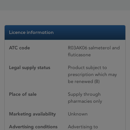
Licence information
ATC code
R03AK06 salmeterol and
fluticasone
Legal supply status
Product subject to
prescription which may
be renewed (B)
Place of sale
Supply through
pharmacies only
Marketing availability
Unknown
Advertising conditions
Advertising to