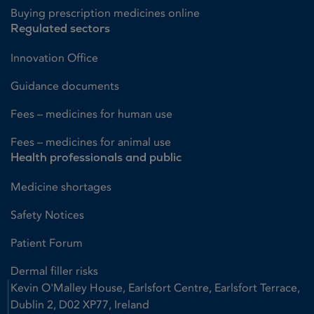
Buying prescription medicines online
Regulated sectors
Innovation Office
Guidance documents
Fees – medicines for human use
Fees – medicines for animal use
Health professionals and public
Medicine shortages
Safety Notices
Patient Forum
Dermal filler risks
Kevin O'Malley House, Earlsfort Centre, Earlsfort Terrace,
Dublin 2, D02 XP77, Ireland