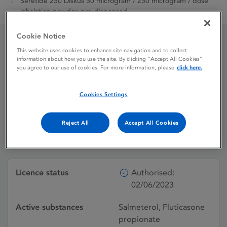
Seretide 250 Diskus 50 microgram / 250 microgram / dose
inhalation powder, pre-dispensed
Cookie Notice
This website uses cookies to enhance site navigation and to collect
Seretide 250 Diskus 50
information about how you use the site. By clicking “Accept All Cookies”
you agree to our use of cookies. For more information, please
click here.
microgram / 250
microgram / dose
Cookies Settings
inhalation powder, pre-
Reject All
Accept All Cookies
dispensed
Licence status
Authorised:
02/06/2023
Active substances
Salmeterol, Fluticasone
propionate