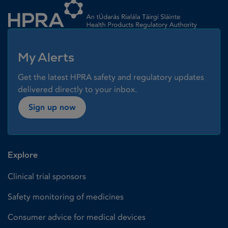
My Alerts
Get the latest HPRA safety and regulatory updates
delivered directly to your inbox.
Sign up now
Explore
Clinical trial sponsors
Safety monitoring of medicines
Consumer advice for medical devices