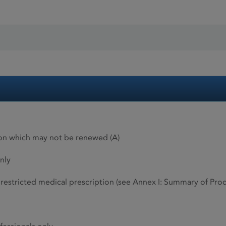
ion which may not be renewed (A)
nly
restricted medical prescription (see Annex I: Summary of Produ