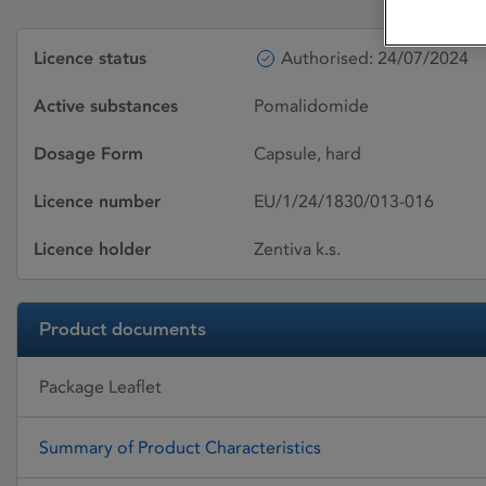
Licence status
Authorised: 24/07/2024
Active substances
Pomalidomide
Dosage Form
Capsule, hard
Licence number
EU/1/24/1830/013-016
Licence holder
Zentiva k.s.
Product documents
Package Leaflet
Summary of Product Characteristics