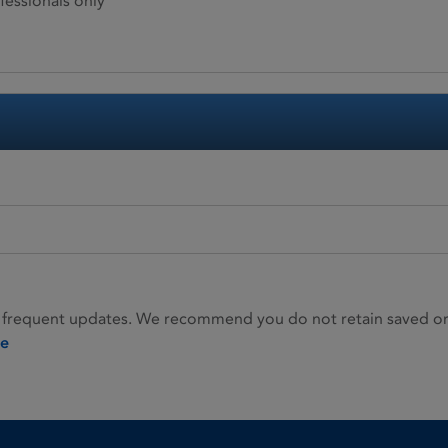
fessionals only
 frequent updates. We recommend you do not retain saved or p
ie