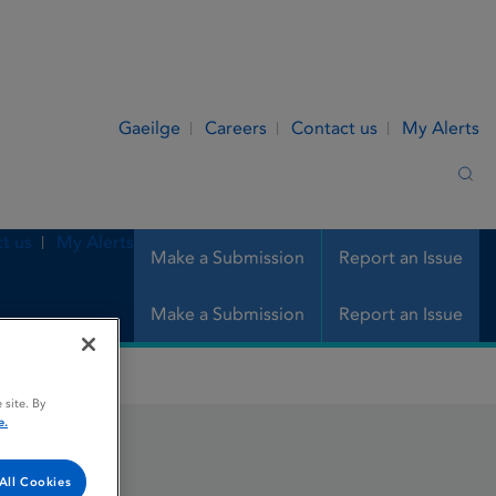
Gaeilge
Careers
Contact us
My Alerts
Sea
t us
My Alerts
Make a Submission
Report an Issue
Make a Submission
Report an Issue
 site. By
e.
All Cookies