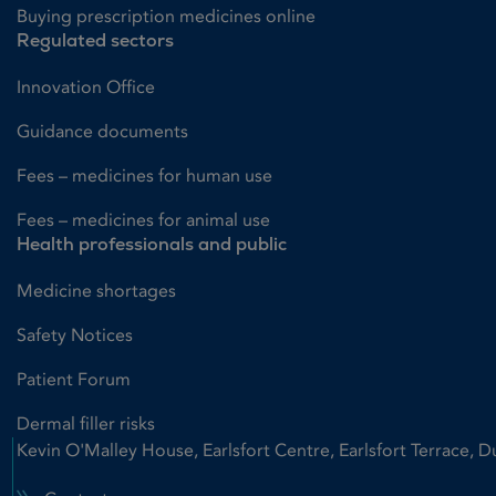
Buying prescription medicines online
Regulated sectors
Innovation Office
Guidance documents
Fees – medicines for human use
Fees – medicines for animal use
Health professionals and public
Medicine shortages
Safety Notices
Patient Forum
Dermal filler risks
Kevin O'Malley House, Earlsfort Centre, Earlsfort Terrace, D