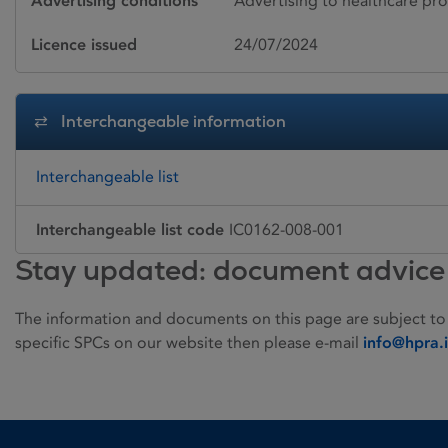
Advertising conditions
Advertising to healthcare pro
Licence issued
24/07/2024
Interchangeable information
Interchangeable list
Interchangeable list code
IC0162-008-001
Stay updated: document advice
The information and documents on this page are subject to
specific SPCs on our website then please e-mail
info@hpra.