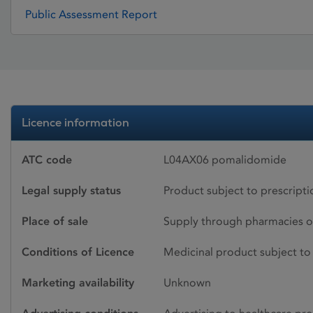
Public Assessment Report
Licence information
ATC code
L04AX06 pomalidomide
Legal supply status
Product subject to prescript
Place of sale
Supply through pharmacies o
Conditions of Licence
Medicinal product subject to 
Marketing availability
Unknown