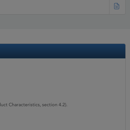
ct Characteristics, section 4.2).