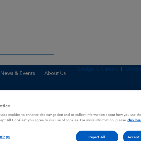
Gaeilge
Careers
Contac
News & Events
About Us
otice
nes
Pomalidomide Zentiva 4 mg hard capsules
 uses cookies to enhance site navigation and to collect information about how you use the
cept All Cookies” you agree to our use of cookies. For more information, please
click her
g hard capsules
ttings
Reject All
Accept 