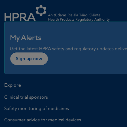
Homepage link
My Alerts
Get the latest HPRA safety and regulatory updates delive
Sign up now
Explore
Clinical trial sponsors
Safety monitoring of medicines
Consumer advice for medical devices