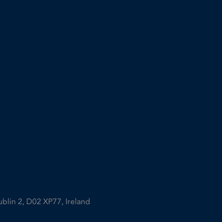
ublin 2, D02 XP77, Ireland