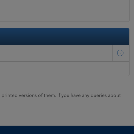
rinted versions of them. If you have any queries about