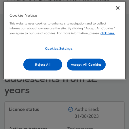
COMIRNATY Omicron XBB.1.5 30 micrograms / dose
dispersion for injection adults and adolescents from 12 years
Cookie Notice
This website uses cookies to enhance site navigation and to collect
information about how you use the site. By clicking “Accept All Cookies”
COMIRNATY Omicron
you agree to our use of cookies. For more information, please
click here.
XBB.1.5 30 micrograms /
Cookies Settings
dose dispersion for
injection adults and
Reject All
Accept All Cookies
adolescents from 12
years
Licence status
Authorised:
31/08/2023
Active substances
Tozinameran