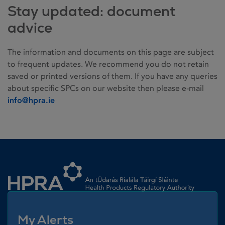
Stay updated: document
advice
The information and documents on this page are subject
to frequent updates. We recommend you do not retain
saved or printed versions of them. If you have any queries
about specific SPCs on our website then please e-mail
info@hpra.ie
Homepage link
My Alerts