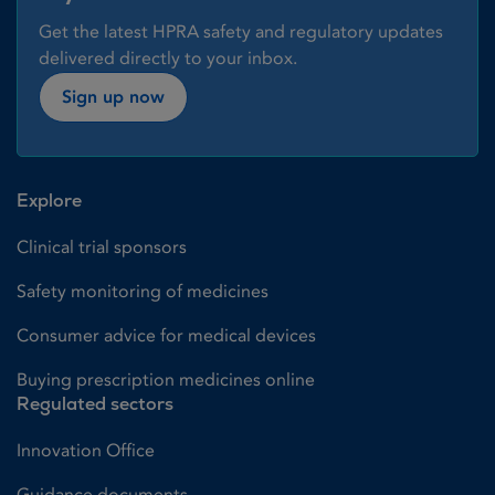
Get the latest HPRA safety and regulatory updates
delivered directly to your inbox.
Sign up now
Explore
Clinical trial sponsors
Safety monitoring of medicines
Consumer advice for medical devices
Buying prescription medicines online
Regulated sectors
Innovation Office
Guidance documents