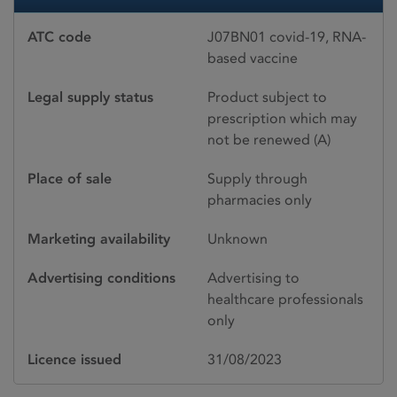
ATC code
J07BN01 covid-19, RNA-
based vaccine
Legal supply status
Product subject to
prescription which may
not be renewed (A)
Place of sale
Supply through
pharmacies only
Marketing availability
Unknown
Advertising conditions
Advertising to
healthcare professionals
only
Licence issued
31/08/2023