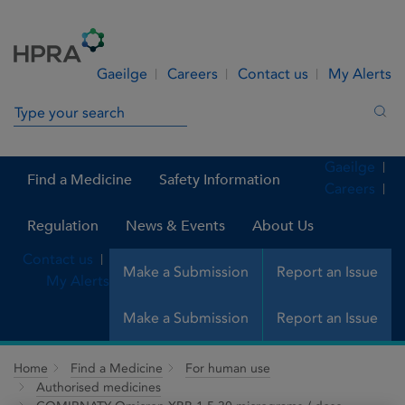
Skip to Content
Menu
Search
Gaeilge
Careers
Contact us
My Alerts
Search in site
Sea
Gaeilge
Find a Medicine
Safety Information
Careers
Regulation
News & Events
About Us
Contact us
Make a Submission
Report an Issue
My Alerts
Make a Submission
Report an Issue
Home
Find a Medicine
For human use
Authorised medicines