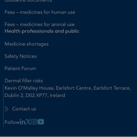
Fees – medicines for human use
Fees – medicines for animal use
Health professionals and public
Medicine shortages
Safety Notices
Patient Forum
Dermal filler risks
Kevin O'Malley House, Earlsfort Centre, Earlsfort Terrace,
Dublin 2, D02 XP77, Ireland
Contact us
Linkedin Link
X Link
Instagram Link
Youtube Link
Follow