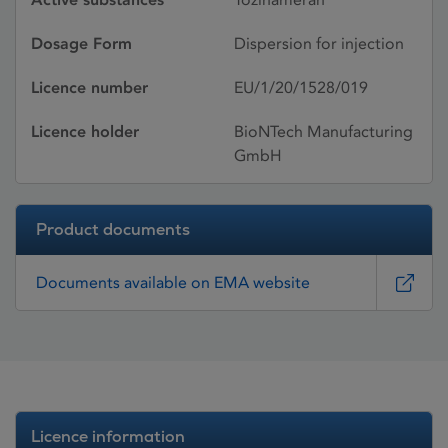
Dosage Form
Dispersion for injection
Licence number
EU/1/20/1528/019
Licence holder
BioNTech Manufacturing
GmbH
Product documents
Documents available on EMA website
Licence information