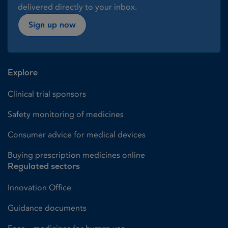
delivered directly to your inbox.
Sign up now
Explore
Clinical trial sponsors
Safety monitoring of medicines
Consumer advice for medical devices
Buying prescription medicines online
Regulated sectors
Innovation Office
Guidance documents