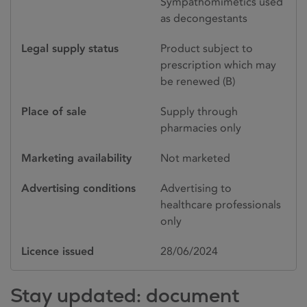
Sympathomimetics used
as decongestants
Legal supply status
Product subject to
prescription which may
be renewed (B)
Place of sale
Supply through
pharmacies only
Marketing availability
Not marketed
Advertising conditions
Advertising to
healthcare professionals
only
Licence issued
28/06/2024
Stay updated: document