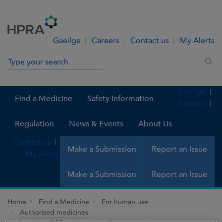
Skip to Content
Menu
Search
Gaeilge
Careers
Contact us
My Alerts
Search in site
Sea
Gaeilge
Find a Medicine
Safety Information
Careers
Regulation
News & Events
About Us
Contact us
Make a Submission
Report an Issue
My Alerts
Make a Submission
Report an Issue
Home
Find a Medicine
For human use
Authorised medicines