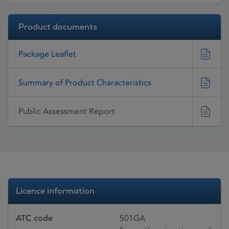
Product documents
Package Leaflet
Summary of Product Characteristics
Public Assessment Report
Licence information
ATC code
S01GA