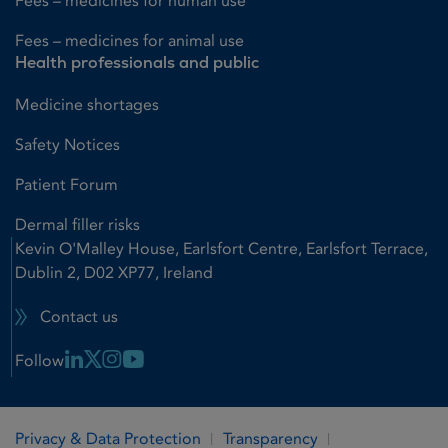
Fees – medicines for human use
Fees – medicines for animal use
Health professionals and public
Medicine shortages
Safety Notices
Patient Forum
Dermal filler risks
Kevin O'Malley House, Earlsfort Centre, Earlsfort Terrace,
Dublin 2, D02 XP77, Ireland
Contact us
Linkedin Link
X Link
Instagram Link
Youtube Link
Follow
Privacy & Data Protection
Transparency