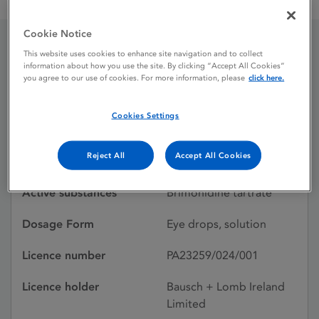
Lumobry 0.25 mg / mL eye drops, solution
Cookie Notice
This website uses cookies to enhance site navigation and to collect
Lumobry 0.25 mg / mL
information about how you use the site. By clicking “Accept All Cookies”
you agree to our use of cookies. For more information, please
click here.
eye drops, solution
Cookies Settings
Licence status
Authorised:
Reject All
Accept All Cookies
28/06/2024
Active substances
Brimonidine tartrate
Dosage Form
Eye drops, solution
Licence number
PA23259/024/001
Licence holder
Bausch + Lomb Ireland
Limited