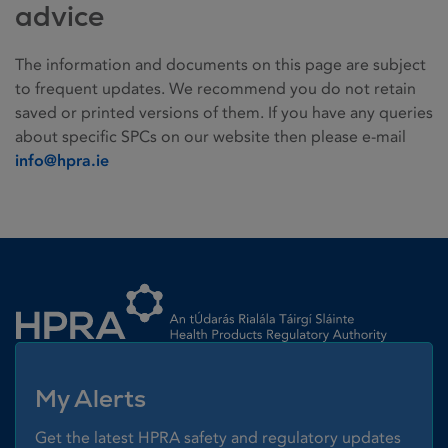
advice
The information and documents on this page are subject
to frequent updates. We recommend you do not retain
saved or printed versions of them. If you have any queries
about specific SPCs on our website then please e-mail
info@hpra.ie
Homepage link
My Alerts
Get the latest HPRA safety and regulatory updates