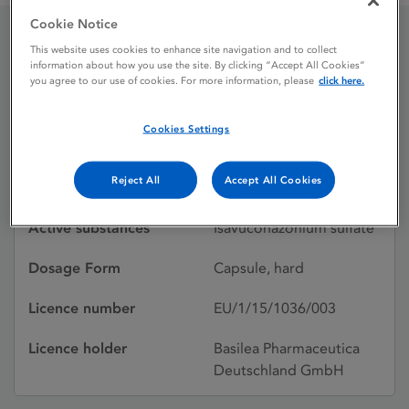
Cookie Notice
This website uses cookies to enhance site navigation and to collect
CRESEMBA 40 mg hard
information about how you use the site. By clicking “Accept All Cookies”
you agree to our use of cookies. For more information, please
click here.
capsules
Cookies Settings
Licence status
Authorised:
Reject All
Accept All Cookies
22/08/2024
Active substances
Isavuconazonium sulfate
Dosage Form
Capsule, hard
Licence number
EU/1/15/1036/003
Licence holder
Basilea Pharmaceutica
Deutschland GmbH