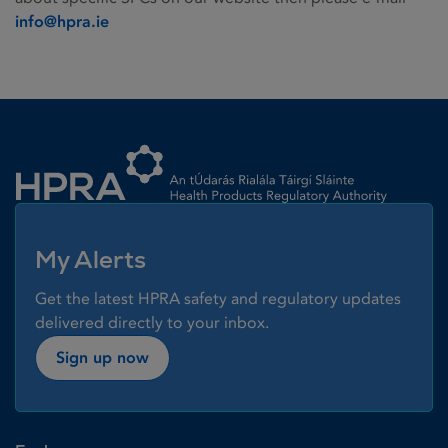
info@hpra.ie
Homepage link
My Alerts
Get the latest HPRA safety and regulatory updates
delivered directly to your inbox.
Sign up now