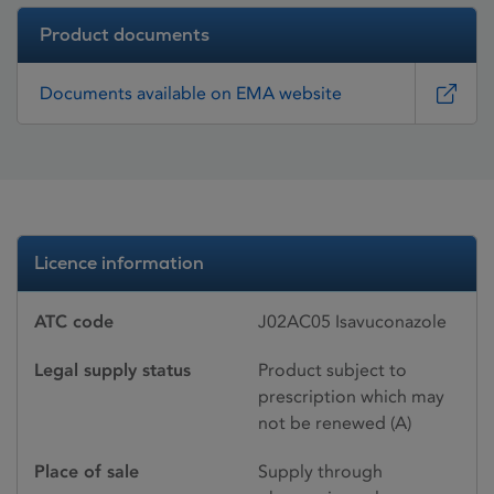
Product documents
Documents available on EMA website
Licence information
ATC code
J02AC05 Isavuconazole
Legal supply status
Product subject to
prescription which may
not be renewed (A)
Place of sale
Supply through