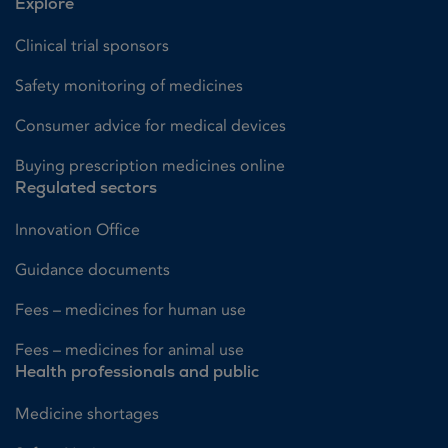
Explore
Clinical trial sponsors
Safety monitoring of medicines
Consumer advice for medical devices
Buying prescription medicines online
Regulated sectors
Innovation Office
Guidance documents
Fees – medicines for human use
Fees – medicines for animal use
Health professionals and public
Medicine shortages