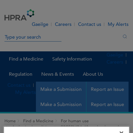
Skip to Content
Menu
Search
Gaeilge
Careers
Contact us
My Alerts
Search in site
Sea
Gaeilge
Find a Medicine
Safety Information
Careers
Regulation
News & Events
About Us
Contact us
Make a Submission
Report an Issue
My Alerts
Make a Submission
Report an Issue
Home
Find a Medicine
For human use
Authorised medicines
CRESEMBA 40 mg hard capsules