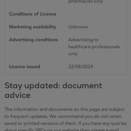
pharmacies only
Conditions of Licence
Marketing availability
Unknown
Advertising conditions
Advertising to
healthcare professionals
only
Licence issued
22/08/2024
Stay updated: document
advice
The information and documents on this page are subject
to frequent updates. We recommend you do not retain
saved or printed versions of them. If you have any queries
about specific SPCs on our website then please e-mail