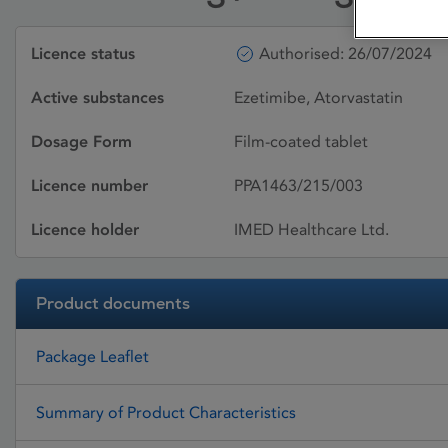
Licence status
Authorised: 26/07/2024
Active substances
Ezetimibe, Atorvastatin
Dosage Form
Film-coated tablet
Licence number
PPA1463/215/003
Licence holder
IMED Healthcare Ltd.
Product documents
Package Leaflet
Summary of Product Characteristics