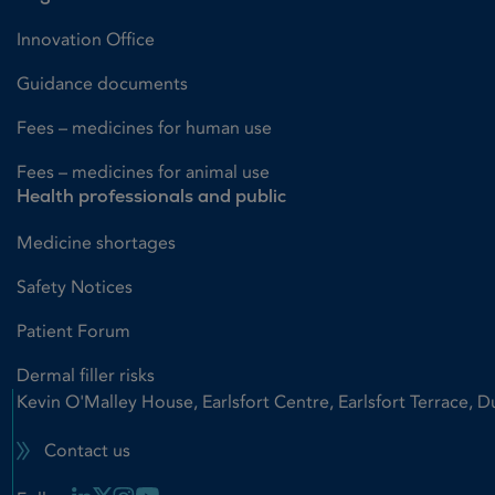
Innovation Office
Guidance documents
Fees – medicines for human use
Fees – medicines for animal use
Health professionals and public
Medicine shortages
Safety Notices
Patient Forum
Dermal filler risks
Kevin O'Malley House, Earlsfort Centre, Earlsfort Terrace, D
Contact us