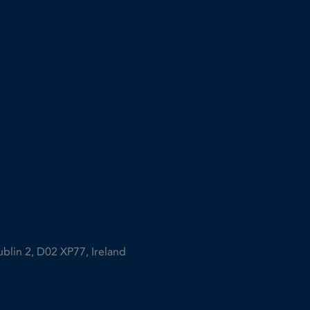
ublin 2, D02 XP77, Ireland