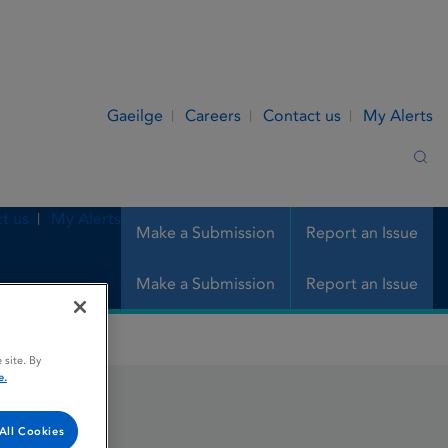
Gaeilge
Careers
Contact us
My Alerts
Sea
t us
My Alerts
Make a Submission
Report an Issue
Make a Submission
Report an Issue
 site. By
e.
All Cookies