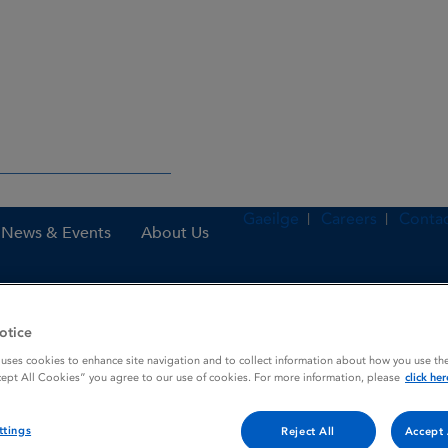
Gaeilge
Careers
Contac
News & Events
About Us
otice
nes
Atozet 10 mg / 10 mg film-coated tablets
 uses cookies to enhance site navigation and to collect information about how you use the
cept All Cookies” you agree to our use of cookies. For more information, please
click her
coated tablets
ttings
Reject All
Accept 