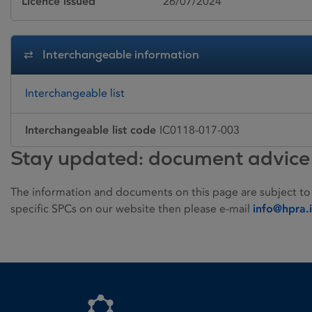
Licence issued
26/07/2024
Interchangeable information
Interchangeable list
Interchangeable list code
IC0118-017-003
Stay updated: document advice
The information and documents on this page are subject to
specific SPCs on our website then please e-mail
info@hpra.
Homepage link