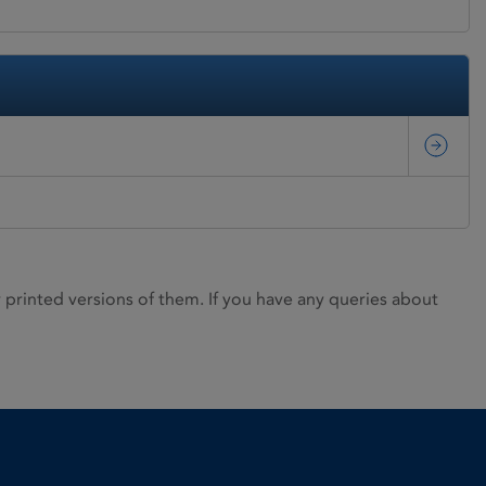
rinted versions of them. If you have any queries about