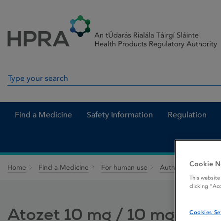
Skip to Content
Menu
Search
Search in site
Find a Medicine
Safety Information
Regulation
Cookie N
Home
Find a Medicine
For human use
Authorised medici
This website
clicking “Ac
Atozet 10 mg / 10 mg film-
Cookies Se