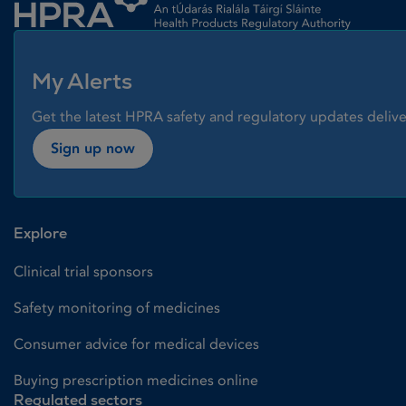
My Alerts
Get the latest HPRA safety and regulatory updates delive
Sign up now
Explore
Clinical trial sponsors
Safety monitoring of medicines
Consumer advice for medical devices
Buying prescription medicines online
Regulated sectors