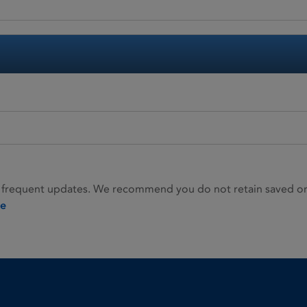
 frequent updates. We recommend you do not retain saved or p
ie