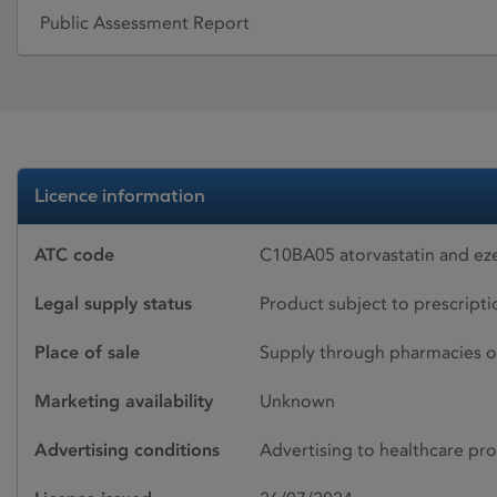
Public Assessment Report
Licence information
ATC code
C10BA05 atorvastatin and ez
Legal supply status
Product subject to prescript
Place of sale
Supply through pharmacies o
Marketing availability
Unknown
Advertising conditions
Advertising to healthcare pro