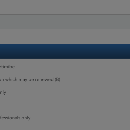
etimibe
ion which may be renewed (B)
nly
fessionals only