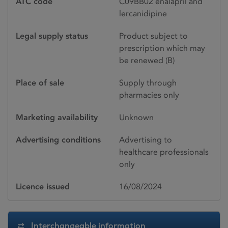
ATC code
C09BB02 enalapril and
lercanidipine
Legal supply status
Product subject to
prescription which may
be renewed (B)
Place of sale
Supply through
pharmacies only
Marketing availability
Unknown
Advertising conditions
Advertising to
healthcare professionals
only
Licence issued
16/08/2024
Interchangeable information