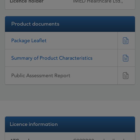
Licence holder
IMED Healthcare Ltd.,
Product documents
Package Leaflet
Summary of Product Characteristics
Public Assessment Report
Licence information