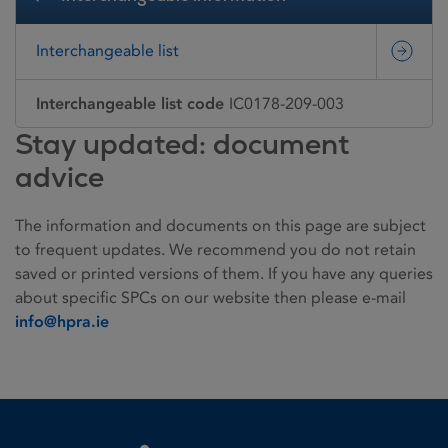
Interchangeable list
Interchangeable list code
IC0178-209-003
Stay updated: document
advice
The information and documents on this page are subject
to frequent updates. We recommend you do not retain
saved or printed versions of them. If you have any queries
about specific SPCs on our website then please e-mail
info@hpra.ie
Homepage link