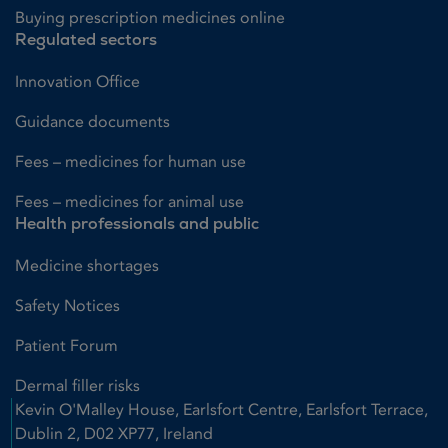
Buying prescription medicines online
Regulated sectors
Innovation Office
Guidance documents
Fees – medicines for human use
Fees – medicines for animal use
Health professionals and public
Medicine shortages
Safety Notices
Patient Forum
Dermal filler risks
Kevin O'Malley House, Earlsfort Centre, Earlsfort Terrace,
Dublin 2, D02 XP77, Ireland