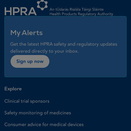
My Alerts
Get the latest HPRA safety and regulatory updates
delivered directly to your inbox.
Sign up now
Explore
Clinical trial sponsors
Safety monitoring of medicines
Consumer advice for medical devices