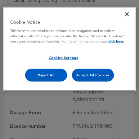
Lercaril 20 mg / 20 mg film-coated tablets
Cookie Notice
Lercaril 20 mg / 20 mg
This website uses cookies to enhance site navigation and to collect
information about how you use the site. By clicking “Accept All Cookies”
film-coated tablets
you agree to our use of cookies. For more information, please
click here.
Cookies Settings
Licence status
Authorised:
16/08/2024
Reject All
Accept All Cookies
Active substances
Enalapril maleate,
Lercanidipine
hydrochloride
Dosage Form
Film-coated tablet
Licence number
PPA1463/198/003