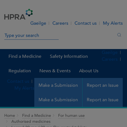
Skip to Content
Menu
Search
Gaeilge
Careers
Contact us
My Alerts
Search in site
Sea
Gaeilge
Find a Medicine
Safety Information
Careers
Regulation
News & Events
About Us
Contact us
Make a Submission
Report an Issue
My Alerts
Make a Submission
Report an Issue
Home
Find a Medicine
For human use
Authorised medicines