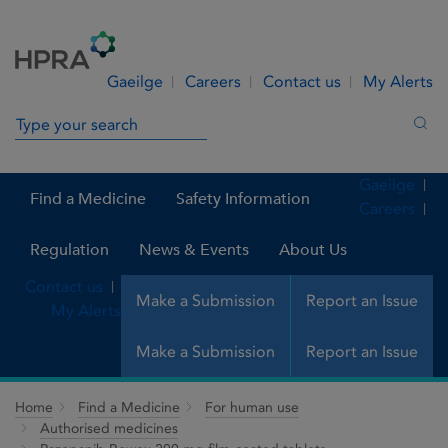
Skip to Content
Menu
Search
Gaeilge
Careers
Contact us
My Alerts
Search in site
Sea
Gaeilge
Find a Medicine
Safety Information
Careers
Regulation
News & Events
About Us
Contact us
Make a Submission
Report an Issue
My Alerts
Make a Submission
Report an Issue
Home
Find a Medicine
For human use
Authorised medicines