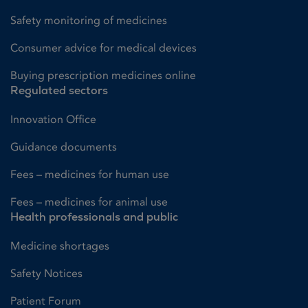
Safety monitoring of medicines
Consumer advice for medical devices
Buying prescription medicines online
Regulated sectors
Innovation Office
Guidance documents
Fees – medicines for human use
Fees – medicines for animal use
Health professionals and public
Medicine shortages
Safety Notices
Patient Forum