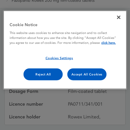
Pazopanib Rowex 200 mg film-coated tablets
Pazopanib Rowex 200
Cookie Notice
This website uses cookies to enhance site navigation and to collect
mg film-coated tablets
information about how you use the site. By clicking “Accept All Cookies”
you agree to our use of cookies. For more information, please
click here.
Licence status
Authorised:
Cookies Settings
31/01/2025
Reject All
Accept All Cookies
Active substances
Pazopanib hydrochloride
Dosage Form
Film-coated tablet
Licence number
PA0711/341/001
Licence holder
Rowex Limited,