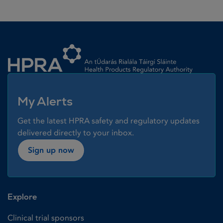
Homepage link
My Alerts
Get the latest HPRA safety and regulatory updates
delivered directly to your inbox.
Sign up now
Explore
Clinical trial sponsors