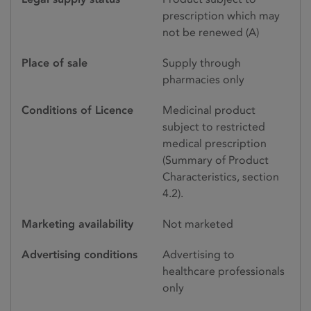
prescription which may
not be renewed (A)
Place of sale
Supply through
pharmacies only
Conditions of Licence
Medicinal product
subject to restricted
medical prescription
(Summary of Product
Characteristics, section
4.2).
Marketing availability
Not marketed
Advertising conditions
Advertising to
healthcare professionals
only