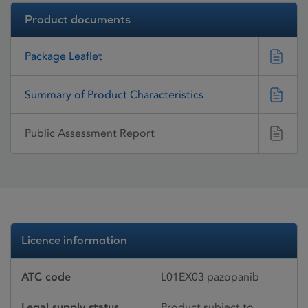
Product documents
Package Leaflet
Summary of Product Characteristics
Public Assessment Report
Licence information
ATC code
L01EX03 pazopanib
Legal supply status
Product subject to