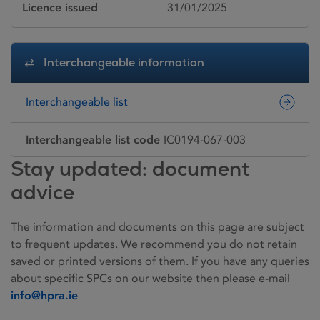
Licence issued
31/01/2025
Interchangeable information
Interchangeable list
Interchangeable list code
IC0194-067-003
Stay updated: document
advice
The information and documents on this page are subject
to frequent updates. We recommend you do not retain
saved or printed versions of them. If you have any queries
about specific SPCs on our website then please e-mail
info@hpra.ie