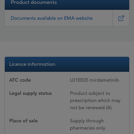
Product documents
Documents available on EMA website
Licence information
ATC code
L01EE05 mirdametinib
Legal supply status
Product subject to
prescription which may
not be renewed (A)
Place of sale
Supply through
pharmacies only