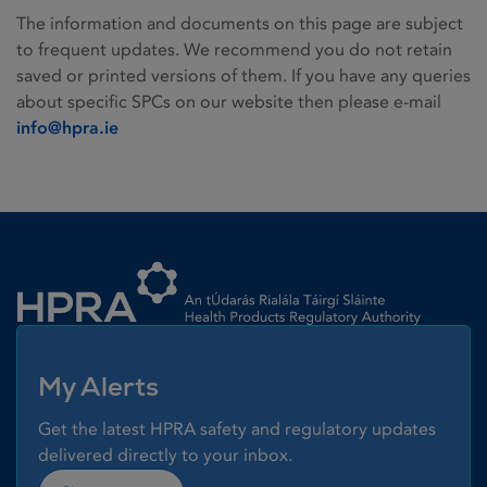
The information and documents on this page are subject
to frequent updates. We recommend you do not retain
saved or printed versions of them. If you have any queries
about specific SPCs on our website then please e-mail
info@hpra.ie
Homepage link
My Alerts
Get the latest HPRA safety and regulatory updates
delivered directly to your inbox.