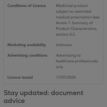
Conditions of Licence
Medicinal product
subject to restricted
medical prescription (see
Annex 1: Summary of
Product Characteristics,
section 4.2.
Marketing availability
Unknown
Advertising conditions
Advertising to
healthcare professionals
only
Licence issued
17/07/2025
Stay updated: document
advice