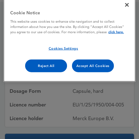
Cookie Notice
Ezmekly 2 mg hard
This website uses cookies to enhance site navigation and to collect
information about how you use the site. By clicking “Accept All Cookies”
capsules
you agree to our use of cookies. For more information, please
click here.
Cookies Settings
Licence status
Authorised:
17/07/2025
Reject All
Accept All Cookies
Active substances
Mirdametinib
Dosage Form
Capsule, hard
Licence number
EU/1/25/1950/004-005
Licence holder
Merck Europe B.V.