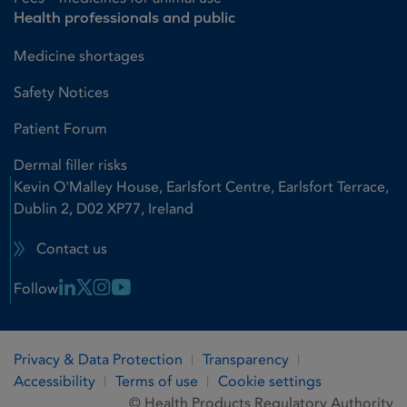
Health professionals and public
Medicine shortages
Safety Notices
Patient Forum
Dermal filler risks
Kevin O'Malley House, Earlsfort Centre, Earlsfort Terrace,
Dublin 2, D02 XP77, Ireland
Contact us
Linkedin Link
X Link
Instagram Link
Youtube Link
Follow
Privacy & Data Protection
Transparency
Accessibility
Terms of use
Cookie settings
© Health Products Regulatory Authority