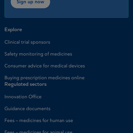
Sign up now
Explore
Clinical trial sponsors
Safety monitoring of medicines
Consumer advice for medical devices
Buying prescription medicines online
Regulated sectors
Innovation Office
Guidance documents
Fees – medicines for human use
Fees – medicines for animal use