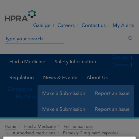
Skip to Content
Menu
Search
Gaeilge
Careers
Contact us
My Alerts
Search in site
Sea
Gaeilge
Find a Medicine
Safety Information
Careers
Regulation
News & Events
About Us
Contact us
Make a Submission
Report an Issue
My Alerts
Make a Submission
Report an Issue
Home
Find a Medicine
For human use
Authorised medicines
Ezmekly 2 mg hard capsules