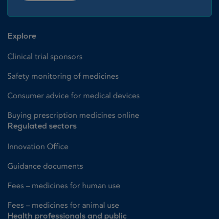
Explore
Clinical trial sponsors
Safety monitoring of medicines
Consumer advice for medical devices
Buying prescription medicines online
Regulated sectors
Innovation Office
Guidance documents
Fees – medicines for human use
Fees – medicines for animal use
Health professionals and public