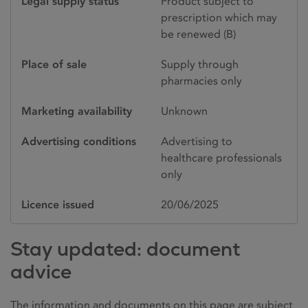
Legal supply status
Product subject to
prescription which may
be renewed (B)
Place of sale
Supply through
pharmacies only
Marketing availability
Unknown
Advertising conditions
Advertising to
healthcare professionals
only
Licence issued
20/06/2025
Stay updated: document
advice
The information and documents on this page are subject