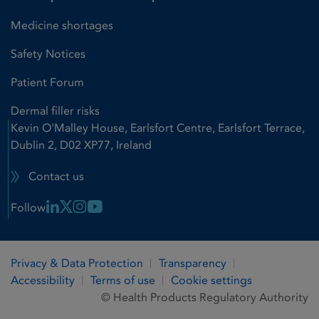
Medicine shortages
Safety Notices
Patient Forum
Dermal filler risks
Kevin O'Malley House, Earlsfort Centre, Earlsfort Terrace,
Dublin 2, D02 XP77, Ireland
Contact us
Linkedin Link
X Link
Instagram Link
Youtube Link
Follow
Privacy & Data Protection
Transparency
Accessibility
Terms of use
Cookie settings
© Health Products Regulatory Authority