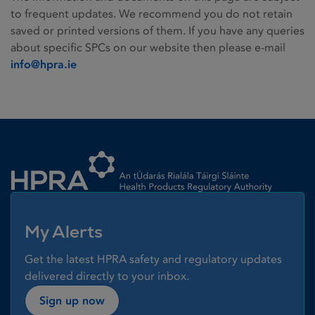
to frequent updates. We recommend you do not retain
saved or printed versions of them. If you have any queries
about specific SPCs on our website then please e-mail
info@hpra.ie
Homepage link
My Alerts
Get the latest HPRA safety and regulatory updates
delivered directly to your inbox.
Sign up now