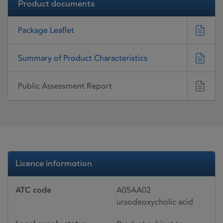
Product documents
Package Leaflet
Summary of Product Characteristics
Public Assessment Report
Licence information
ATC code
A05AA02
ursodeoxycholic acid