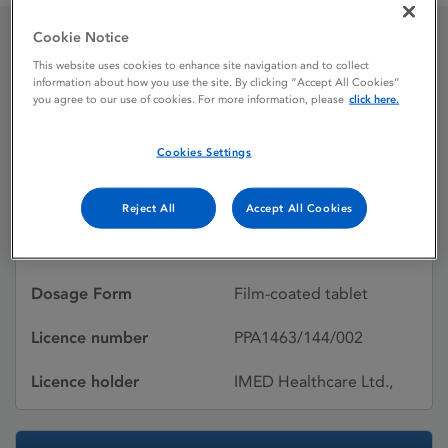
Cookie Notice
Ursofalk 500 mg film-
This website uses cookies to enhance site navigation and to collect
information about how you use the site. By clicking “Accept All Cookies”
you agree to our use of cookies. For more information, please
click here.
coated tablets
Cookies Settings
Licence status
Authorised:
20/06/2025
Reject All
Accept All Cookies
Active substances
Ursodeoxycholic acid
Dosage Form
Film-coated tablet
Licence number
PPA1463/144/002
Licence holder
IMED Healthcare Ltd.,