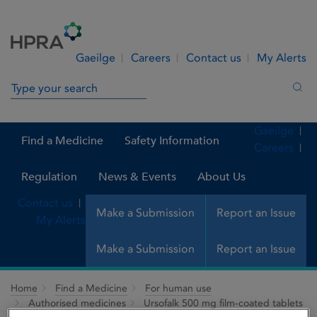
Skip to Content
Menu
Search
Gaeilge
Careers
Contact us
My Alerts
Search in site
Sea
Gaeilge
Find a Medicine
Safety Information
Careers
Regulation
News & Events
About Us
Contact us
Make a Submission
Report an Issue
My Alerts
Make a Submission
Report an Issue
Home
Find a Medicine
For human use
Authorised medicines
Ursofalk 500 mg film-coated tablets