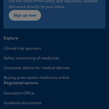
Get the latest HPRA safety and regulatory updates
delivered directly to your inbox.
Sign up now
Explore
Clinical trial sponsors
Safety monitoring of medicines
Consumer advice for medical devices
Buying prescription medicines online
Regulated sectors
Innovation Office
Guidance documents