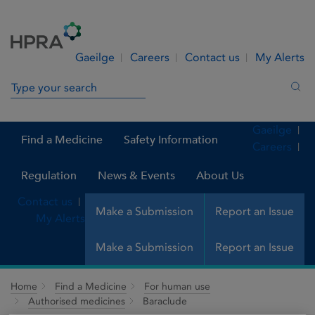
Skip to Content
Menu
Search
Gaeilge
Careers
Contact us
My Alerts
Search in site
Sea
Gaeilge
Find a Medicine
Safety Information
Careers
Regulation
News & Events
About Us
Contact us
Make a Submission
Report an Issue
My Alerts
Make a Submission
Report an Issue
Home
Find a Medicine
For human use
Authorised medicines
Baraclude