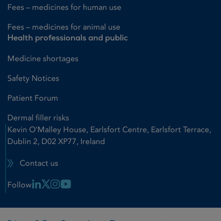
Fees – medicines for human use
Fees – medicines for animal use
Health professionals and public
Medicine shortages
Safety Notices
Patient Forum
Dermal filler risks
Kevin O'Malley House, Earlsfort Centre, Earlsfort Terrace,
Dublin 2, D02 XP77, Ireland
Contact us
Linkedin Link
X Link
Instagram Link
Youtube Link
Follow