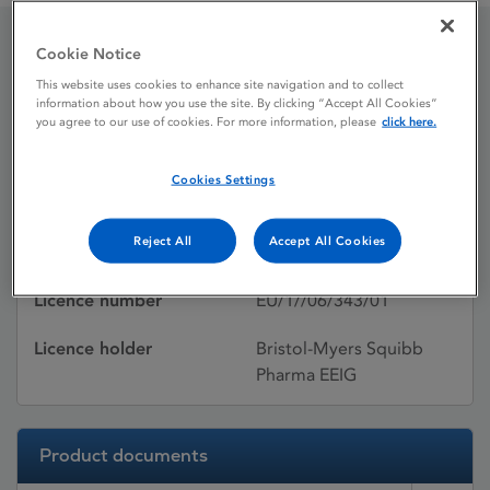
Cookie Notice
Baraclude
This website uses cookies to enhance site navigation and to collect
information about how you use the site. By clicking “Accept All Cookies”
you agree to our use of cookies. For more information, please
click here.
Licence status
Authorised:
Cookies Settings
Active substances
Entecavir
Reject All
Accept All Cookies
Dosage Form
Film-coated tablet
Licence number
EU/1//06/343/01
Licence holder
Bristol-Myers Squibb
Pharma EEIG
Product documents