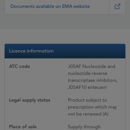
Documents available on EMA website
Licence information
ATC code
J05AF Nucleoside and
nucleotide reverse
transcriptase inhibitors,
J05AF10 entecavir
Legal supply status
Product subject to
prescription which may
not be renewed (A)
Place of sale
Supply through