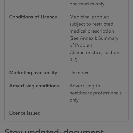
pharmacies only
Conditions of Licence
Medicinal product
subject to restricted
medical prescription
(See Annex I: Summary
of Product
Characteristics, section
4.2).
Marketing availability
Unknown
Advertising conditions
Advertising to
healthcare professionals
only
Licence issued
Stay updated: document