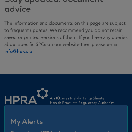
advice
The information and documents on this page are subject
to frequent updates. We recommend you do not retain
saved or printed versions of them. If you have any queries
about specific SPCs on our website then please e-mail
info@hpra.ie
Homepage link
My Alerts