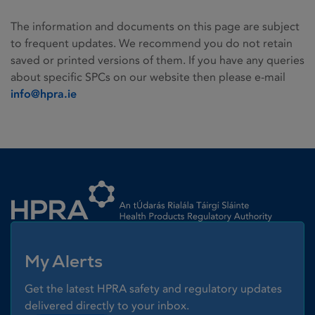
The information and documents on this page are subject
to frequent updates. We recommend you do not retain
saved or printed versions of them. If you have any queries
about specific SPCs on our website then please e-mail
info@hpra.ie
Homepage link
My Alerts
Get the latest HPRA safety and regulatory updates
delivered directly to your inbox.