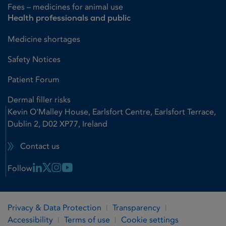
Fees – medicines for animal use
Health professionals and public
Medicine shortages
Safety Notices
Patient Forum
Dermal filler risks
Kevin O'Malley House, Earlsfort Centre, Earlsfort Terrace,
Dublin 2, D02 XP77, Ireland
Contact us
Linkedin Link
X Link
Instagram Link
Youtube Link
Follow
Privacy & Data Protection
Transparency
Accessibility
Terms of use
Cookie settings