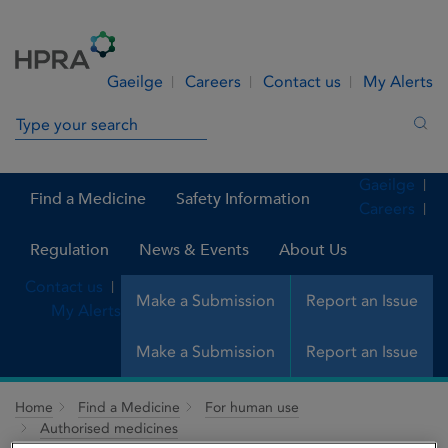
Skip to Content
Menu
Search
Gaeilge
Careers
Contact us
My Alerts
Search in site
Sea
Gaeilge
Find a Medicine
Safety Information
Careers
Regulation
News & Events
About Us
Contact us
Make a Submission
Report an Issue
My Alerts
Make a Submission
Report an Issue
Home
Find a Medicine
For human use
Authorised medicines