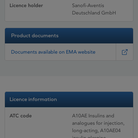
Licence holder
Sanofi-Aventis
Deutschland GmbH
Product documents
Documents available on EMA website
Licence information
ATC code
A10AE Insulins and
analogues for injection,
long-acting, A10AE04
insulin glargine