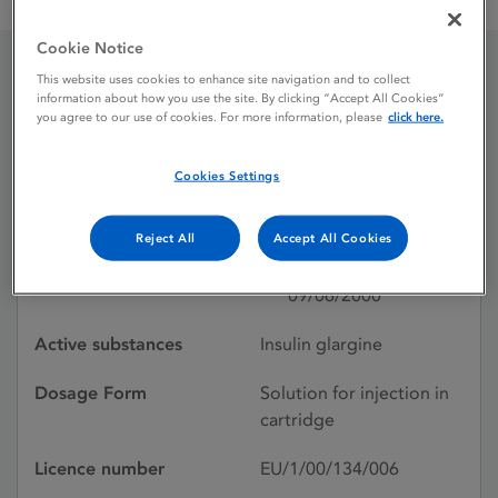
Lantus 100 units / ml solution for injection in a cartridge
Cookie Notice
This website uses cookies to enhance site navigation and to collect
Lantus 100 units / ml
information about how you use the site. By clicking “Accept All Cookies”
you agree to our use of cookies. For more information, please
click here.
solution for injection in a
Cookies Settings
cartridge
Reject All
Accept All Cookies
Licence status
Authorised:
09/06/2000
Active substances
Insulin glargine
Dosage Form
Solution for injection in
cartridge
Licence number
EU/1/00/134/006