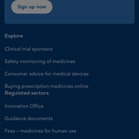
Sign up now
Explore
Clinical trial sponsors
Safety monitoring of medicines
Consumer advice for medical devices
Buying prescription medicines online
Regulated sectors
Innovation Office
Guidance documents
Fees – medicines for human use