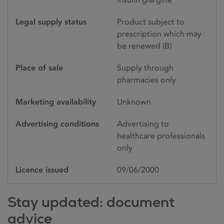
Legal supply status
Product subject to
prescription which may
be renewed (B)
Place of sale
Supply through
pharmacies only
Marketing availability
Unknown
Advertising conditions
Advertising to
healthcare professionals
only
Licence issued
09/06/2000
Stay updated: document
advice