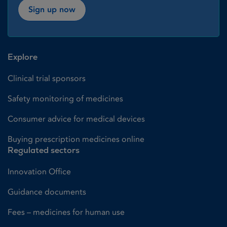
Sign up now
Explore
Clinical trial sponsors
Safety monitoring of medicines
Consumer advice for medical devices
Buying prescription medicines online
Regulated sectors
Innovation Office
Guidance documents
Fees – medicines for human use