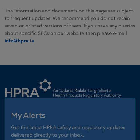
The information and documents on this page are subject
to frequent updates. We recommend you do not retain
saved or printed versions of them. If you have any queries
about specific SPCs on our website then please e-mail
info@hpra.ie
Homepage link
My Alerts
Get the latest HPRA safety and regulatory updates
delivered directly to your inbox.