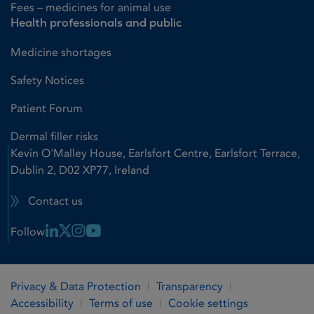
Fees – medicines for animal use
Health professionals and public
Medicine shortages
Safety Notices
Patient Forum
Dermal filler risks
Kevin O'Malley House, Earlsfort Centre, Earlsfort Terrace,
Dublin 2, D02 XP77, Ireland
Contact us
Linkedin Link
X Link
Instagram Link
Youtube Link
Follow
Privacy & Data Protection
Transparency
Accessibility
Terms of use
Cookie settings