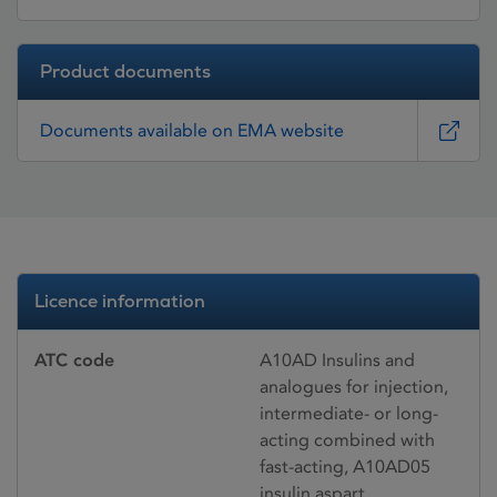
Product documents
Documents available on EMA website
Licence information
ATC code
A10AD Insulins and
analogues for injection,
intermediate- or long-
acting combined with
fast-acting, A10AD05
insulin aspart