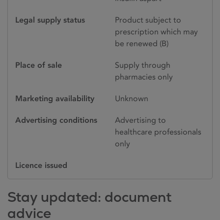
Legal supply status
Product subject to
prescription which may
be renewed (B)
Place of sale
Supply through
pharmacies only
Marketing availability
Unknown
Advertising conditions
Advertising to
healthcare professionals
only
Licence issued
Stay updated: document
advice