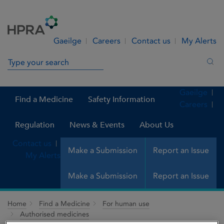
Skip to Content
Menu
Search
Gaeilge
Careers
Contact us
My Alerts
Search in site
Sea
Gaeilge
Find a Medicine
Safety Information
Careers
Regulation
News & Events
About Us
Contact us
Make a Submission
Report an Issue
My Alerts
Make a Submission
Report an Issue
Home
Find a Medicine
For human use
Authorised medicines