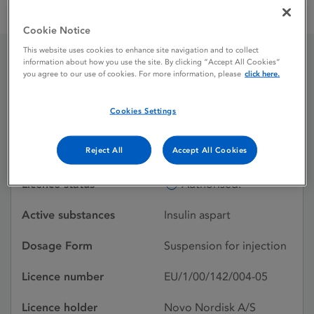
NovoMix 30 Penfill 100 units / ml suspension for injection in
cartridge
Cookie Notice
This website uses cookies to enhance site navigation and to collect
information about how you use the site. By clicking “Accept All Cookies”
NovoMix 30 Penfill 100
you agree to our use of cookies. For more information, please
click here.
units / ml suspension for
Cookies Settings
injection in cartridge
Reject All
Accept All Cookies
Licence status
Authorised:
Active substances
Insulin aspart
Dosage Form
Suspension for injection
Licence number
EU/1/00/142/004-05
Licence holder
Novo Nordisk A/S