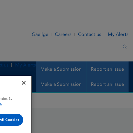
Gaeilge
Careers
Contact us
My Alerts
Sea
t us
My Alerts
Make a Submission
Report an Issue
Make a Submission
Report an Issue
 site. By
e.
All Cookies