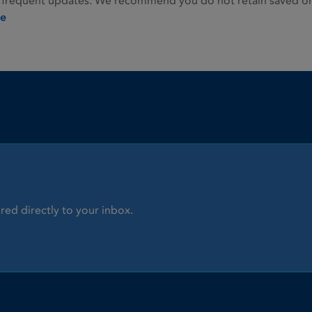
 frequent updates. We recommend you do not retain saved or p
ie
red directly to your inbox.