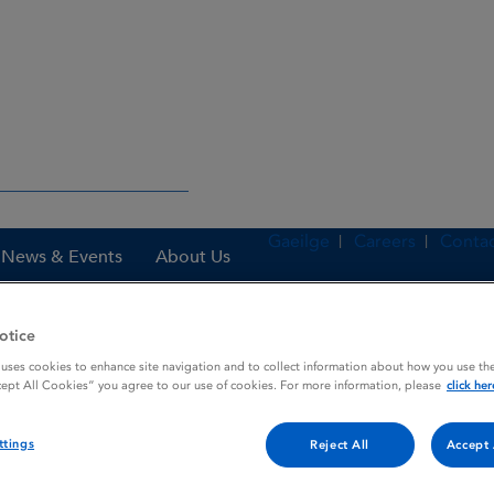
Gaeilge
Careers
Contac
News & Events
About Us
otice
 uses cookies to enhance site navigation and to collect information about how you use the
nes
Travatan 40 micrograms / mL eye drops, solution
cept All Cookies” you agree to our use of cookies. For more information, please
click her
ttings
Reject All
Accept 
mL eye drops, solution