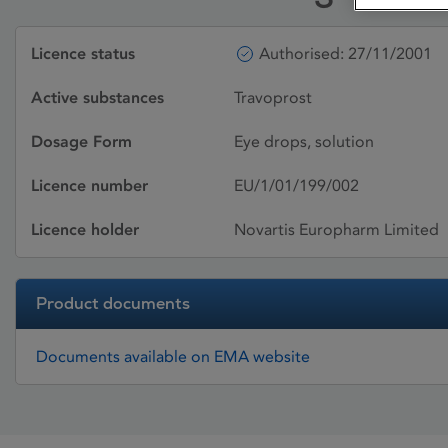
Licence status
Authorised: 27/11/2001
Active substances
Travoprost
Dosage Form
Eye drops, solution
Licence number
EU/1/01/199/002
Licence holder
Novartis Europharm Limited
Product documents
Documents available on EMA website