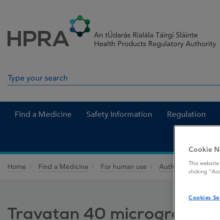
Skip to Content
Menu
Search
Search in site
Find a Medicine
Safety Information
Regulation
Cookie N
This website
Home
Find a Medicine
For human use
Authorised medici
clicking “Ac
Cookies Se
Travatan 40 micrograms / 