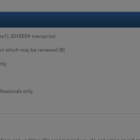
es1), S01EE04 travoprost
ion which may be renewed (B)
nly
fessionals only