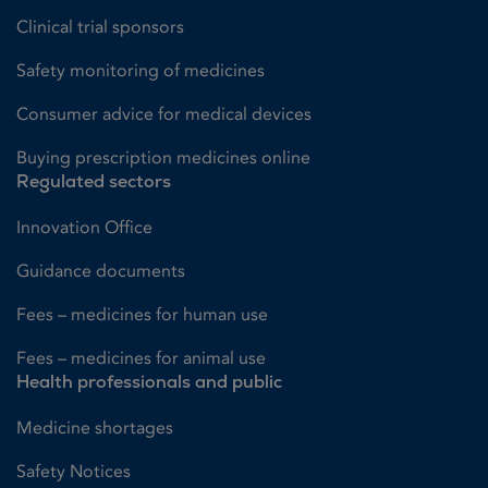
Clinical trial sponsors
Safety monitoring of medicines
Consumer advice for medical devices
Buying prescription medicines online
Regulated sectors
Innovation Office
Guidance documents
Fees – medicines for human use
Fees – medicines for animal use
Health professionals and public
Medicine shortages
Safety Notices