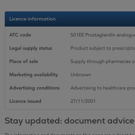
Licence information
ATC code
S01EE Prostaglandin analogu
Legal supply status
Product subject to prescript
Place of sale
Supply through pharmacies o
Marketing availability
Unknown
Advertising conditions
Advertising to healthcare pro
Licence issued
27/11/2001
Stay updated: document advice