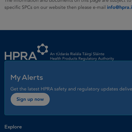
The information and documents on this page are subject to
specific SPCs on our website then please e-mail
info@hpra.
Homepage link
My Alerts
Get the latest HPRA safety and regulatory updates delive
Sign up now
Explore