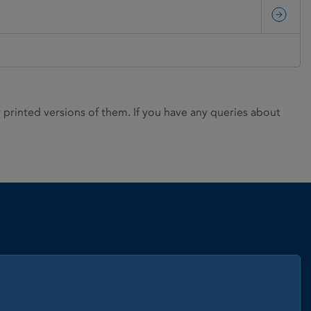
rinted versions of them. If you have any queries about