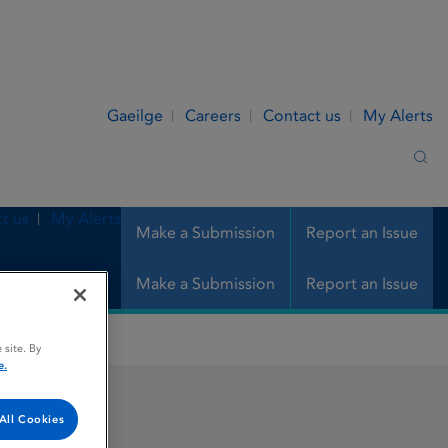
Gaeilge
Careers
Contact us
My Alerts
Sea
t us
My Alerts
Make a Submission
Report an Issue
Make a Submission
Report an Issue
 site. By
e.
All Cookies