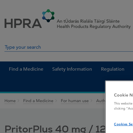
Skip to Content
Menu
Search
Search in site
Find a Medicine
Safety Information
Regulation
Cookie N
Home
Find a Medicine
For human use
Authorised medici
This website
clicking “Ac
Cookies Se
PritorPlus 40 mg / 12.5 mg