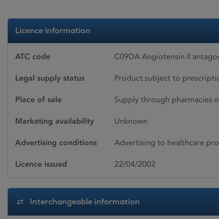
Licence information
ATC code
C09DA Angiotensin II antagon
Legal supply status
Product subject to prescript
Place of sale
Supply through pharmacies o
Marketing availability
Unknown
Advertising conditions
Advertising to healthcare pro
Licence issued
22/04/2002
Interchangeable information