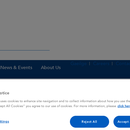
Gaeilge
Careers
Contac
News & Events
About Us
otice
nes
PritorPlus 40 mg / 12.5 mg tablets
 uses cookies to enhance site navigation and to collect information about how you use the
cept All Cookies” you agree to our use of cookies. For more information, please
click her
ttings
 tablets
Reject All
Accept 