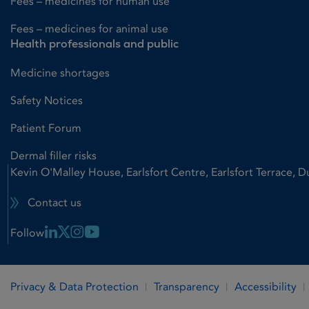
Fees – medicines for human use
Fees – medicines for animal use
Health professionals and public
Medicine shortages
Safety Notices
Patient Forum
Dermal filler risks
Kevin O'Malley House, Earlsfort Centre, Earlsfort Terrace, D
Contact us
Linkedin Link
X Link
Instagram Link
Youtube Link
Follow
Privacy & Data Protection
Transparency
Accessibility