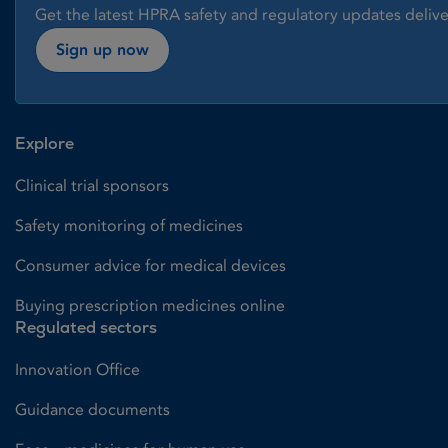
Get the latest HPRA safety and regulatory updates delive
Sign up now
Explore
Clinical trial sponsors
Safety monitoring of medicines
Consumer advice for medical devices
Buying prescription medicines online
Regulated sectors
Innovation Office
Guidance documents