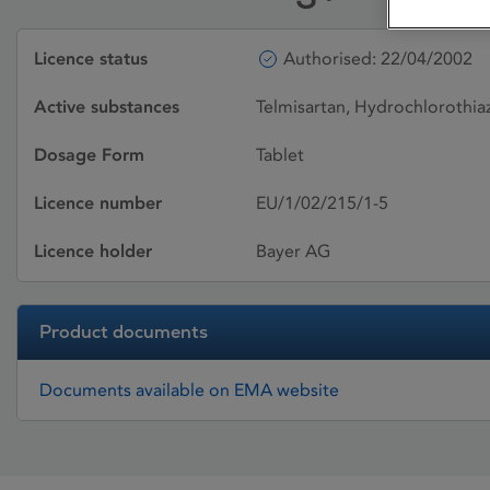
Licence status
Authorised: 22/04/2002
Active substances
Telmisartan, Hydrochlorothia
Dosage Form
Tablet
Licence number
EU/1/02/215/1-5
Licence holder
Bayer AG
Product documents
Documents available on EMA website