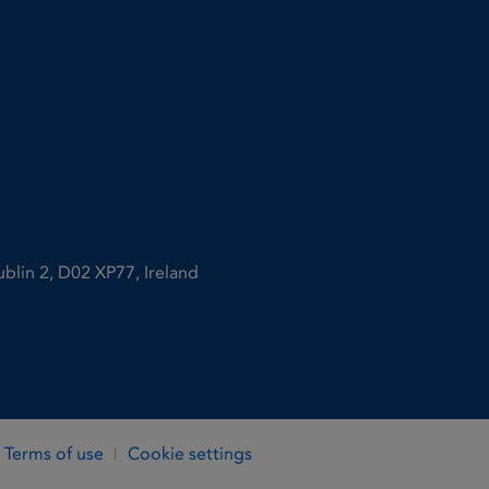
ublin 2, D02 XP77, Ireland
Terms of use
Cookie settings