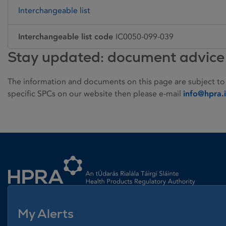
Interchangeable list
Interchangeable list code
IC0050-099-039
Stay updated: document advice
The information and documents on this page are subject to
specific SPCs on our website then please e-mail
info@hpra.
Homepage link
My Alerts