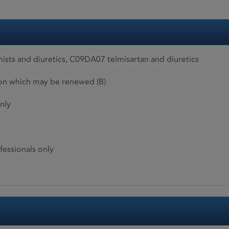
ists and diuretics, C09DA07 telmisartan and diuretics
ion which may be renewed (B)
nly
fessionals only