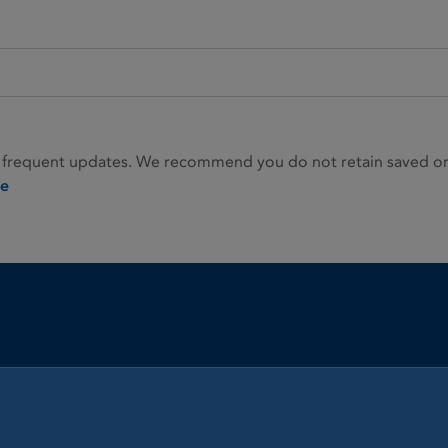
 frequent updates. We recommend you do not retain saved or p
ie