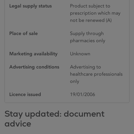
Legal supply status
Product subject to
prescription which may
not be renewed (A)
Place of sale
Supply through
pharmacies only
Marketing availability
Unknown
Advertising conditions
Advertising to
healthcare professionals
only
Licence issued
19/01/2006
Stay updated: document
advice