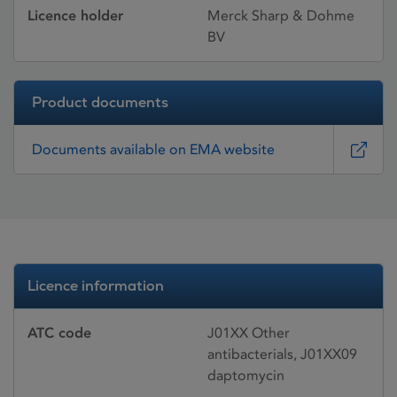
Licence holder
Merck Sharp & Dohme
BV
Product documents
Documents available on EMA website
Licence information
ATC code
J01XX Other
antibacterials, J01XX09
daptomycin