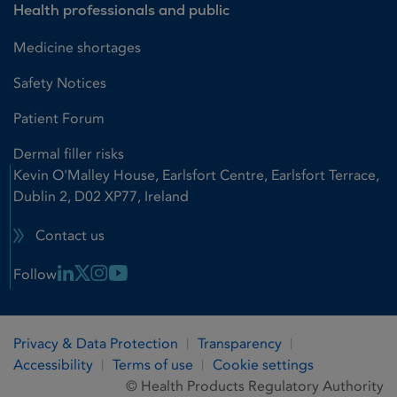
Health professionals and public
Medicine shortages
Safety Notices
Patient Forum
Dermal filler risks
Kevin O'Malley House, Earlsfort Centre, Earlsfort Terrace,
Dublin 2, D02 XP77, Ireland
Contact us
Linkedin Link
X Link
Instagram Link
Youtube Link
Follow
Privacy & Data Protection
Transparency
Accessibility
Terms of use
Cookie settings
© Health Products Regulatory Authority