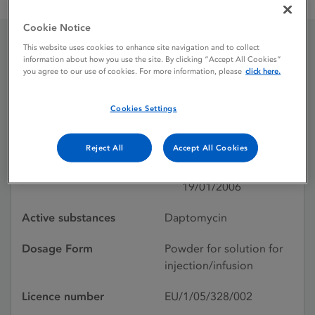
Cubicin 500 mg powder for solution for injection or infusion
Cookie Notice
This website uses cookies to enhance site navigation and to collect
Cubicin 500 mg powder
information about how you use the site. By clicking “Accept All Cookies”
you agree to our use of cookies. For more information, please
click here.
for solution for injection
Cookies Settings
or infusion
Reject All
Accept All Cookies
Licence status
Authorised:
19/01/2006
Active substances
Daptomycin
Dosage Form
Powder for solution for
injection/infusion
Licence number
EU/1/05/328/002