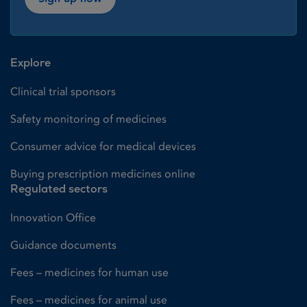
Explore
Clinical trial sponsors
Safety monitoring of medicines
Consumer advice for medical devices
Buying prescription medicines online
Regulated sectors
Innovation Office
Guidance documents
Fees – medicines for human use
Fees – medicines for animal use