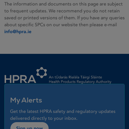
The information and documents on this page are subject
to frequent updates. We recommend you do not retain
saved or printed versions of them. If you have any queries
about specific SPCs on our website then please e-mail
info@hpra.ie
Homepage link
My Alerts
Get the latest HPRA safety and regulatory updates
delivered directly to your inbox.
Sign up now