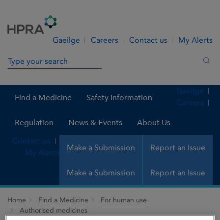
Skip to Content
Menu
Search
Gaeilge
Careers
Contact us
My Alerts
Search in site
Sea
Gaeilge
Find a Medicine
Safety Information
Careers
Regulation
News & Events
About Us
Contact us
Make a Submission
Report an Issue
My Alerts
Make a Submission
Report an Issue
Home
Find a Medicine
For human use
Authorised medicines