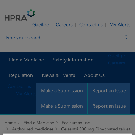
Skip to Content
Menu
Search
Gaeilge
Careers
Contact us
My Alerts
Search in site
Sea
Gaeilge
Find a Medicine
Safety Information
Careers
Regulation
News & Events
About Us
Contact us
Make a Submission
Report an Issue
My Alerts
Make a Submission
Report an Issue
Home
Find a Medicine
For human use
Authorised medicines
Celsentri 300 mg Film-coated tablet