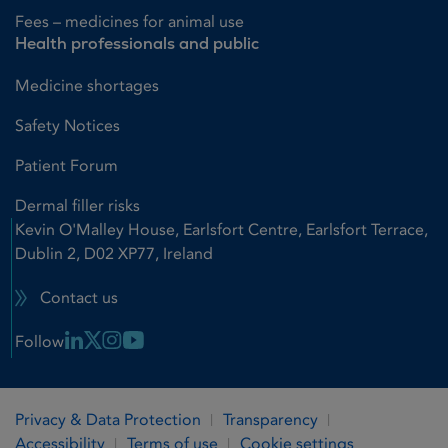
Fees – medicines for animal use
Health professionals and public
Medicine shortages
Safety Notices
Patient Forum
Dermal filler risks
Kevin O'Malley House, Earlsfort Centre, Earlsfort Terrace,
Dublin 2, D02 XP77, Ireland
Contact us
Linkedin Link
X Link
Instagram Link
Youtube Link
Follow
Privacy & Data Protection
Transparency
Accessibility
Terms of use
Cookie settings