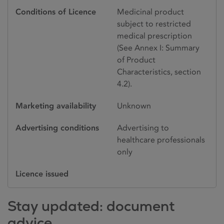
Conditions of Licence
Medicinal product
subject to restricted
medical prescription
(See Annex I: Summary
of Product
Characteristics, section
4.2).
Marketing availability
Unknown
Advertising conditions
Advertising to
healthcare professionals
only
Licence issued
Stay updated: document
advice