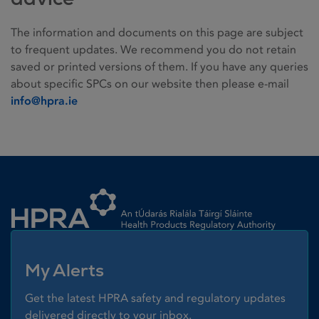
The information and documents on this page are subject
to frequent updates. We recommend you do not retain
saved or printed versions of them. If you have any queries
about specific SPCs on our website then please e-mail
info@hpra.ie
Homepage link
My Alerts
Get the latest HPRA safety and regulatory updates
delivered directly to your inbox.