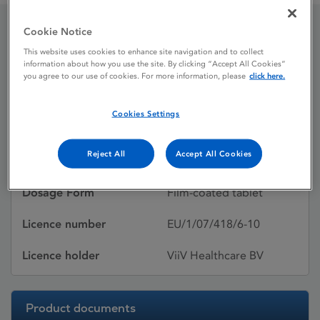
Cookie Notice
Celsentri 300 mg Film-
This website uses cookies to enhance site navigation and to collect
information about how you use the site. By clicking “Accept All Cookies”
coated tablet
you agree to our use of cookies. For more information, please
click here.
Cookies Settings
Licence status
Authorised:
Reject All
Accept All Cookies
Active substances
Maraviroc
Dosage Form
Film-coated tablet
Licence number
EU/1/07/418/6-10
Licence holder
ViiV Healthcare BV
Product documents