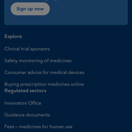
Sign up now
Explore
Clinical trial sponsors
Safety monitoring of medicines
Consumer advice for medical devices
Buying prescription medicines online
Regulated sectors
Innovation Office
Guidance documents
Fees – medicines for human use