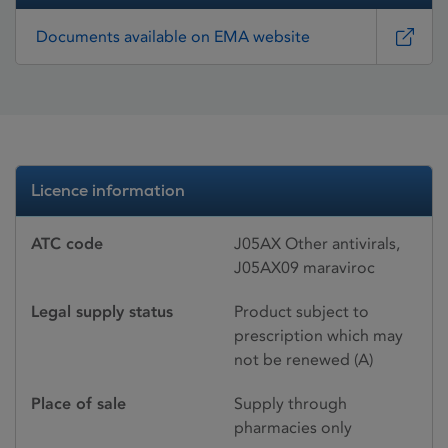
Documents available on EMA website
Licence information
ATC code
J05AX Other antivirals,
J05AX09 maraviroc
Legal supply status
Product subject to
prescription which may
not be renewed (A)
Place of sale
Supply through
pharmacies only