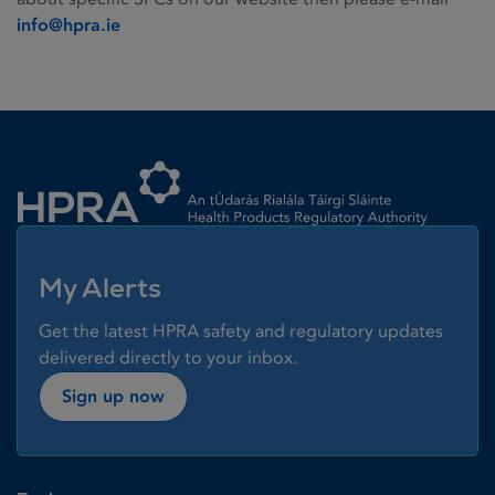
info@hpra.ie
Homepage link
My Alerts
Get the latest HPRA safety and regulatory updates
delivered directly to your inbox.
Sign up now