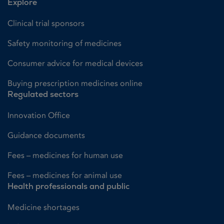
Explore
Clinical trial sponsors
Safety monitoring of medicines
Consumer advice for medical devices
Buying prescription medicines online
Regulated sectors
Innovation Office
Guidance documents
Fees – medicines for human use
Fees – medicines for animal use
Health professionals and public
Medicine shortages