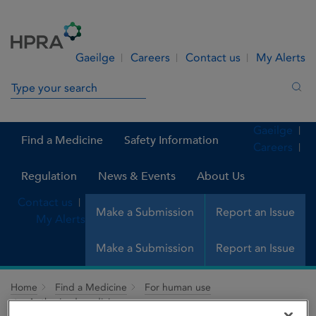
Skip to Content
Menu
Search
Gaeilge
Careers
Contact us
My Alerts
Search in site
Sea
Gaeilge
Find a Medicine
Safety Information
Careers
Regulation
News & Events
About Us
Contact us
Make a Submission
Report an Issue
My Alerts
Make a Submission
Report an Issue
Home
Find a Medicine
For human use
Authorised medicines