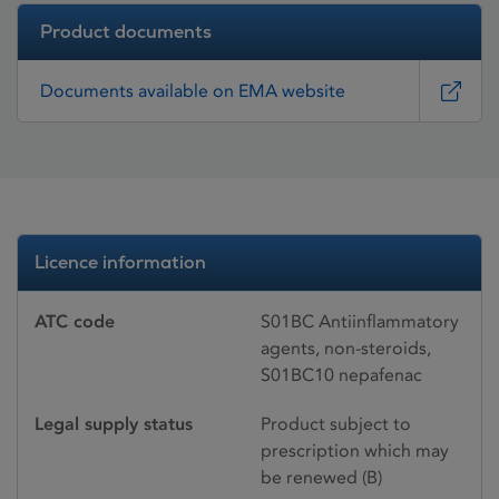
Product documents
Documents available on EMA website
Licence information
ATC code
S01BC Antiinflammatory
agents, non-steroids,
S01BC10 nepafenac
Legal supply status
Product subject to
prescription which may
be renewed (B)