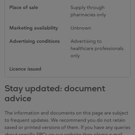
Place of sale
Supply through
pharmacies only
Marketing availability
Unknown
Advertising conditions
Advertising to
healthcare professionals
only
Licence issued
Stay updated: document
advice
The information and documents on this page are subject
to frequent updates. We recommend you do not retain
saved or printed versions of them. If you have any queries
about specific SPCs on our website then please e-mail