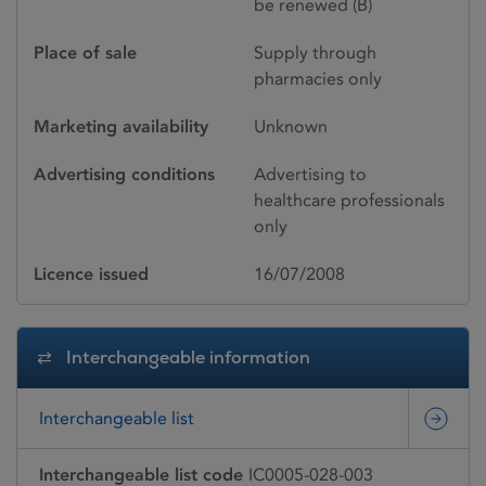
be renewed (B)
Place of sale
Supply through
pharmacies only
Marketing availability
Unknown
Advertising conditions
Advertising to
healthcare professionals
only
Licence issued
16/07/2008
Interchangeable information
Interchangeable list
Interchangeable list code
IC0005-028-003