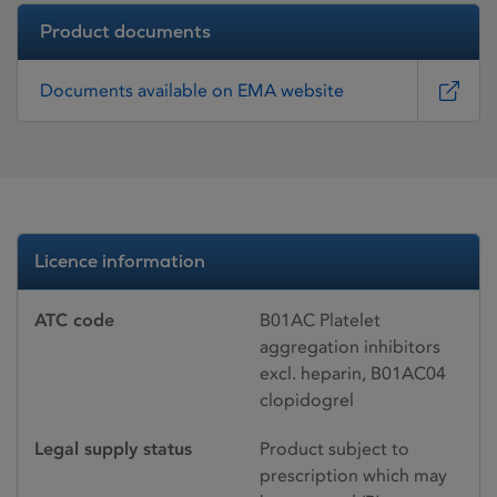
Product documents
Documents available on EMA website
Licence information
ATC code
B01AC Platelet
aggregation inhibitors
excl. heparin, B01AC04
clopidogrel
Legal supply status
Product subject to
prescription which may