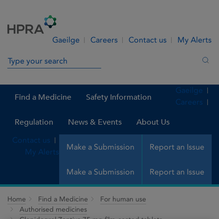
Skip to Content
Menu
Search
Gaeilge
Careers
Contact us
My Alerts
Search in site
Sea
Gaeilge
Find a Medicine
Safety Information
Careers
Regulation
News & Events
About Us
Contact us
Make a Submission
Report an Issue
My Alerts
Make a Submission
Report an Issue
Home
Find a Medicine
For human use
Authorised medicines