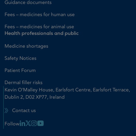
Guidance documents
Fees – medicines for human use
Fees – medicines for animal use
Health professionals and public
Medicine shortages
Safety Notices
Patient Forum
Dermal filler risks
Kevin O'Malley House, Earlsfort Centre, Earlsfort Terrace,
Dublin 2, D02 XP77, Ireland
Contact us
Linkedin Link
X Link
Instagram Link
Youtube Link
Follow