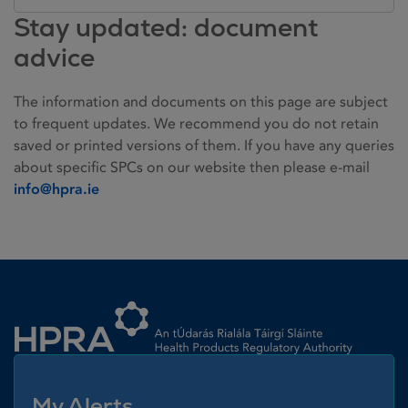
Stay updated: document
advice
The information and documents on this page are subject
to frequent updates. We recommend you do not retain
saved or printed versions of them. If you have any queries
about specific SPCs on our website then please e-mail
info@hpra.ie
Homepage link
My Alerts