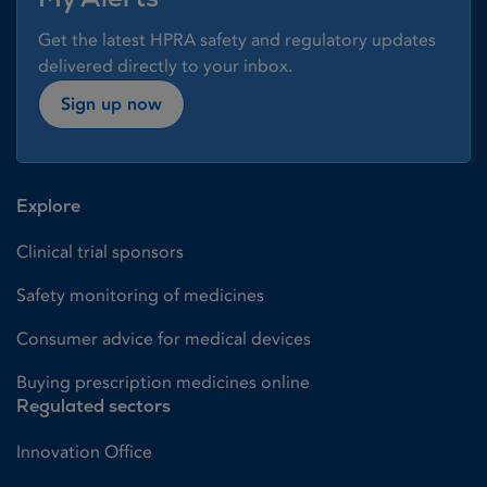
Get the latest HPRA safety and regulatory updates
delivered directly to your inbox.
Sign up now
Explore
Clinical trial sponsors
Safety monitoring of medicines
Consumer advice for medical devices
Buying prescription medicines online
Regulated sectors
Innovation Office