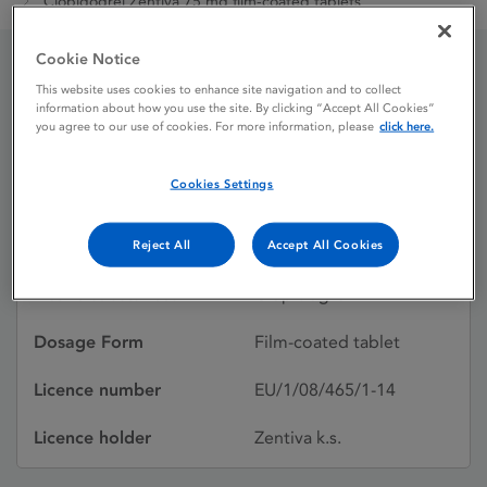
Clopidogrel Zentiva 75 mg film-coated tablets
Cookie Notice
Clopidogrel Zentiva 75 mg
This website uses cookies to enhance site navigation and to collect
information about how you use the site. By clicking “Accept All Cookies”
you agree to our use of cookies. For more information, please
click here.
film-coated tablets
Cookies Settings
Licence status
Authorised:
16/07/2008
Reject All
Accept All Cookies
Active substances
Clopidogrel
Dosage Form
Film-coated tablet
Licence number
EU/1/08/465/1-14
Licence holder
Zentiva k.s.