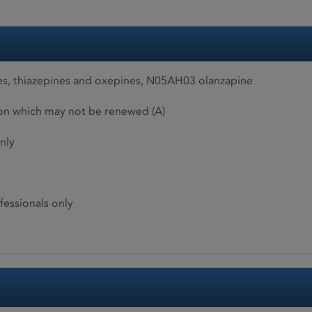
s, thiazepines and oxepines, N05AH03 olanzapine
ion which may not be renewed (A)
nly
fessionals only