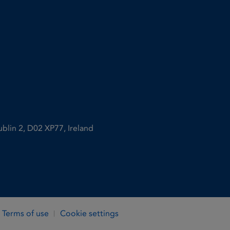
ublin 2, D02 XP77, Ireland
Terms of use
Cookie settings