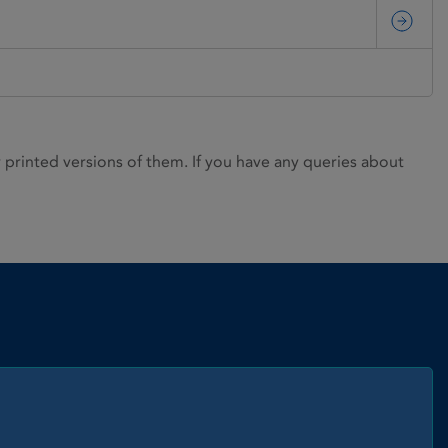
rinted versions of them. If you have any queries about