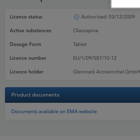
Licence status
Authorised: 03/12/2009
Active substances
Olanzapine
Dosage Form
Tablet
Licence number
EU/1/09/587/10-12
Licence holder
Glenmark Arzneimittel Gmb
Product documents
Documents available on EMA website