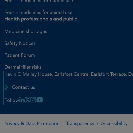
Fees – medicines for human use
Fees – medicines for animal use
Health professionals and public
Medicine shortages
Safety Notices
Patient Forum
Dermal filler risks
Kevin O'Malley House, Earlsfort Centre, Earlsfort Terrace, D
Contact us
Linkedin Link
X Link
Instagram Link
Youtube Link
Follow
Privacy & Data Protection
Transparency
Accessibility