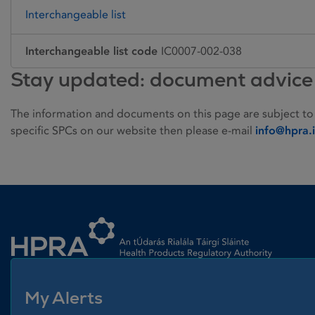
Interchangeable list
Interchangeable list code
IC0007-002-038
Stay updated: document advice
The information and documents on this page are subject to
specific SPCs on our website then please e-mail
info@hpra.
Homepage link
My Alerts