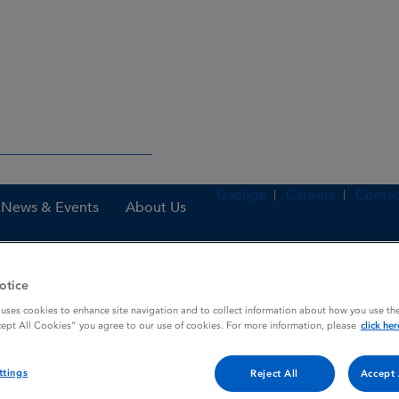
Gaeilge
Careers
Contac
News & Events
About Us
otice
nes
Olanzapine Glenmark 10 mg tablets
 uses cookies to enhance site navigation and to collect information about how you use the
cept All Cookies” you agree to our use of cookies. For more information, please
click her
ttings
 tablets
Reject All
Accept 