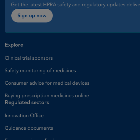
Get the latest HPRA safety and regulatory updates delive
Sign up now
Explore
Clinical trial sponsors
Safety monitoring of medicines
Consumer advice for medical devices
Buying prescription medicines online
Regulated sectors
Innovation Office
Guidance documents