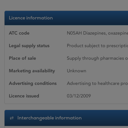
Licence information
ATC code
N05AH Diazepines, oxazepine
Legal supply status
Product subject to prescript
Place of sale
Supply through pharmacies o
Marketing availability
Unknown
Advertising conditions
Advertising to healthcare pro
Licence issued
03/12/2009
Interchangeable information