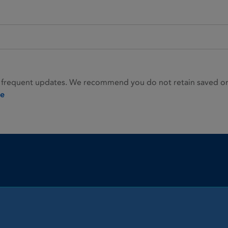
 frequent updates. We recommend you do not retain saved or p
ie