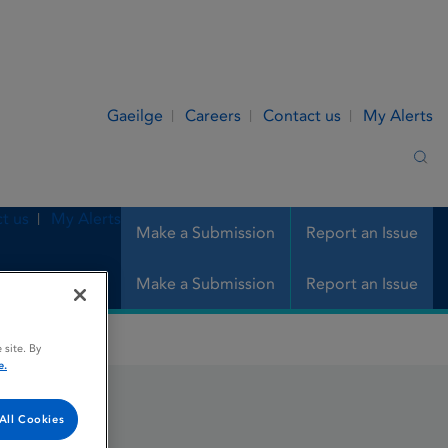
Gaeilge
Careers
Contact us
My Alerts
Sea
t us
My Alerts
Make a Submission
Report an Issue
Make a Submission
Report an Issue
 site. By
e.
All Cookies