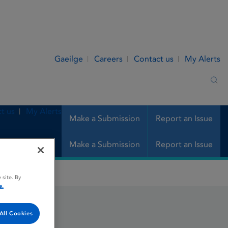
Gaeilge
Careers
Contact us
My Alerts
Sea
t us
My Alerts
Make a Submission
Report an Issue
Make a Submission
Report an Issue
 site. By
e.
All Cookies