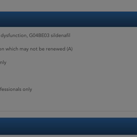
 dysfunction, G04BE03 sildenafil
ion which may not be renewed (A)
nly
fessionals only