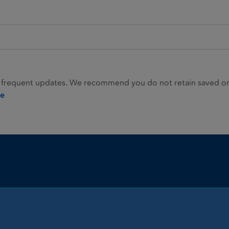
 frequent updates. We recommend you do not retain saved or p
ie