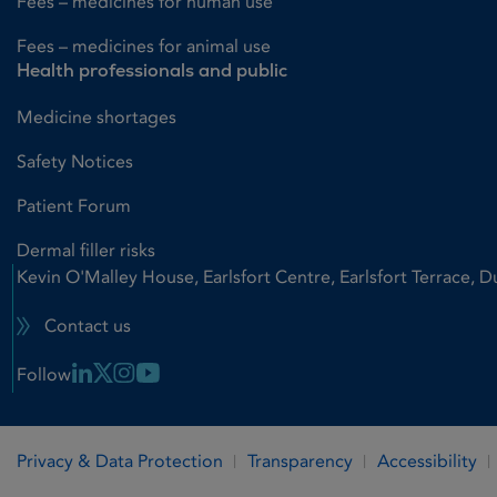
Fees – medicines for human use
Fees – medicines for animal use
Health professionals and public
Medicine shortages
Safety Notices
Patient Forum
Dermal filler risks
Kevin O'Malley House, Earlsfort Centre, Earlsfort Terrace, D
Contact us
Linkedin Link
X Link
Instagram Link
Youtube Link
Follow
Privacy & Data Protection
Transparency
Accessibility