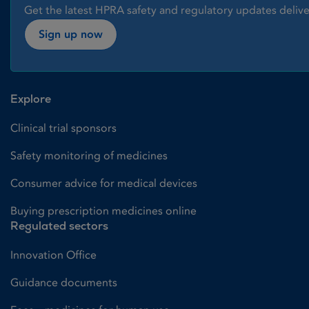
Get the latest HPRA safety and regulatory updates delive
Sign up now
Explore
Clinical trial sponsors
Safety monitoring of medicines
Consumer advice for medical devices
Buying prescription medicines online
Regulated sectors
Innovation Office
Guidance documents