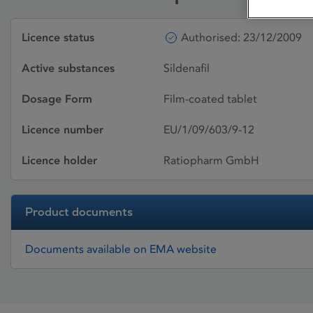
Licence status
Authorised: 23/12/2009
Active substances
Sildenafil
Dosage Form
Film-coated tablet
Licence number
EU/1/09/603/9-12
Licence holder
Ratiopharm GmbH
Product documents
Documents available on EMA website