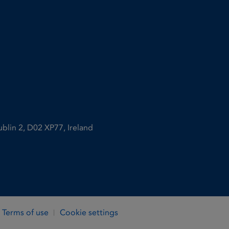
ublin 2, D02 XP77, Ireland
Terms of use
Cookie settings