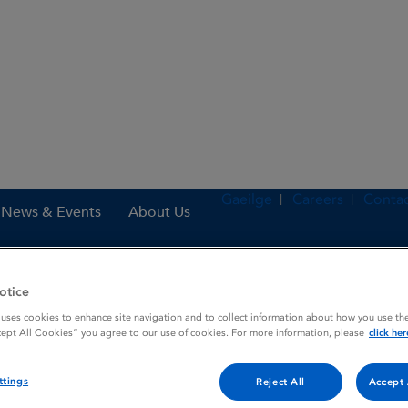
Gaeilge
Careers
Contac
News & Events
About Us
otice
nes
Sildenafil ratiopharm 100 mg film-coated tablets
 uses cookies to enhance site navigation and to collect information about how you use the
cept All Cookies” you agree to our use of cookies. For more information, please
click her
ttings
mg film-coated tablets
Reject All
Accept 