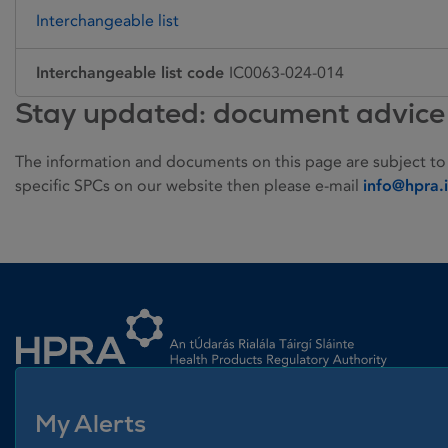
Interchangeable list
Interchangeable list code
IC0063-024-014
Stay updated: document advice
The information and documents on this page are subject to
specific SPCs on our website then please e-mail
info@hpra.
Homepage link
My Alerts