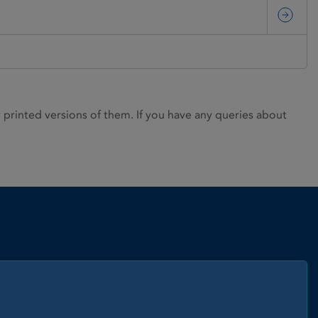
rinted versions of them. If you have any queries about