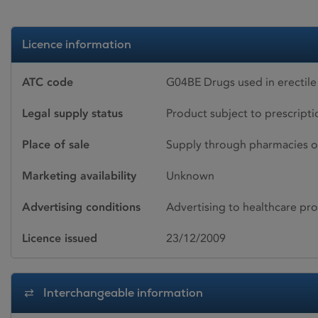
Licence information
ATC code
G04BE Drugs used in erectile
Legal supply status
Product subject to prescript
Place of sale
Supply through pharmacies o
Marketing availability
Unknown
Advertising conditions
Advertising to healthcare pro
Licence issued
23/12/2009
Interchangeable information