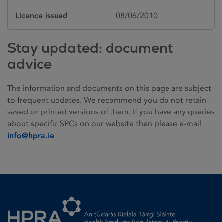
Licence issued
08/06/2010
Stay updated: document
advice
The information and documents on this page are subject
to frequent updates. We recommend you do not retain
saved or printed versions of them. If you have any queries
about specific SPCs on our website then please e-mail
info@hpra.ie
Homepage link