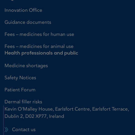
Innovation Office
Guidance documents
Fees – medicines for human use
Fees – medicines for animal use
Health professionals and public
Medicine shortages
Safety Notices
Patient Forum
Dermal filler risks
Kevin O'Malley House, Earlsfort Centre, Earlsfort Terrace,
Dublin 2, D02 XP77, Ireland
Contact us