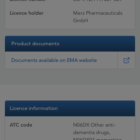
Licence holder
Merz Pharmaceuticals
GmbH
Product documents
Documents available on EMA website
Licence information
ATC code
N06DX Other anti-
dementia drugs,
N06DX01 memantine