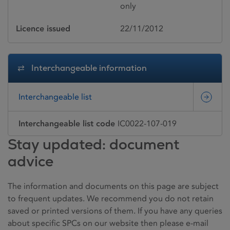
only
Licence issued
22/11/2012
Interchangeable information
Interchangeable list
Interchangeable list code
IC0022-107-019
Stay updated: document
advice
The information and documents on this page are subject
to frequent updates. We recommend you do not retain
saved or printed versions of them. If you have any queries
about specific SPCs on our website then please e-mail