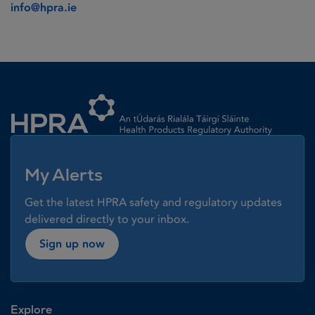
info@hpra.ie
Homepage link
My Alerts
Get the latest HPRA safety and regulatory updates
delivered directly to your inbox.
Sign up now
Explore