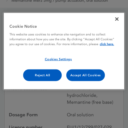
Memantine Merz 5mg / pump actuation, oral solution
Memantine Merz 5mg /
Cookie Notice
This website uses cookies to enhance site navigation and to collect
pump actuation, oral
information about how you use the site. By clicking “Accept All Cookies”
you agree to our use of cookies. For more information, please
click here.
solution
Cookies Settings
Licence status
Authorised:
22/11/2012
Reject All
Accept All Cookies
Active substances
Memantine
hydrochloride,
Memantine (free base)
Dosage Form
Oral solution
Licence number
EU/1/12/799/027-029