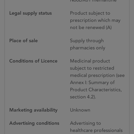
Legal supply status
Product subject to
prescription which may
not be renewed (A)
Place of sale
Supply through
pharmacies only
Conditions of Licence
Medicinal product
subject to restricted
medical prescription (see
Annex I: Summary of
Product Characteristics,
section 4.2).
Marketing availability
Unknown
Advertising conditions
Advertising to
healthcare professionals