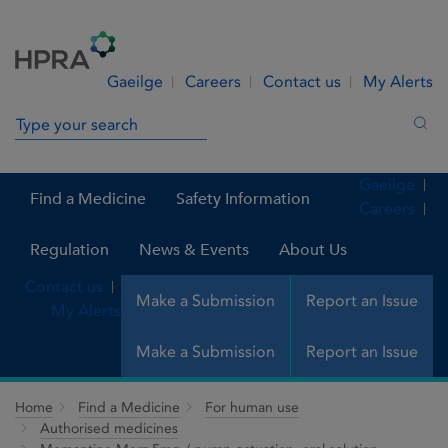
Skip to Content
Menu
Search
Gaeilge
Careers
Contact us
My Alerts
Search in site
Sea
Gaeilge
Find a Medicine
Safety Information
Careers
Regulation
News & Events
About Us
Contact us
Make a Submission
Report an Issue
My Alerts
Make a Submission
Report an Issue
Home
Find a Medicine
For human use
Authorised medicines