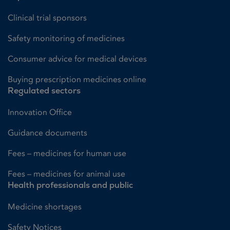
Clinical trial sponsors
Safety monitoring of medicines
Consumer advice for medical devices
Buying prescription medicines online
Regulated sectors
Innovation Office
Guidance documents
Fees – medicines for human use
Fees – medicines for animal use
Health professionals and public
Medicine shortages
Safety Notices