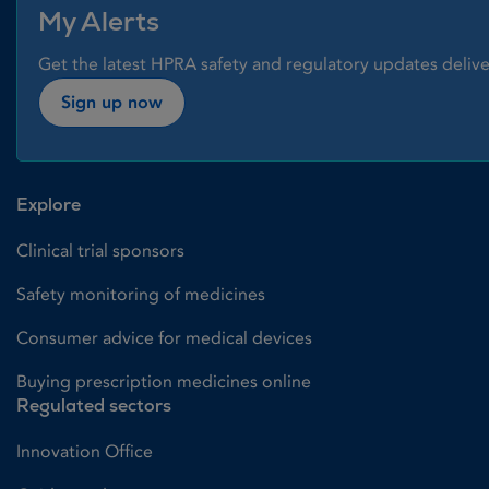
My Alerts
Get the latest HPRA safety and regulatory updates delive
Sign up now
Explore
Clinical trial sponsors
Safety monitoring of medicines
Consumer advice for medical devices
Buying prescription medicines online
Regulated sectors
Innovation Office