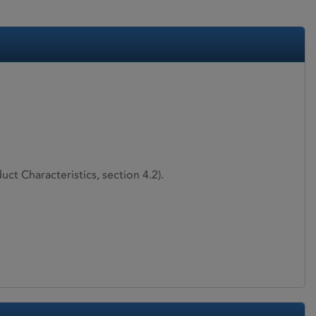
ct Characteristics, section 4.2).