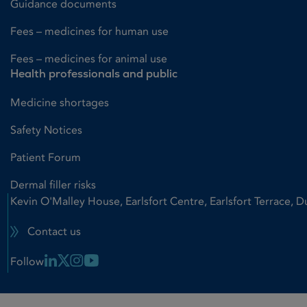
Guidance documents
Fees – medicines for human use
Fees – medicines for animal use
Health professionals and public
Medicine shortages
Safety Notices
Patient Forum
Dermal filler risks
Kevin O'Malley House, Earlsfort Centre, Earlsfort Terrace, D
Contact us
Linkedin Link
X Link
Instagram Link
Youtube Link
Follow