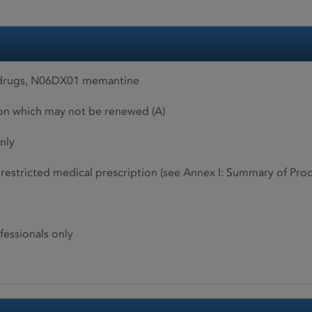
 drugs, N06DX01 memantine
ion which may not be renewed (A)
nly
restricted medical prescription (see Annex I: Summary of Produ
fessionals only