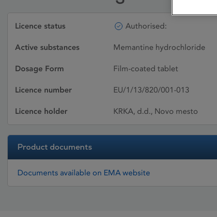
Licence status
Authorised:
Active substances
Memantine hydrochloride
Dosage Form
Film-coated tablet
Licence number
EU/1/13/820/001-013
Licence holder
KRKA, d.d., Novo mesto
Product documents
Documents available on EMA website