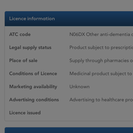
Licence information
ATC code
N06DX Other anti-dementia
Legal supply status
Product subject to prescript
Place of sale
Supply through pharmacies o
Conditions of Licence
Medicinal product subject to 
Marketing availability
Unknown
Advertising conditions
Advertising to healthcare pro
Licence issued