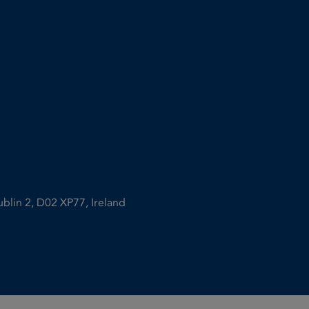
ublin 2, D02 XP77, Ireland