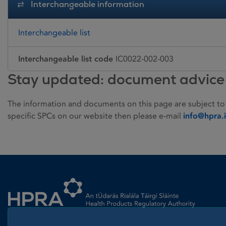
Interchangeable information
Interchangeable list
Interchangeable list code
IC0022-002-003
Stay updated: document advice
The information and documents on this page are subject to
specific SPCs on our website then please e-mail
info@hpra.
Homepage link