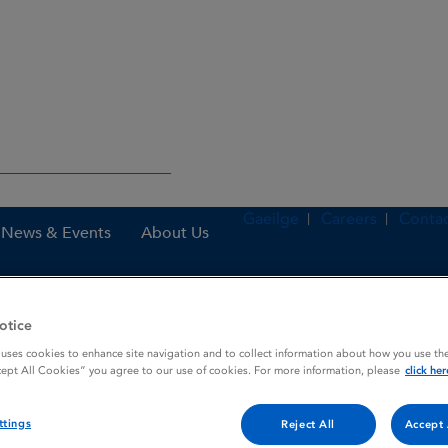
Gaeilge
Careers
Contac
News & Events
About Us
otice
nes
Marixino 10 mg film-coated tablets
 uses cookies to enhance site navigation and to collect information about how you use the
cept All Cookies” you agree to our use of cookies. For more information, please
click her
 tablets
ttings
Reject All
Accept 