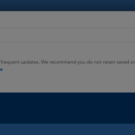
 frequent updates. We recommend you do not retain saved or p
ie