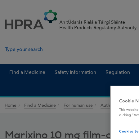
Skip to Content
Menu
Search
Search in site
Find a Medicine
Safety Information
Regulation
Cookie N
Home
Find a Medicine
For human use
Authorised medici
This website
clicking “Ac
Marixino 10 mg film-coated
Cookies Se