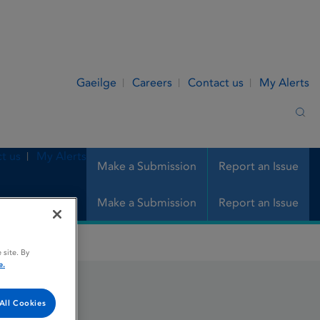
Gaeilge
Careers
Contact us
My Alerts
Sea
t us
My Alerts
Make a Submission
Report an Issue
Make a Submission
Report an Issue
 site. By
e.
All Cookies