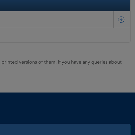
rinted versions of them. If you have any queries about