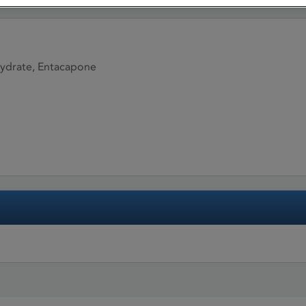
ydrate, Entacapone