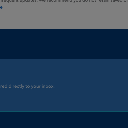
 frequent updates. We recommend you do not retain saved or p
ie
red directly to your inbox.