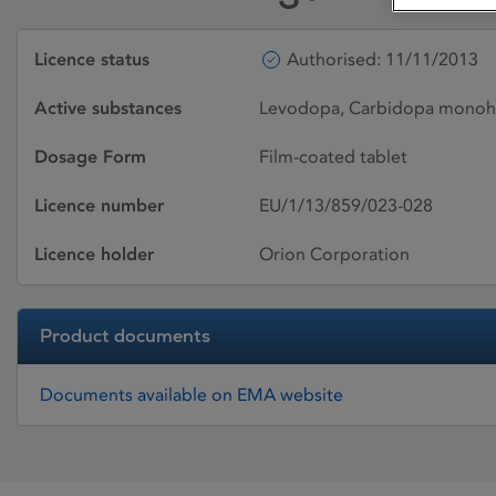
Licence status
Authorised: 11/11/2013
Active substances
Levodopa, Carbidopa monoh
Dosage Form
Film-coated tablet
Licence number
EU/1/13/859/023-028
Licence holder
Orion Corporation
Product documents
Documents available on EMA website