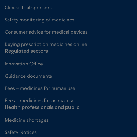
Clinical trial sponsors
Safety monitoring of medicines
Consumer advice for medical devices
Buying prescription medicines online
Regulated sectors
Innovation Office
Guidance documents
Fees – medicines for human use
Fees – medicines for animal use
Health professionals and public
Medicine shortages
Safety Notices