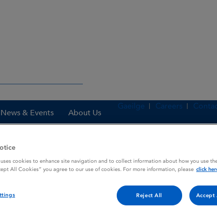
Gaeilge
Careers
Contac
News & Events
About Us
otice
 uses cookies to enhance site navigation and to collect information about how you use the
nes
Corbilta 150 mg / 37.5 mg / 200 mg film-coated tablets
cept All Cookies” you agree to our use of cookies. For more information, please
click her
ttings
Reject All
Accept 
/ 200 mg film-coated tablet