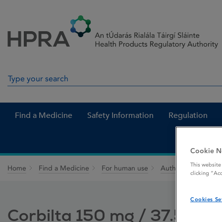
Skip to Content
Menu
Search
Search in site
Find a Medicine
Safety Information
Regulation
Cookie N
This website
Home
Find a Medicine
For human use
Authorised medici
clicking “Ac
Cookies Se
Corbilta 150 mg / 37.5 mg 