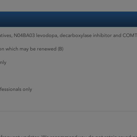
ives, N04BA03 levodopa, decarboxylase inhibitor and COMT 
ion which may be renewed (B)
nly
fessionals only