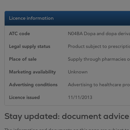
Licence information
ATC code
N04BA Dopa and dopa derivat
Legal supply status
Product subject to prescript
Place of sale
Supply through pharmacies o
Marketing availability
Unknown
Advertising conditions
Advertising to healthcare pro
Licence issued
11/11/2013
Stay updated: document advice