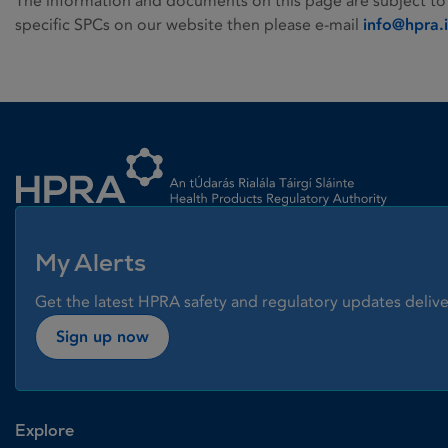
The information and documents on this page are subject to
specific SPCs on our website then please e-mail
info@hpra.
Homepage link
My Alerts
Get the latest HPRA safety and regulatory updates delive
Sign up now
Explore