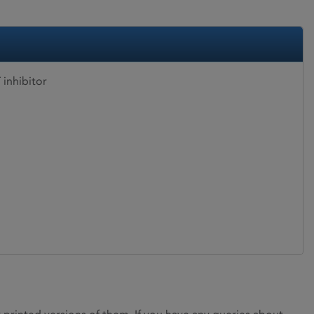
inhibitor