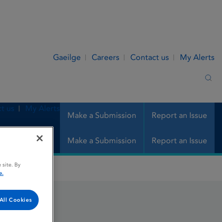
Gaeilge
Careers
Contact us
My Alerts
Sea
t us
My Alerts
Make a Submission
Report an Issue
Make a Submission
Report an Issue
 site. By
e.
All Cookies
s