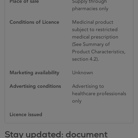
Place of sale
Supply through
pharmacies only
Conditions of Licence
Medicinal product
subject to restricted
medical prescription
(See Summary of
Product Characteristics,
section 4.2).
Marketing availability
Unknown
Advertising conditions
Advertising to
healthcare professionals
only
Licence issued
Stay updated: document