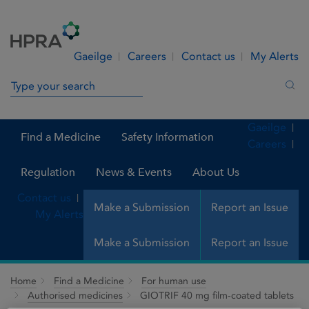
Skip to Content
Menu
Search
Gaeilge
Careers
Contact us
My Alerts
Search in site
Sea
Gaeilge
Find a Medicine
Safety Information
Careers
Regulation
News & Events
About Us
Contact us
Make a Submission
Report an Issue
My Alerts
Make a Submission
Report an Issue
Home
Find a Medicine
For human use
Authorised medicines
GIOTRIF 40 mg film-coated tablets