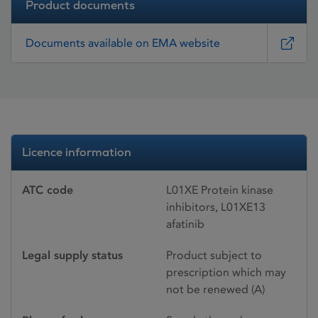
Product documents
Documents available on EMA website
Licence information
ATC code
L01XE Protein kinase
inhibitors, L01XE13
afatinib
Legal supply status
Product subject to
prescription which may
not be renewed (A)