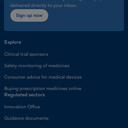
delivered directly to your inbox.
Sign up now
Explore
Clinical trial sponsors
Safety monitoring of medicines
Consumer advice for medical devices
Buying prescription medicines online
Regulated sectors
Innovation Office
Guidance documents