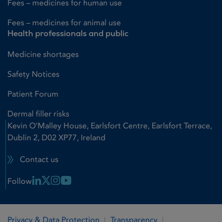
Fees – medicines for human use
Fees – medicines for animal use
Health professionals and public
Medicine shortages
Safety Notices
Patient Forum
Dermal filler risks
Kevin O'Malley House, Earlsfort Centre, Earlsfort Terrace,
Dublin 2, D02 XP77, Ireland
Contact us
Linkedin Link
X Link
Instagram Link
Youtube Link
Follow
Privacy & Data Protection
Transparency