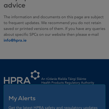
advice
The information and documents on this page are subject
to frequent updates. We recommend you do not retain
saved or printed versions of them. If you have any queries
about specific SPCs on our website then please e-mail
info@hpra.ie
Homepage link
My Alerts
Get the latest HPRA safety and regulatory updates