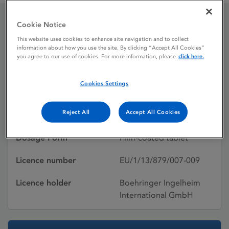
Cookie Notice
GIOTRIF 40 mg film-
This website uses cookies to enhance site navigation and to collect
information about how you use the site. By clicking “Accept All Cookies”
coated tablets
you agree to our use of cookies. For more information, please
click here.
Cookies Settings
Licence status
Authorised:
Reject All
Accept All Cookies
Active substances
Afatinib-dimaleate
Dosage Form
Film-coated tablet
Licence number
EU/1/13/879/007-009
Licence holder
Boehringer Ingelheim
International GmbH