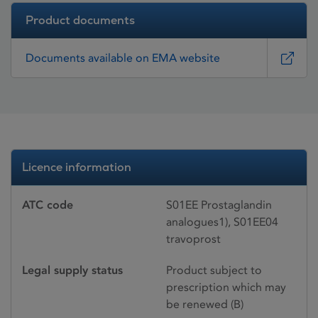
Product documents
Documents available on EMA website
Licence information
ATC code
S01EE Prostaglandin
analogues1), S01EE04
travoprost
Legal supply status
Product subject to
prescription which may
be renewed (B)