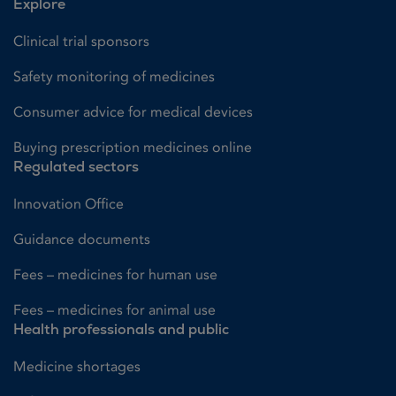
Explore
Clinical trial sponsors
Safety monitoring of medicines
Consumer advice for medical devices
Buying prescription medicines online
Regulated sectors
Innovation Office
Guidance documents
Fees – medicines for human use
Fees – medicines for animal use
Health professionals and public
Medicine shortages