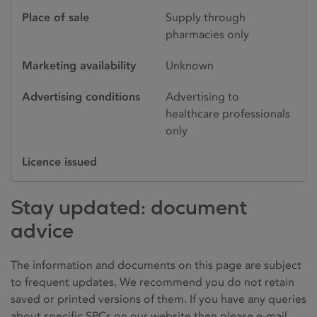
Place of sale
Supply through
pharmacies only
Marketing availability
Unknown
Advertising conditions
Advertising to
healthcare professionals
only
Licence issued
Stay updated: document
advice
The information and documents on this page are subject
to frequent updates. We recommend you do not retain
saved or printed versions of them. If you have any queries
about specific SPCs on our website then please e-mail