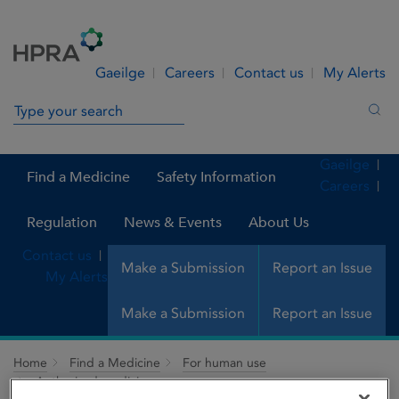
Skip to Content
Menu
Search
Gaeilge
Careers
Contact us
My Alerts
Search in site
Sea
Gaeilge
Find a Medicine
Safety Information
Careers
Regulation
News & Events
About Us
Contact us
Make a Submission
Report an Issue
My Alerts
Make a Submission
Report an Issue
Home
Find a Medicine
For human use
Authorised medicines