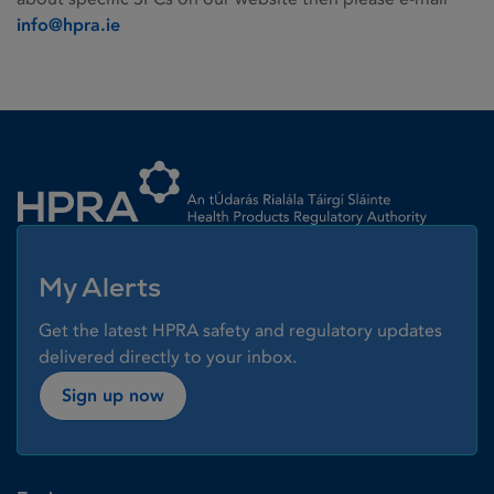
info@hpra.ie
Homepage link
My Alerts
Get the latest HPRA safety and regulatory updates
delivered directly to your inbox.
Sign up now