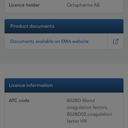
Licence holder
Octapharma AB
Product documents
Documents available on EMA website
Licence information
ATC code
B02BD Blood
coagulation factors,
B02BD02 coagulation
factor VIII