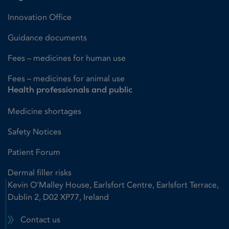
Innovation Office
Guidance documents
Fees – medicines for human use
Fees – medicines for animal use
Health professionals and public
Medicine shortages
Safety Notices
Patient Forum
Dermal filler risks
Kevin O'Malley House, Earlsfort Centre, Earlsfort Terrace,
Dublin 2, D02 XP77, Ireland
Contact us