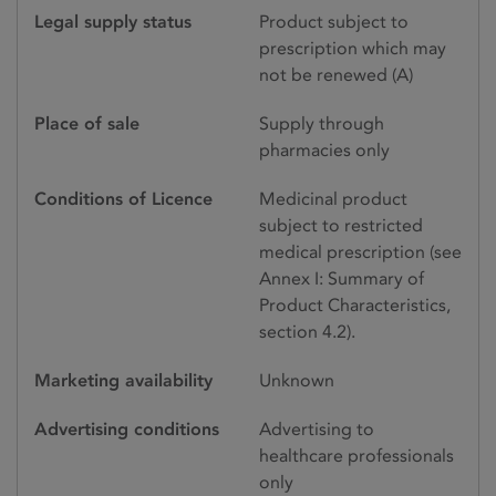
Legal supply status
Product subject to
prescription which may
not be renewed (A)
Place of sale
Supply through
pharmacies only
Conditions of Licence
Medicinal product
subject to restricted
medical prescription (see
Annex I: Summary of
Product Characteristics,
section 4.2).
Marketing availability
Unknown
Advertising conditions
Advertising to
healthcare professionals
only