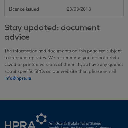
Licence issued
23/03/2018
Stay updated: document
advice
The information and documents on this page are subject
to frequent updates. We recommend you do not retain
saved or printed versions of them. If you have any queries
about specific SPCs on our website then please e-mail
info@hpra.ie
Homepage link