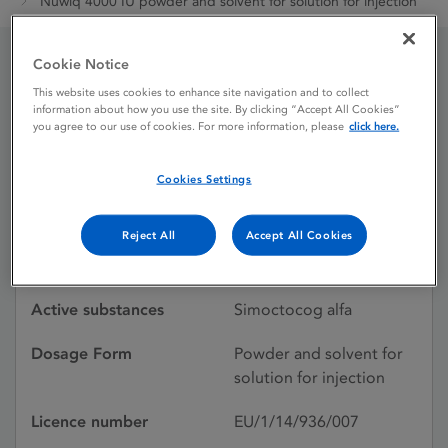
Nuwiq 4000 IU powder and solvent for solution for injection
Cookie Notice
Nuwiq 4000 IU powder
This website uses cookies to enhance site navigation and to collect
information about how you use the site. By clicking “Accept All Cookies”
and solvent for solution
you agree to our use of cookies. For more information, please
click here.
for injection
Cookies Settings
Reject All
Accept All Cookies
Licence status
Authorised:
23/03/2018
Active substances
Simoctocog alfa
Dosage Form
Powder and solvent for
solution for injection
Licence number
EU/1/14/936/007