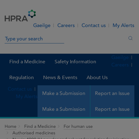
Skip to Content
Menu
Search
Gaeilge
Careers
Contact us
My Alerts
Search in site
Sea
Gaeilge
Find a Medicine
Safety Information
Careers
Regulation
News & Events
About Us
Contact us
Make a Submission
Report an Issue
My Alerts
Make a Submission
Report an Issue
Home
Find a Medicine
For human use
Authorised medicines