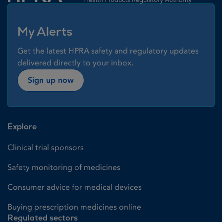
My Alerts
Get the latest HPRA safety and regulatory updates
delivered directly to your inbox.
Sign up now
Explore
Clinical trial sponsors
Safety monitoring of medicines
Consumer advice for medical devices
Buying prescription medicines online
Regulated sectors