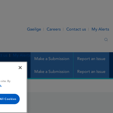
Gaeilge
Careers
Contact us
My Alerts
Sea
t us
My Alerts
Make a Submission
Report an Issue
Make a Submission
Report an Issue
 site. By
e.
All Cookies