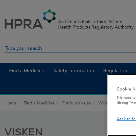
Skip to Content
Menu
Search
Search in site
Find a Medicine
Safety Information
Regulation
Cookie N
This website
Home
Find a Medicine
For human use
Withdrawn medicin
clicking “Ac
Cookies Se
VISKEN