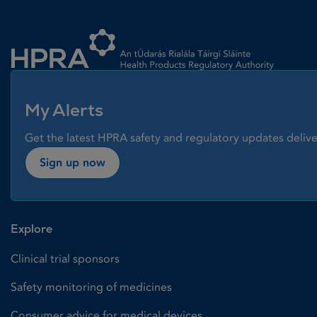
Homepage link
My Alerts
Get the latest HPRA safety and regulatory updates delive
Sign up now
Explore
Clinical trial sponsors
Safety monitoring of medicines
Consumer advice for medical devices