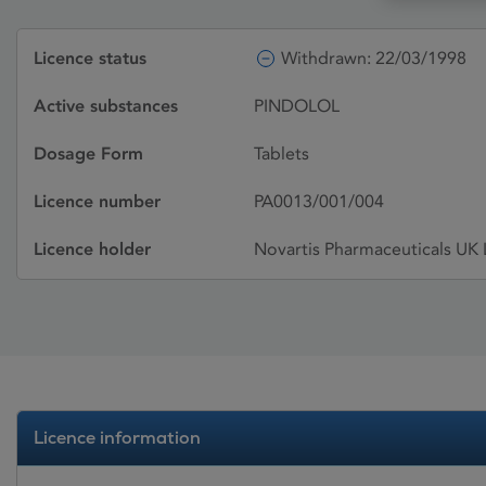
Licence status
Withdrawn: 22/03/1998
Active substances
PINDOLOL
Dosage Form
Tablets
Licence number
PA0013/001/004
Licence holder
Novartis Pharmaceuticals UK 
Licence information