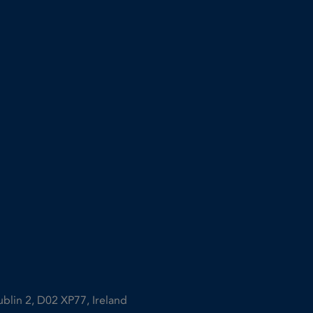
ublin 2, D02 XP77, Ireland