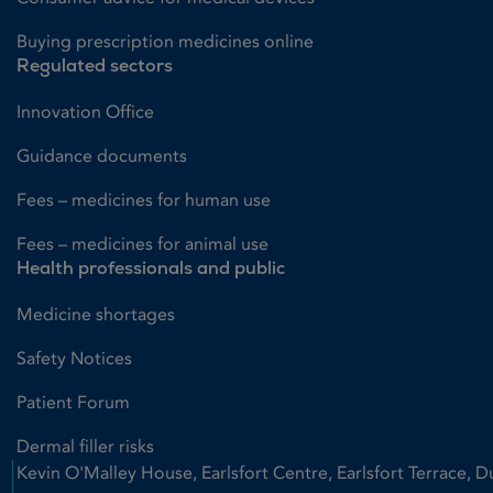
Buying prescription medicines online
Regulated sectors
Innovation Office
Guidance documents
Fees – medicines for human use
Fees – medicines for animal use
Health professionals and public
Medicine shortages
Safety Notices
Patient Forum
Dermal filler risks
Kevin O'Malley House, Earlsfort Centre, Earlsfort Terrace, D