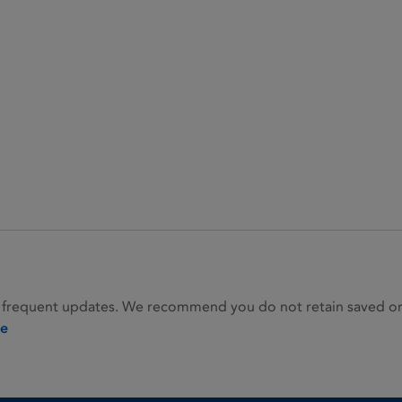
 frequent updates. We recommend you do not retain saved or p
ie