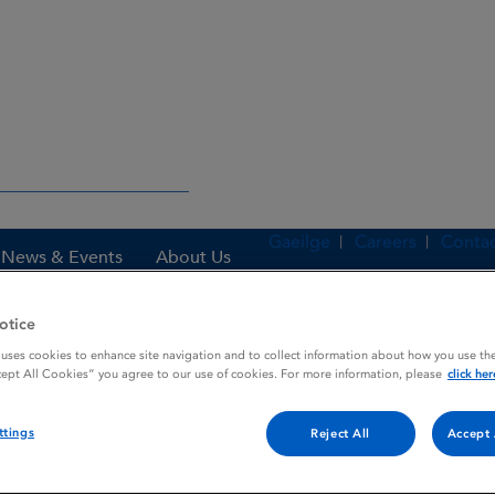
Gaeilge
Careers
Contac
News & Events
About Us
otice
 uses cookies to enhance site navigation and to collect information about how you use the
es
VISKEN
cept All Cookies” you agree to our use of cookies. For more information, please
click her
ttings
Reject All
Accept 