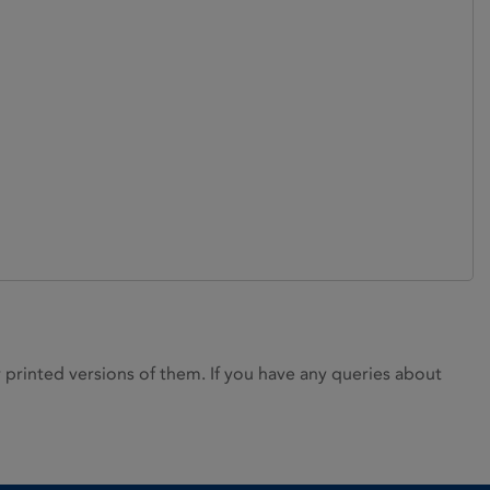
rinted versions of them. If you have any queries about