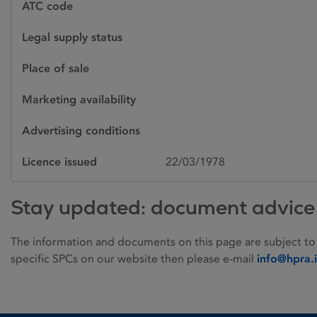
ATC code
Legal supply status
Place of sale
Marketing availability
Advertising conditions
Licence issued
22/03/1978
Stay updated: document advice
The information and documents on this page are subject to
specific SPCs on our website then please e-mail
info@hpra.