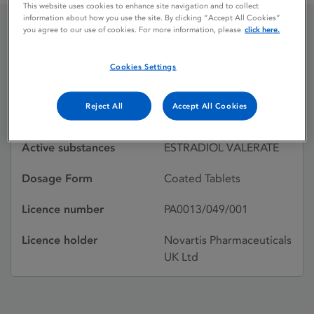
This website uses cookies to enhance site navigation and to collect
information about how you use the site. By clicking “Accept All Cookies”
you agree to our use of cookies. For more information, please
click here.
CLIMAVAL
Cookies Settings
Licence status
Withdrawn:
Reject All
Accept All Cookies
19/08/2003
Active substances
ESTRADIOL VALERATE
Dosage Form
Coated Tablets
Licence number
PA0013/049/001
Licence holder
Novartis Pharmaceuticals
UK Ltd