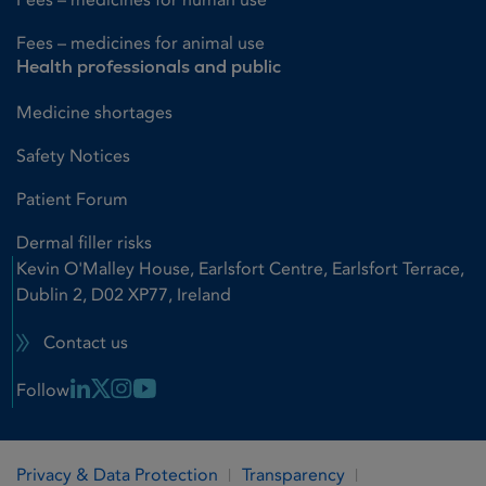
Fees – medicines for animal use
Health professionals and public
Medicine shortages
Safety Notices
Patient Forum
Dermal filler risks
Kevin O'Malley House, Earlsfort Centre, Earlsfort Terrace,
Dublin 2, D02 XP77, Ireland
Contact us
Linkedin Link
X Link
Instagram Link
Youtube Link
Follow
Privacy & Data Protection
Transparency