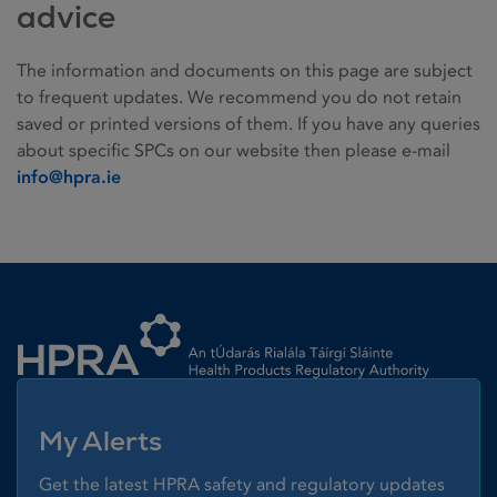
advice
The information and documents on this page are subject
to frequent updates. We recommend you do not retain
saved or printed versions of them. If you have any queries
about specific SPCs on our website then please e-mail
info@hpra.ie
Homepage link
My Alerts
Get the latest HPRA safety and regulatory updates