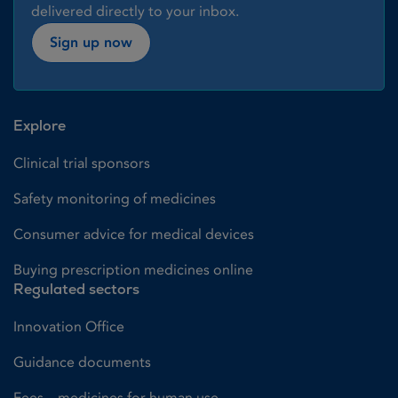
delivered directly to your inbox.
Sign up now
Explore
Clinical trial sponsors
Safety monitoring of medicines
Consumer advice for medical devices
Buying prescription medicines online
Regulated sectors
Innovation Office
Guidance documents
Fees – medicines for human use