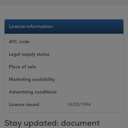
Licence information
ATC code
Legal supply status
Place of sale
Marketing availability
Advertising conditions
Licence issued
14/03/1994
Stay updated: document