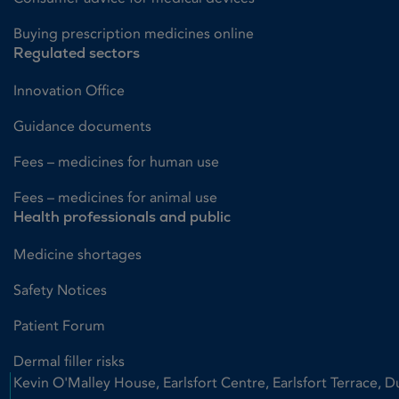
Buying prescription medicines online
Regulated sectors
Innovation Office
Guidance documents
Fees – medicines for human use
Fees – medicines for animal use
Health professionals and public
Medicine shortages
Safety Notices
Patient Forum
Dermal filler risks
Kevin O'Malley House, Earlsfort Centre, Earlsfort Terrace, D