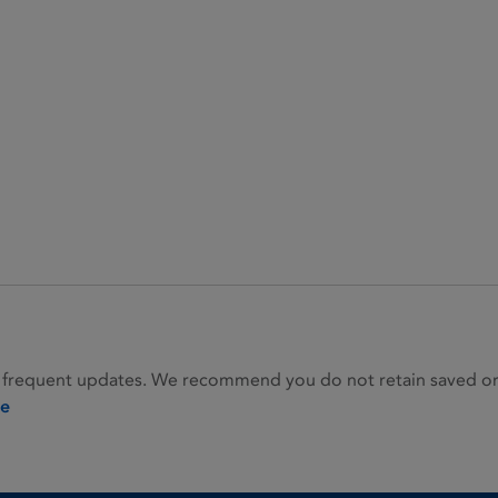
 frequent updates. We recommend you do not retain saved or p
ie