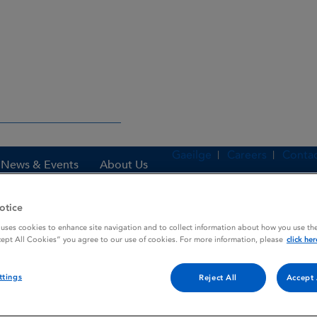
Gaeilge
Careers
Contac
News & Events
About Us
otice
 uses cookies to enhance site navigation and to collect information about how you use the
es
VINCRISOL
cept All Cookies” you agree to our use of cookies. For more information, please
click her
ttings
Reject All
Accept 