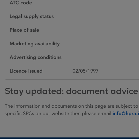
ATC code
Legal supply status
Place of sale
Marketing availability
Advertising conditions
Licence issued
02/05/1997
Stay updated: document advice
The information and documents on this page are subject to
specific SPCs on our website then please e-mail
info@hpra.