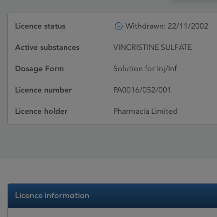
Licence status
Withdrawn: 22/11/2002
Active substances
VINCRISTINE SULFATE
Dosage Form
Solution for Inj/Inf
Licence number
PA0016/052/001
Licence holder
Pharmacia Limited
Licence information