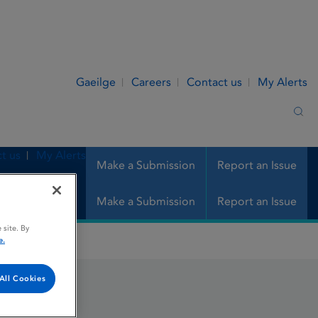
Gaeilge
Careers
Contact us
My Alerts
Sea
t us
My Alerts
Make a Submission
Report an Issue
Make a Submission
Report an Issue
 site. By
e.
All Cookies