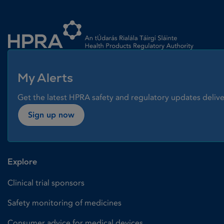
Homepage link
My Alerts
Get the latest HPRA safety and regulatory updates delive
Sign up now
Explore
Clinical trial sponsors
Safety monitoring of medicines
Consumer advice for medical devices