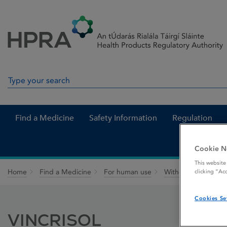
Skip to Content
Menu
Search
Search in site
Find a Medicine
Safety Information
Regulation
Cookie N
This website
Home
Find a Medicine
For human use
Withdrawn medicin
clicking “Ac
Cookies Se
VINCRISOL