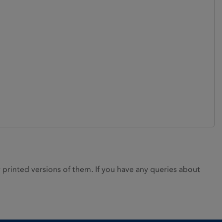
rinted versions of them. If you have any queries about