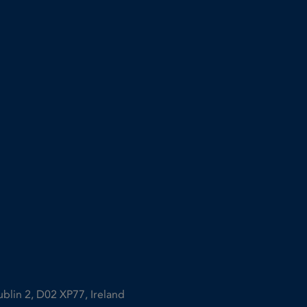
ublin 2, D02 XP77, Ireland