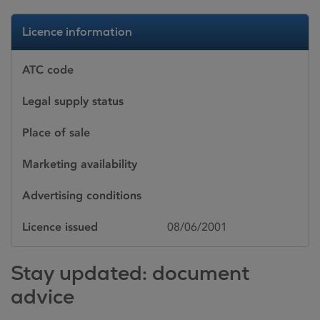
Licence information
ATC code
Legal supply status
Place of sale
Marketing availability
Advertising conditions
Licence issued
08/06/2001
Stay updated: document
advice