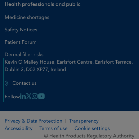
Health professionals and public
Medicine shortages
Safety Notices
Patient Forum
Dermal filler risks
Kevin O'Malley House, Earlsfort Centre, Earlsfort Terrace,
Dublin 2, D02 XP77, Ireland
Contact us
Linkedin Link
X Link
Instagram Link
Youtube Link
Follow
Privacy & Data Protection
Transparency
Accessibility
Terms of use
Cookie settings
© Health Products Regulatory Authority