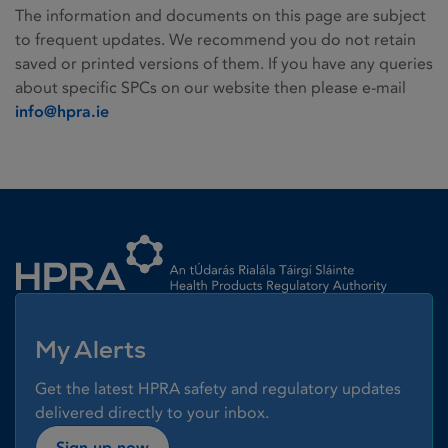
The information and documents on this page are subject
to frequent updates. We recommend you do not retain
saved or printed versions of them. If you have any queries
about specific SPCs on our website then please e-mail
info@hpra.ie
Homepage link
My Alerts
Get the latest HPRA safety and regulatory updates
delivered directly to your inbox.
Sign up now