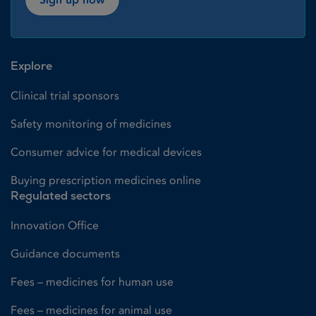
Explore
Clinical trial sponsors
Safety monitoring of medicines
Consumer advice for medical devices
Buying prescription medicines online
Regulated sectors
Innovation Office
Guidance documents
Fees – medicines for human use
Fees – medicines for animal use