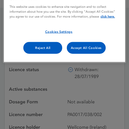
TYPHOID-PARATYPHOID A B AND TETANUS VACCINE
This website uses cookies to enhance site navigation and to collect
information about how you use the site. By clicking “Accept All Cookies”
you agree to our use of cookies. For more information, please
click here.
TYPHOID-PARATYPHOID
Cookies Settings
A B AND TETANUS
VACCINE
Reject All
Accept All Cookies
Licence status
Withdrawn:
28/07/1989
Active substances
Dosage Form
Not available
Licence number
PA0017/038/002
Licence holder
Wellcome (Ireland)