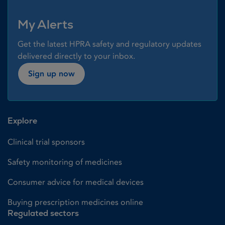
My Alerts
Get the latest HPRA safety and regulatory updates
delivered directly to your inbox.
Sign up now
Explore
Clinical trial sponsors
Safety monitoring of medicines
Consumer advice for medical devices
Buying prescription medicines online
Regulated sectors