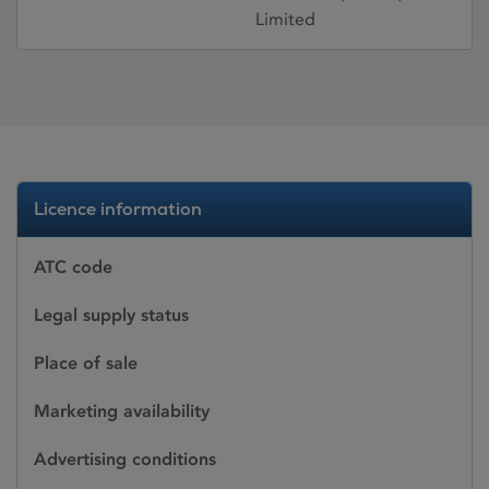
Limited
Licence information
ATC code
Legal supply status
Place of sale
Marketing availability
Advertising conditions