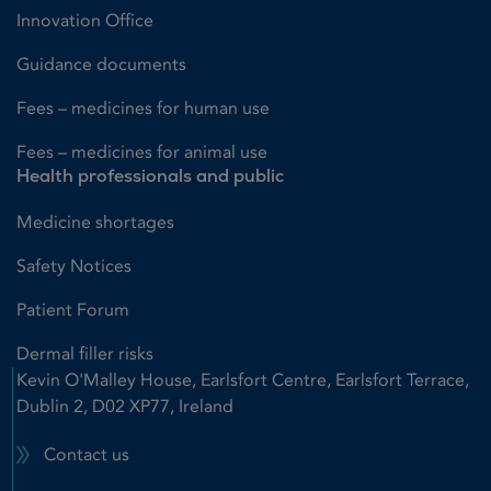
Innovation Office
Guidance documents
Fees – medicines for human use
Fees – medicines for animal use
Health professionals and public
Medicine shortages
Safety Notices
Patient Forum
Dermal filler risks
Kevin O'Malley House, Earlsfort Centre, Earlsfort Terrace,
Dublin 2, D02 XP77, Ireland
Contact us