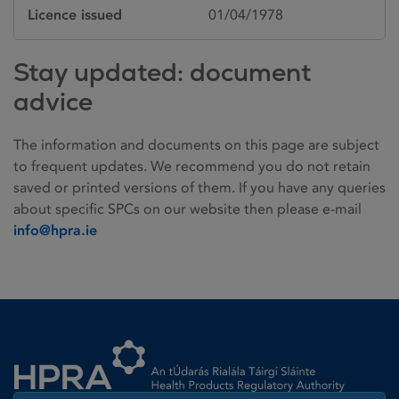
Licence issued
01/04/1978
Stay updated: document
advice
The information and documents on this page are subject
to frequent updates. We recommend you do not retain
saved or printed versions of them. If you have any queries
about specific SPCs on our website then please e-mail
info@hpra.ie
Homepage link