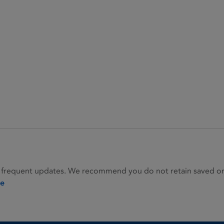
 frequent updates. We recommend you do not retain saved or p
ie