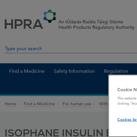
Skip to Content
Menu
Search
Search in site
Find a Medicine
Safety Information
Regulation
Cookie N
This website
Home
Find a Medicine
For human use
Withdrawn medicin
clicking “Ac
Cookies Se
ISOPHANE INSULIN B. P.