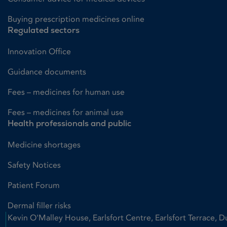
Buying prescription medicines online
Regulated sectors
Innovation Office
Guidance documents
Fees – medicines for human use
Fees – medicines for animal use
Health professionals and public
Medicine shortages
Safety Notices
Patient Forum
Dermal filler risks
Kevin O'Malley House, Earlsfort Centre, Earlsfort Terrace, D