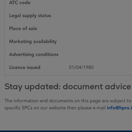
ATC code
Legal supply status
Place of sale
Marketing availability
Advertising conditions
Licence issued
01/04/1980
Stay updated: document advice
The information and documents on this page are subject to
specific SPCs on our website then please e-mail
info@hpra.