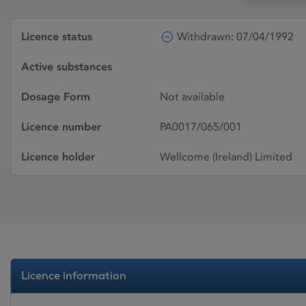
Licence status
Withdrawn: 07/04/1992
Active substances
Dosage Form
Not available
Licence number
PA0017/065/001
Licence holder
Wellcome (Ireland) Limited
Licence information