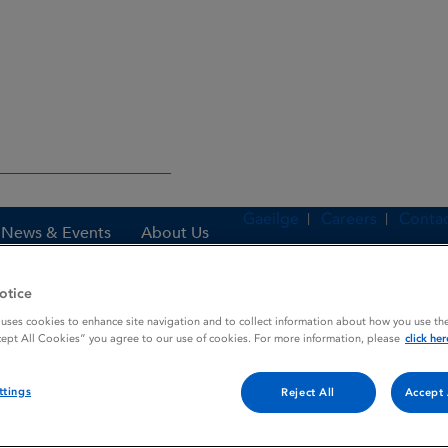
Gaeilge
Careers
Contac
News & Events
About Us
otice
 uses cookies to enhance site navigation and to collect information about how you use the
es
ISOPHANE INSULIN B. P.
cept All Cookies” you agree to our use of cookies. For more information, please
click her
ttings
Reject All
Accept 