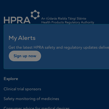
Homepage link
My Alerts
Get the latest HPRA safety and regulatory updates delive
Sign up now
Explore
Clinical trial sponsors
Safety monitoring of medicines
Consumer advice for medical devices