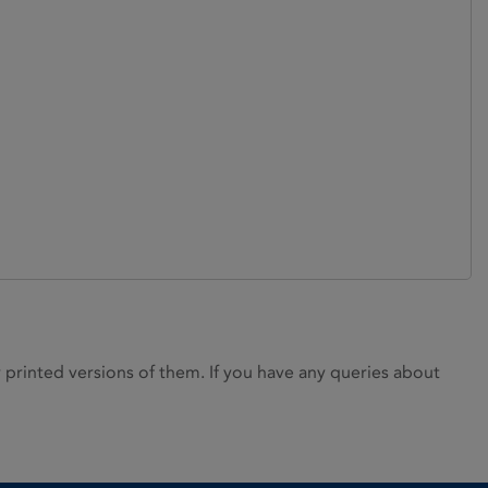
rinted versions of them. If you have any queries about