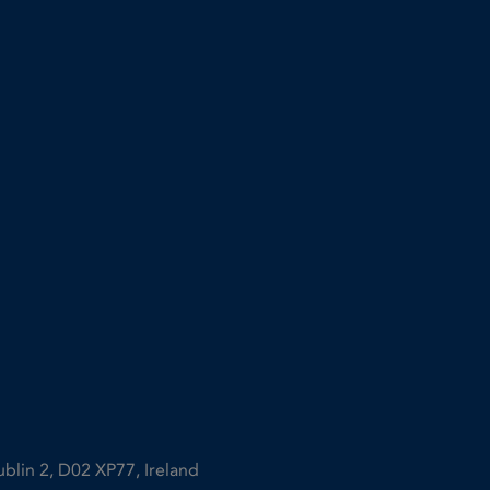
ublin 2, D02 XP77, Ireland