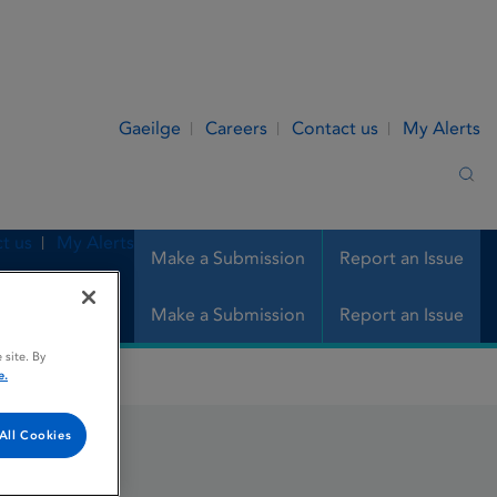
Gaeilge
Careers
Contact us
My Alerts
Sea
t us
My Alerts
Make a Submission
Report an Issue
Make a Submission
Report an Issue
 site. By
e.
All Cookies