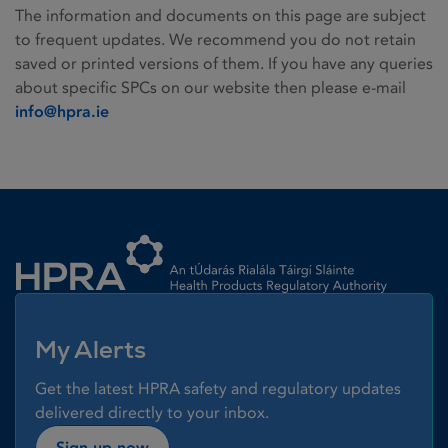
The information and documents on this page are subject
to frequent updates. We recommend you do not retain
saved or printed versions of them. If you have any queries
about specific SPCs on our website then please e-mail
info@hpra.ie
Homepage link
My Alerts
Get the latest HPRA safety and regulatory updates
delivered directly to your inbox.
Sign up now