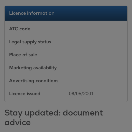
Licence information
ATC code
Legal supply status
Place of sale
Marketing availability
Advertising conditions
Licence issued
08/06/2001
Stay updated: document
advice