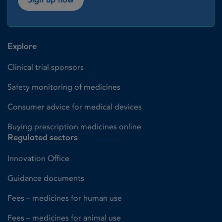
Explore
Clinical trial sponsors
Safety monitoring of medicines
Consumer advice for medical devices
Buying prescription medicines online
Regulated sectors
Innovation Office
Guidance documents
Fees – medicines for human use
Fees – medicines for animal use