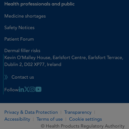
Health professionals and public
Medicine shortages
Safety Notices
Patient Forum
Dermal filler risks
Kevin O'Malley House, Earlsfort Centre, Earlsfort Terrace,
Dublin 2, D02 XP77, Ireland
Contact us
Linkedin Link
X Link
Instagram Link
Youtube Link
Follow
Privacy & Data Protection
Transparency
Accessibility
Terms of use
Cookie settings
© Health Products Regulatory Authority