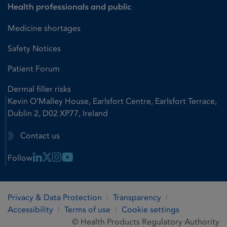
Health professionals and public
Medicine shortages
Safety Notices
Patient Forum
Dermal filler risks
Kevin O'Malley House, Earlsfort Centre, Earlsfort Terrace,
Dublin 2, D02 XP77, Ireland
Contact us
Linkedin Link
X Link
Instagram Link
Youtube Link
Follow
Privacy & Data Protection
Transparency
Accessibility
Terms of use
Cookie settings
© Health Products Regulatory Authority