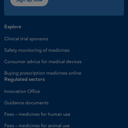
Explore
Clinical trial sponsors
Safety monitoring of medicines
Consumer advice for medical devices
Buying prescription medicines online
Regulated sectors
Innovation Office
Guidance documents
Fees – medicines for human use
Fees – medicines for animal use