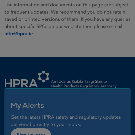
The information and documents on this page are subject
to frequent updates. We recommend you do not retain
saved or printed versions of them. If you have any queries
about specific SPCs on our website then please e-mail
info@hpra.ie
Homepage link
My Alerts
Get the latest HPRA safety and regulatory updates
delivered directly to your inbox.
Sign up now