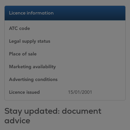
Licence information
ATC code
Legal supply status
Place of sale
Marketing availability
Advertising conditions
Licence issued
15/01/2001
Stay updated: document
advice