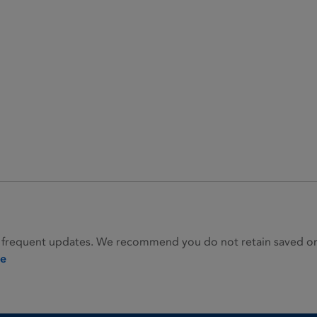
 frequent updates. We recommend you do not retain saved or p
ie