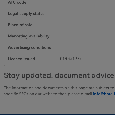
ATC code
Legal supply status
Place of sale
Marketing availability
Advertising conditions
Licence issued
01/04/1977
Stay updated: document advice
The information and documents on this page are subject to
specific SPCs on our website then please e-mail
info@hpra.