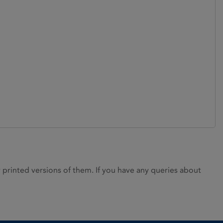
rinted versions of them. If you have any queries about