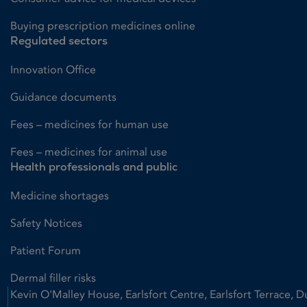
Buying prescription medicines online
Regulated sectors
Innovation Office
Guidance documents
Fees – medicines for human use
Fees – medicines for animal use
Health professionals and public
Medicine shortages
Safety Notices
Patient Forum
Dermal filler risks
Kevin O'Malley House, Earlsfort Centre, Earlsfort Terrace, D