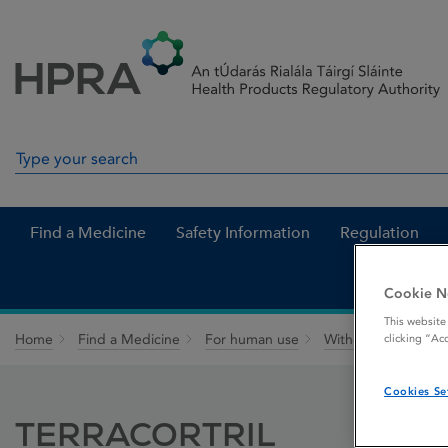
Skip to Content
Menu
Search
Search in site
Find a Medicine
Safety Information
Regulation
Cookie N
This website
Home
Find a Medicine
For human use
Withdrawn medicin
clicking “Ac
Cookies Se
TERRACORTRIL