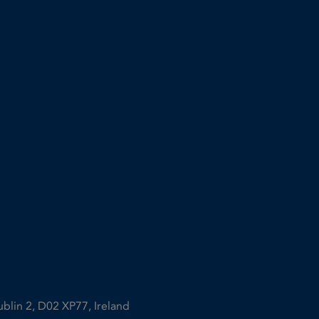
ublin 2, D02 XP77, Ireland