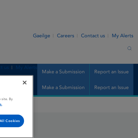
Gaeilge
Careers
Contact us
My Alerts
Sea
t us
My Alerts
Make a Submission
Report an Issue
Make a Submission
Report an Issue
 site. By
e.
All Cookies