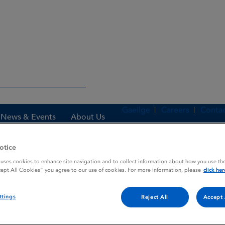
Gaeilge
Careers
Contac
News & Events
About Us
otice
 uses cookies to enhance site navigation and to collect information about how you use the
es
TERRACORTRIL
cept All Cookies” you agree to our use of cookies. For more information, please
click her
ttings
Reject All
Accept 