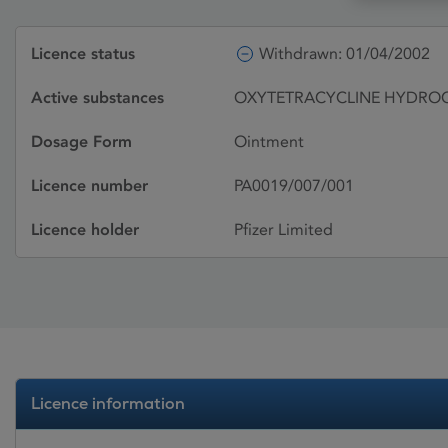
Licence status
Withdrawn: 01/04/2002
Active substances
OXYTETRACYCLINE HYDRO
Dosage Form
Ointment
Licence number
PA0019/007/001
Licence holder
Pfizer Limited
Licence information