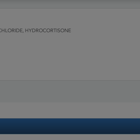
CHLORIDE, HYDROCORTISONE