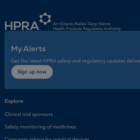
Homepage link
My Alerts
Get the latest HPRA safety and regulatory updates delive
Sign up now
Explore
Clinical trial sponsors
Safety monitoring of medicines
Consumer advice for medical devices